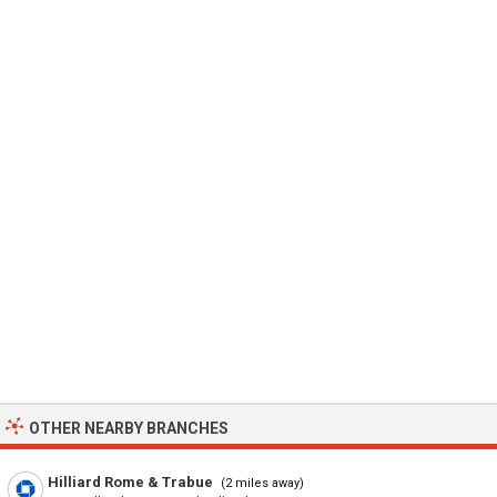
OTHER NEARBY BRANCHES
Hilliard Rome & Trabue
(2 miles away)