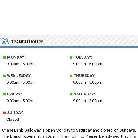
BRANCH HOURS
■
■
MONDAY:
TUESDAY:
9:00am - 5:00pm
9:00am - 5:00pm
■
■
WEDNESDAY:
THURSDAY:
9:00am - 5:00pm
9:00am - 5:00pm
■
■
FRIDAY:
SATURDAY:
9:00am - 5:00pm
9:00am - 2:00pm
■
SUNDAY:
Closed
Chase Bank Galloway is open Monday to Saturday and closed on Sundays.
The branch opens at 9:00am in the morning. Please be advised that this