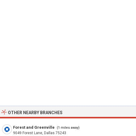
OTHER NEARBY BRANCHES
Forest and Greenville
(1 miles away)
9049 Forest Lane, Dallas 75243