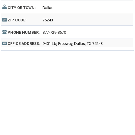
CITY OR TOWN:
Dallas
ZIP CODE:
75243
PHONE NUMBER:
877-729-8670
OFFICE ADDRESS:
9401 Lbj Freeway, Dallas, TX 75243