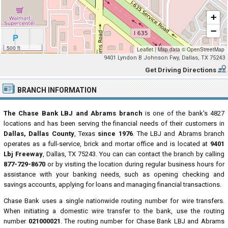
+
−
500 ft
Leaflet
|
Map data ©
OpenStreetMap
9401 Lyndon B Johnson Fwy, Dallas, TX 75243
Get Driving Directions
BRANCH INFORMATION
The Chase Bank LBJ and Abrams branch
is one of the bank's 4827
locations and has been serving the financial needs of their customers in
Dallas, Dallas County
, Texas
since 1976
. The LBJ and Abrams branch
operates as a full-service, brick and mortar office and is located at
9401
Lbj Freeway
, Dallas, TX 75243. You can can contact the branch by calling
877-729-8670
or by visiting the location during regular business hours for
assistance with your banking needs, such as opening checking and
savings accounts, applying for loans and managing financial transactions.
Chase Bank uses a single nationwide routing number for wire transfers.
When initiating a domestic wire transfer to the bank, use the routing
number
021000021
. The routing number for Chase Bank LBJ and Abrams