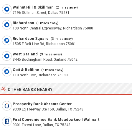
Walnut Hill & Skillman
(2 miles away)
7196 Skillman Street, Dallas 75231
Richardson
(3 miles away)
100 North Central Expressway, Richardson 75080
Richardson Square
(3 miles away)
1505 E Belt Line Rd, Richardson 75081
West Garland
(3 miles away)
3445 Buckingham Road, Garland 75042
Coit & Beltline
(3 miles away)
110 North Coit, Richardson 75080
OTHER BANKS NEARBY
Prosperity Bank Abrams Center
9330 Lbj Freeway Ste 150, Dallas, TX 75243
First Convenience Bank Meadowknoll Walmart
9301 Forest Lane, Dallas, TX 75243