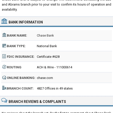
and Abrams branch prior to your visit to confirm its hours of operation and
availability.
BANK INFORMATION
BANK NAME:
Chase Bank
BANK TYPE:
National Bank
FDIC INSURANCE:
Certificate #628
ROUTING
ACH & Wire - 111000614
NUMBER:
ONLINE BANKING:
chase.com
BRANCH COUNT:
4827 Offices in 49 states
BRANCH REVIEWS & COMPLAINTS