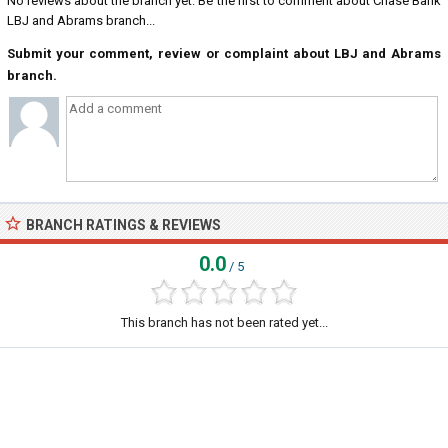
No reviews about the branch yet. Be the first to comment about Chase Bank
LBJ and Abrams branch...
Submit your comment, review or complaint about LBJ and Abrams
branch.
BRANCH RATINGS & REVIEWS
0.0
/ 5
This branch has not been rated yet...