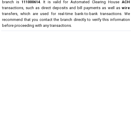
branch is
111000614
. It is valid for Automated Clearing House
ACH
transactions, such as direct deposits and bill payments as well as
wire
transfers, which are used for real-time bank-to-bank transactions. We
recommend that you contact the branch directly to verify this information
before proceeding with any transactions.