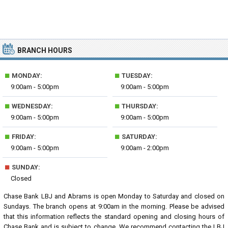
BRANCH HOURS
■
■
MONDAY:
TUESDAY:
9:00am - 5:00pm
9:00am - 5:00pm
■
■
WEDNESDAY:
THURSDAY:
9:00am - 5:00pm
9:00am - 5:00pm
■
■
FRIDAY:
SATURDAY:
9:00am - 5:00pm
9:00am - 2:00pm
■
SUNDAY:
Closed
Chase Bank LBJ and Abrams is open Monday to Saturday and closed on
Sundays. The branch opens at 9:00am in the morning. Please be advised
that this information reflects the standard opening and closing hours of
Chase Bank and is subject to change. We recommend contacting the LBJ