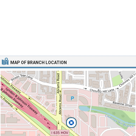
MAP OF BRANCH LOCATION