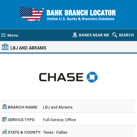
Menu
BANKS NEAR ME
SEARCH
LBJ AND ABRAMS
BRANCH NAME:
LBJ and Abrams
SERVICE TYPE:
Full-Service, Office
STATE & COUNTY:
Texas - Dallas