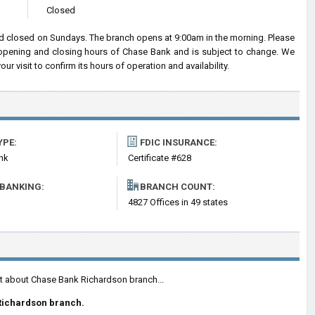
Closed
 closed on Sundays. The branch opens at 9:00am in the morning. Please
d opening and closing hours of Chase Bank and is subject to change. We
 visit to confirm its hours of operation and availability.
YPE:
FDIC INSURANCE:
nk
Certificate #628
 BANKING:
BRANCH COUNT:
4827 Offices in 49 states
nt about Chase Bank Richardson branch...
Richardson branch.