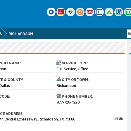
S
RICHARDSON
NCH NAME:
SERVICE TYPE:
dson
Full-Service, Office
TE & COUNTY:
CITY OR TOWN:
 Dallas
Richardson
CODE:
PHONE NUMBER:
877-728-4220
ICE ADDRESS:
th Central Expressway, Richardson, TX 75080
Edit
✎