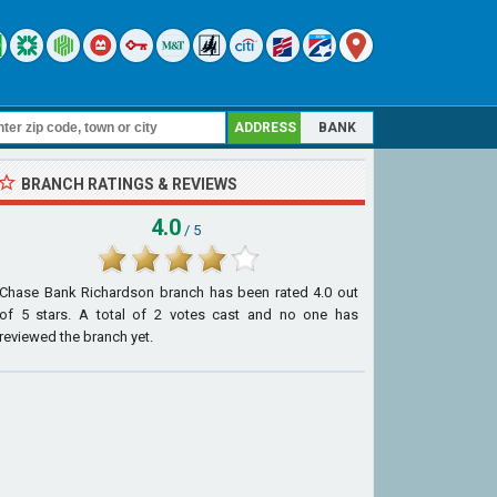
ADDRESS
BANK
BRANCH RATINGS & REVIEWS
4.0
/ 5
Chase Bank Richardson branch
has been rated
4.0
out
of
5
stars. A total of
2
votes cast and no one has
reviewed the branch yet.