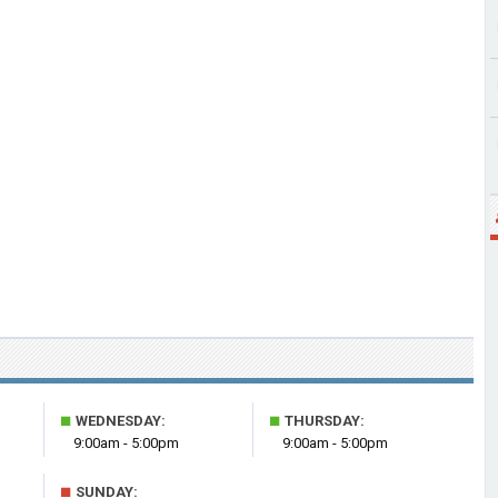
■
■
WEDNESDAY:
THURSDAY:
9:00am - 5:00pm
9:00am - 5:00pm
■
SUNDAY: