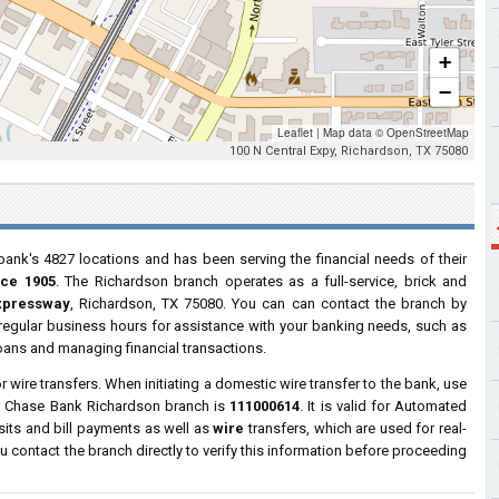
+
−
Leaflet
|
Map data ©
OpenStreetMap
100 N Central Expy, Richardson, TX 75080
bank's 4827 locations and has been serving the financial needs of their
nce 1905
. The Richardson branch operates as a full-service, brick and
Expressway
, Richardson, TX 75080. You can can contact the branch by
g regular business hours for assistance with your banking needs, such as
oans and managing financial transactions.
wire transfers. When initiating a domestic wire transfer to the bank, use
or Chase Bank Richardson branch is
111000614
. It is valid for Automated
sits and bill payments as well as
wire
transfers, which are used for real-
contact the branch directly to verify this information before proceeding