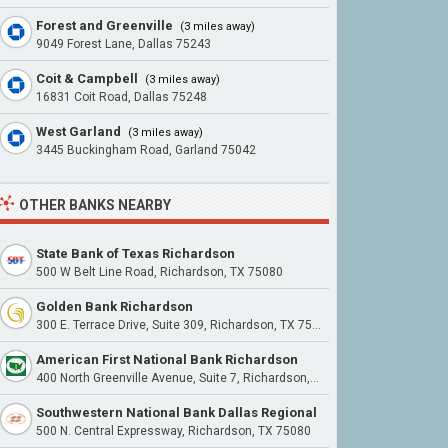
Forest and Greenville
(3 miles away)
9049 Forest Lane, Dallas 75243
Coit & Campbell
(3 miles away)
16831 Coit Road, Dallas 75248
West Garland
(3 miles away)
3445 Buckingham Road, Garland 75042
OTHER BANKS NEARBY
State Bank of Texas Richardson
500 W Belt Line Road, Richardson, TX 75080
Golden Bank Richardson
300 E. Terrace Drive, Suite 309, Richardson, TX 75081
American First National Bank Richardson
400 North Greenville Avenue, Suite 7, Richardson, TX 75081
Southwestern National Bank Dallas Regional
500 N. Central Expressway, Richardson, TX 75080