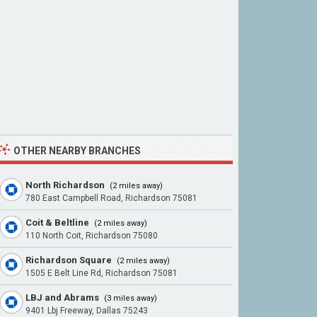
OTHER NEARBY BRANCHES
North Richardson
(2 miles away)
780 East Campbell Road, Richardson 75081
Coit & Beltline
(2 miles away)
110 North Coit, Richardson 75080
Richardson Square
(2 miles away)
1505 E Belt Line Rd, Richardson 75081
LBJ and Abrams
(3 miles away)
9401 Lbj Freeway, Dallas 75243