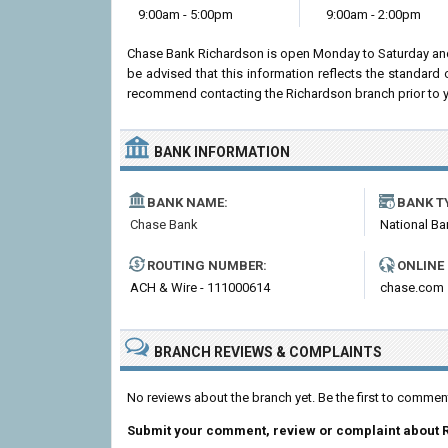
9:00am - 5:00pm
9:00am - 2:00pm
Chase Bank Richardson is open Monday to Saturday and
be advised that this information reflects the standar
recommend contacting the Richardson branch prior to your
BANK INFORMATION
BANK NAME:
BANK T
Chase Bank
National Ba
ROUTING NUMBER:
ONLINE
ACH & Wire - 111000614
chase.com
BRANCH REVIEWS & COMPLAINTS
No reviews about the branch yet. Be the first to comme
Submit your comment, review or complaint about 