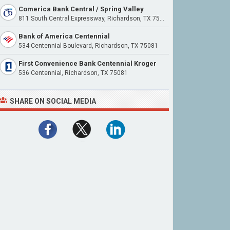
Comerica Bank Central / Spring Valley
811 South Central Expressway, Richardson, TX 75080
Bank of America Centennial
534 Centennial Boulevard, Richardson, TX 75081
First Convenience Bank Centennial Kroger
536 Centennial, Richardson, TX 75081
SHARE ON SOCIAL MEDIA