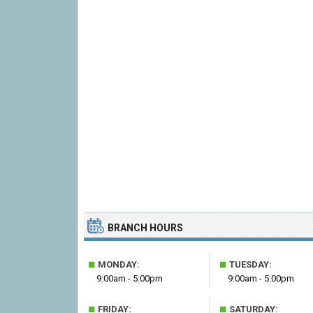
BRANCH HOURS
■
■
MONDAY:
TUESDAY:
9:00am - 5:00pm
9:00am - 5:00pm
■
■
FRIDAY:
SATURDAY: