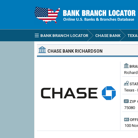
BANK BRANCH LOCATOR
CHASE BANK
TEXA
CHASE BANK
RICHARDSON
BRA
Richar
STA
Texas -
ZIP 
75080
OFF
100 Nor