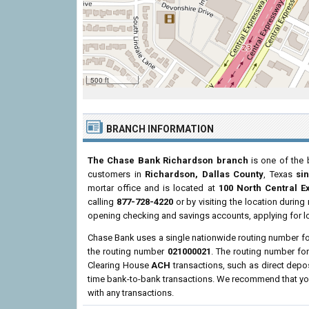
500 ft
BRANCH INFORMATION
The Chase Bank Richardson branch
is one of the 
customers in
Richardson, Dallas County
, Texas
si
mortar office and is located at
100 North Central 
calling
877-728-4220
or by visiting the location durin
opening checking and savings accounts, applying for l
Chase Bank uses a single nationwide routing number for 
the routing number
021000021
. The routing number f
Clearing House
ACH
transactions, such as direct depo
time bank-to-bank transactions. We recommend that you 
with any transactions.