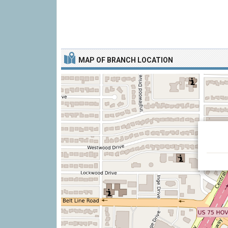
MAP OF BRANCH LOCATION