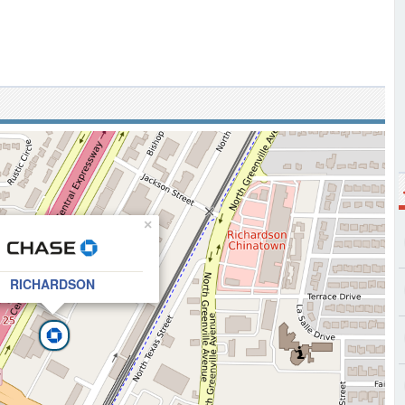
×
RICHARDSON