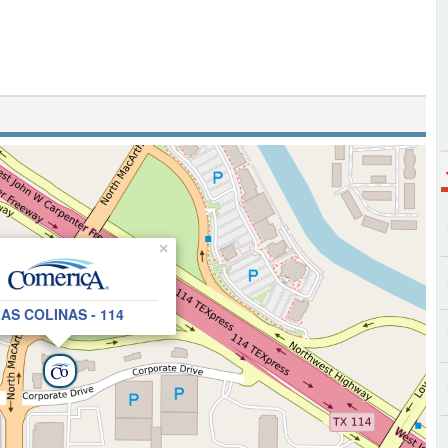
×
AS COLINAS - 114