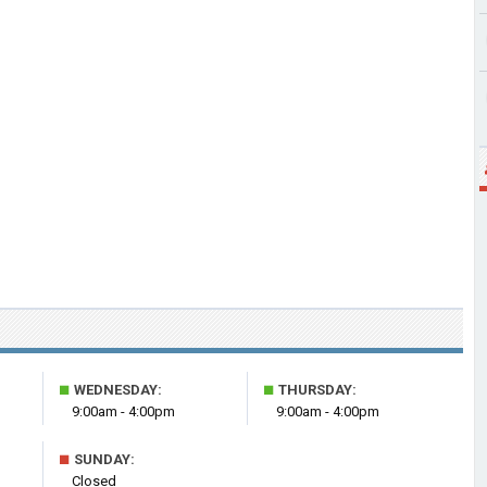
■
■
WEDNESDAY:
THURSDAY:
9:00am - 4:00pm
9:00am - 4:00pm
■
SUNDAY:
Closed