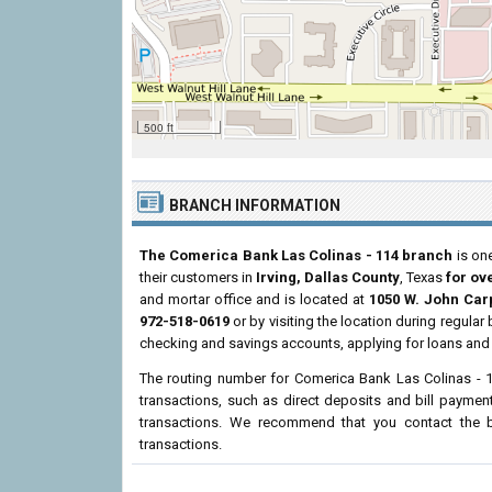
500 ft
BRANCH INFORMATION
The Comerica Bank Las Colinas - 114 branch
is one
their customers in
Irving, Dallas County
, Texas
for ov
and mortar office and is located at
1050 W. John Car
972-518-0619
or by visiting the location during regula
checking and savings accounts, applying for loans and 
The routing number for Comerica Bank Las Colinas - 
transactions, such as direct deposits and bill paymen
transactions. We recommend that you contact the br
transactions.