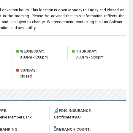
 drive-thru hours. This location is open Monday to Friday and closed on
n the morning. Please be advised that this information reflects the
 and is subject to change. We recommend contacting the Las Colinas -
ation and availability.
■
■
WEDNESDAY:
THURSDAY:
8:00am - 5:00pm
8:00am - 5:00pm
■
SUNDAY:
Closed
YPE:
FDIC INSURANCE:
serve Member Bank
Certificate #983
 BANKING:
BRANCH COUNT: