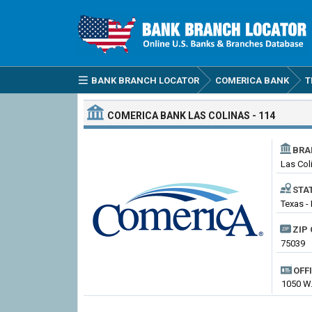
BANK BRANCH LOCATOR
COMERICA BANK
T
COMERICA BANK
LAS COLINAS - 114
BRA
Las Col
STA
Texas -
ZIP 
75039
OFF
1050 W.