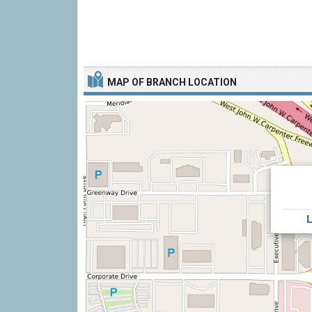
MAP OF BRANCH LOCATION
L