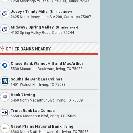
1250 Mockingbird Lane, Suite 100, Dallas 75247
Josey / Trinity Mills
(8 miles away)
2625 North Josey Lane Ste 200, Carrollton 75007
Midway / Spring Valley
(8 miles away)
4102 Spring Valley Road, Dallas 75244
OTHER BANKS NEARBY
Chase Bank Walnut Hill and MacArthur
5530 Macarthur Boulevard, Irving, TX 75038
Southside Bank Las Colinas
1401 Walnut Hill, Irving, TX 75038
Bank 7 Irving
6460 North Macarthur Blvd, Irving, TX 75039
Truist Bank Las Colinas
6650 N Macarthur Blvd, Irving, TX 75039
Great Plains National Bank Irving
6363 North State Highway 161, Irving, TX 75038