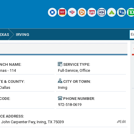
EXAS
IRVING
NCH NAME:
SERVICE TYPE:
inas - 114
Full-Service, Office
TE & COUNTY:
CITY OR TOWN:
 Dallas
Irving
CODE:
PHONE NUMBER:
972-518-0619
ICE ADDRESS:
 John Carpenter Fwy, Irving, TX 75039
Edit
✎