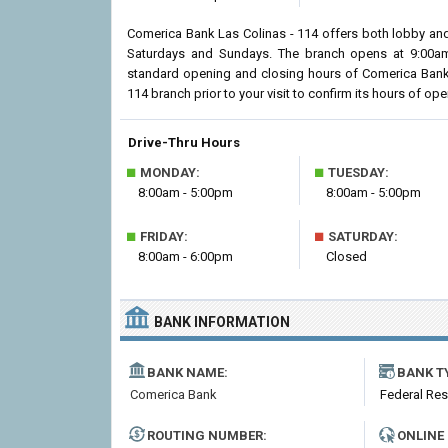
Comerica Bank Las Colinas - 114 offers both lobby and
Saturdays and Sundays. The branch opens at 9:00am i
standard opening and closing hours of Comerica Bank
114 branch prior to your visit to confirm its hours of oper
Drive-Thru Hours
■
■
MONDAY:
TUESDAY:
8:00am - 5:00pm
8:00am - 5:00pm
■
■
FRIDAY:
SATURDAY:
8:00am - 6:00pm
Closed
BANK INFORMATION
BANK NAME:
BANK T
Comerica Bank
Federal Re
ROUTING NUMBER:
ONLINE