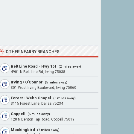
OTHER NEARBY BRANCHES
Belt Line Road - Hwy 161
(2 miles away)
4901 N Belt Line Rd, Irving 75038
Irving / O'Connor
(5 miles away)
301 West Irving Boulevard, Irving 75060
Forest - Webb Chapel
(6 miles away)
3115 Forest Lane, Dallas 75234
Coppell
(6 miles away)
128 N Denton Tap Road, Coppell 75019
Mockingbird
(7 miles away)