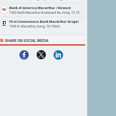
Bank of America Macarthur / Kinwest
7300 North Macarthur Boulevard #a, Irving, TX 75063
First Convenience Bank MacArthur Kroger
7505 N. Macarthur, Irving, TX 75063
SHARE ON SOCIAL MEDIA