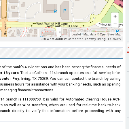
+
−
Leaflet
|
Map data ©
OpenStreetMap
1050 West John W Carpenter Freeway, Irving, TX 75039
 of the bank's 406 locations and has been serving the financial needs of
er 18 years
. The Las Colinas - 114 branch operates as a full-service, brick
penter Fwy
, Irving, TX 75039. You can can contact the branch by calling
r business hours for assistance with your banking needs, such as opening
managing financial transactions.
114 branch is
111000753
. It is valid for Automated Clearing House
ACH
ts as well as
wire
transfers, which are used for real-time bank-to-bank
anch directly to verify this information before proceeding with any