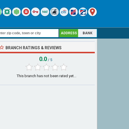
ADDRESS
BANK
BRANCH RATINGS & REVIEWS
0.0
/ 5
This branch has not been rated yet...