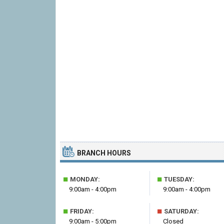
BRANCH HOURS
■
■
MONDAY:
TUESDAY:
9:00am - 4:00pm
9:00am - 4:00pm
■
■
FRIDAY:
SATURDAY:
9:00am - 5:00pm
Closed