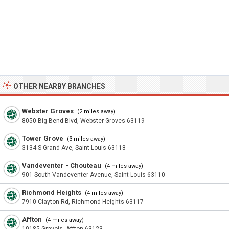
OTHER NEARBY BRANCHES
Webster Groves
(2 miles away)
8050 Big Bend Blvd, Webster Groves 63119
Tower Grove
(3 miles away)
3134 S Grand Ave, Saint Louis 63118
Vandeventer - Chouteau
(4 miles away)
901 South Vandeventer Avenue, Saint Louis 63110
Richmond Heights
(4 miles away)
7910 Clayton Rd, Richmond Heights 63117
Affton
(4 miles away)