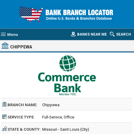
Menu
BANKS NEAR ME
SEARCH
CHIPPEWA
BRANCH NAME:
Chippewa
SERVICE TYPE:
Full-Service, Office
STATE & COUNTY:
Missouri - Saint Louis (City)