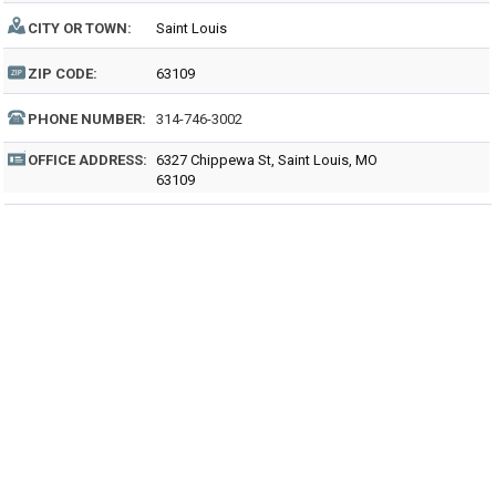
CITY OR TOWN:
Saint Louis
ZIP CODE:
63109
PHONE NUMBER:
314-746-3002
OFFICE ADDRESS:
6327 Chippewa St, Saint Louis, MO
63109