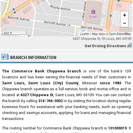
+
−
500 ft
Leaflet
|
Map data ©
OpenStreetMap
6327 Chippewa St, St Louis, MO 63109
Get Driving Directions
BRANCH INFORMATION
The Commerce Bank Chippewa branch
is one of the bank's 139
locations and has been serving the financial needs of their customers in
Saint Louis, Saint Louis (City) County
, Missouri
since 1983
. The
Chippewa branch operates as a full-service, brick and mortar office and is
located at
6327 Chippewa St
, Saint Louis, MO 63109. You can can contact
the branch by calling
314-746-3002
or by visiting the location during regular
business hours for assistance with your banking needs, such as opening
checking and savings accounts, applying for loans and managing financial
transactions.
The routing number for Commerce Bank Chippewa branch is
101000019
. It