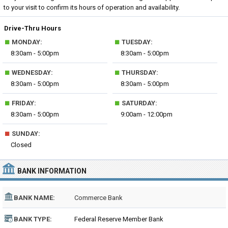
to your visit to confirm its hours of operation and availability.
Drive-Thru Hours
■
■
MONDAY:
TUESDAY:
8:30am - 5:00pm
8:30am - 5:00pm
■
■
WEDNESDAY:
THURSDAY:
8:30am - 5:00pm
8:30am - 5:00pm
■
■
FRIDAY:
SATURDAY:
8:30am - 5:00pm
9:00am - 12:00pm
■
SUNDAY:
Closed
BANK INFORMATION
BANK NAME:
Commerce Bank
BANK TYPE:
Federal Reserve Member Bank