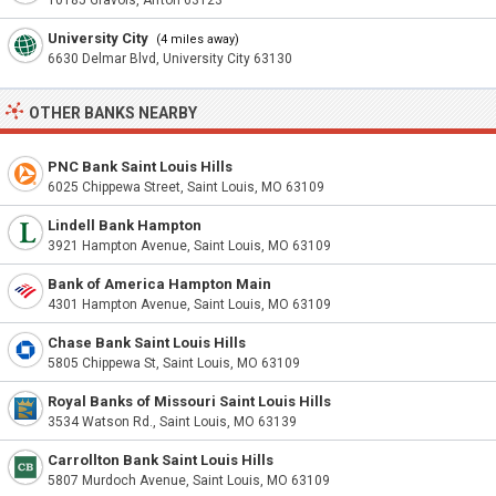
10185 Gravois, Affton 63123
University City
(4 miles away)
6630 Delmar Blvd, University City 63130
OTHER BANKS NEARBY
PNC Bank Saint Louis Hills
6025 Chippewa Street, Saint Louis, MO 63109
Lindell Bank Hampton
3921 Hampton Avenue, Saint Louis, MO 63109
Bank of America Hampton Main
4301 Hampton Avenue, Saint Louis, MO 63109
Chase Bank Saint Louis Hills
5805 Chippewa St, Saint Louis, MO 63109
Royal Banks of Missouri Saint Louis Hills
3534 Watson Rd., Saint Louis, MO 63139
Carrollton Bank Saint Louis Hills
5807 Murdoch Avenue, Saint Louis, MO 63109