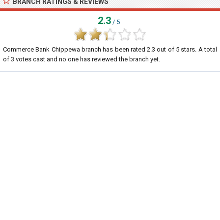
BRANCH RATINGS & REVIEWS
2.3
/ 5
Commerce Bank Chippewa branch
has been rated
2.3
out of
5
stars. A total
of
3
votes cast and no one has reviewed the branch yet.