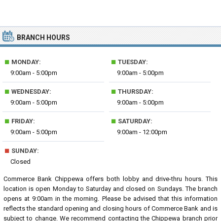
BRANCH HOURS
■
■
MONDAY:
TUESDAY:
9:00am - 5:00pm
9:00am - 5:00pm
■
■
WEDNESDAY:
THURSDAY:
9:00am - 5:00pm
9:00am - 5:00pm
■
■
FRIDAY:
SATURDAY:
9:00am - 5:00pm
9:00am - 12:00pm
■
SUNDAY:
Closed
Commerce Bank Chippewa offers both lobby and drive-thru hours. This
location is open Monday to Saturday and closed on Sundays. The branch
opens at 9:00am in the morning. Please be advised that this information
reflects the standard opening and closing hours of Commerce Bank and is
subject to change. We recommend contacting the Chippewa branch prior