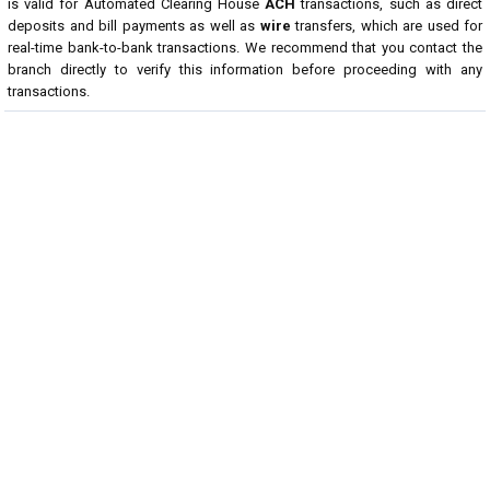
is valid for Automated Clearing House
ACH
transactions, such as direct
deposits and bill payments as well as
wire
transfers, which are used for
real-time bank-to-bank transactions. We recommend that you contact the
branch directly to verify this information before proceeding with any
transactions.