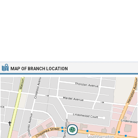
MAP OF BRANCH LOCATION