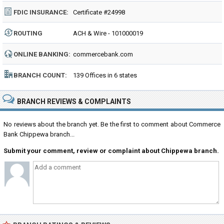
FDIC INSURANCE:
Certificate #24998
ROUTING
ACH & Wire - 101000019
NUMBER:
ONLINE BANKING:
commercebank.com
BRANCH COUNT:
139 Offices in 6 states
BRANCH REVIEWS & COMPLAINTS
No reviews about the branch yet. Be the first to comment about Commerce
Bank Chippewa branch...
Submit your comment, review or complaint about Chippewa branch.