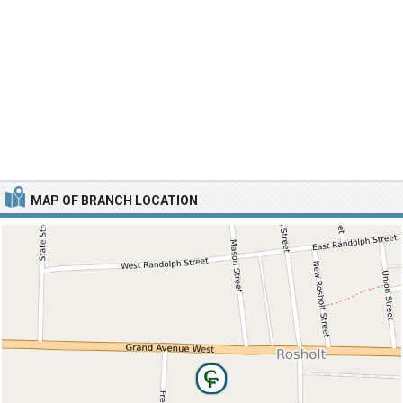
MAP OF BRANCH LOCATION