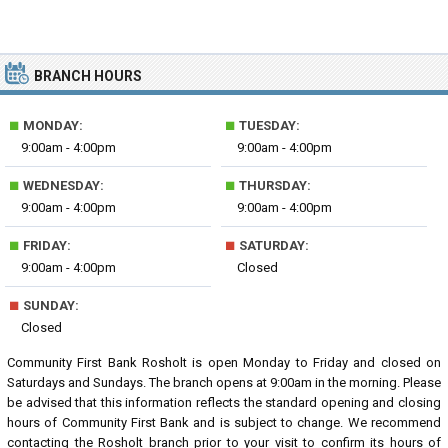
BRANCH HOURS
■
■
MONDAY:
TUESDAY:
9:00am - 4:00pm
9:00am - 4:00pm
■
■
WEDNESDAY:
THURSDAY:
9:00am - 4:00pm
9:00am - 4:00pm
■
■
FRIDAY:
SATURDAY:
9:00am - 4:00pm
Closed
■
SUNDAY:
Closed
Community First Bank Rosholt is open Monday to Friday and closed on
Saturdays and Sundays. The branch opens at 9:00am in the morning. Please
be advised that this information reflects the standard opening and closing
hours of Community First Bank and is subject to change. We recommend
contacting the Rosholt branch prior to your visit to confirm its hours of