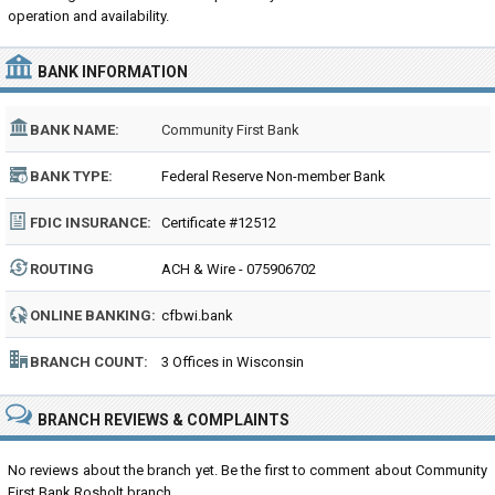
operation and availability.
BANK INFORMATION
BANK NAME:
Community First Bank
BANK TYPE:
Federal Reserve Non-member Bank
FDIC INSURANCE:
Certificate #12512
ROUTING
ACH & Wire - 075906702
NUMBER:
ONLINE BANKING:
cfbwi.bank
BRANCH COUNT:
3 Offices in Wisconsin
BRANCH REVIEWS & COMPLAINTS
No reviews about the branch yet. Be the first to comment about Community
First Bank Rosholt branch...