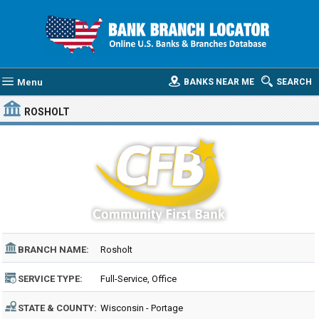
Menu
BANKS NEAR ME
SEARCH
ROSHOLT
BRANCH NAME:
Rosholt
SERVICE TYPE:
Full-Service, Office
STATE & COUNTY:
Wisconsin - Portage