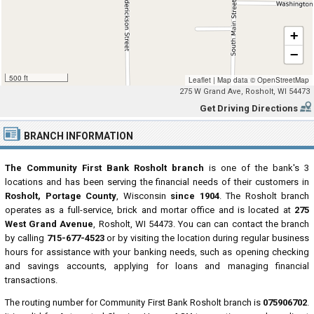
+
−
500 ft
Leaflet
|
Map data ©
OpenStreetMap
275 W Grand Ave, Rosholt, WI 54473
Get Driving Directions
BRANCH INFORMATION
The Community First Bank Rosholt branch
is one of the bank's 3
locations and has been serving the financial needs of their customers in
Rosholt, Portage County
, Wisconsin
since 1904
. The Rosholt branch
operates as a full-service, brick and mortar office and is located at
275
West Grand Avenue
, Rosholt, WI 54473. You can can contact the branch
by calling
715-677-4523
or by visiting the location during regular business
hours for assistance with your banking needs, such as opening checking
and savings accounts, applying for loans and managing financial
transactions.
The routing number for Community First Bank Rosholt branch is
075906702
.