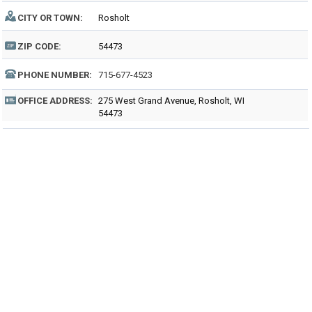
CITY OR TOWN:
Rosholt
ZIP CODE:
54473
PHONE NUMBER:
715-677-4523
OFFICE ADDRESS:
275 West Grand Avenue, Rosholt, WI
54473