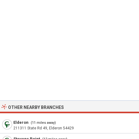
OTHER NEARBY BRANCHES
Elderon
(11 miles away)
211311 State Rd 49, Elderon 54429
Stevens Point