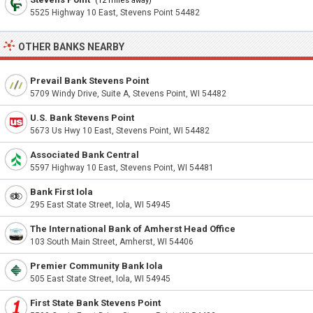
(12 miles away)
5525 Highway 10 East, Stevens Point 54482
OTHER BANKS NEARBY
Prevail Bank Stevens Point
5709 Windy Drive, Suite A, Stevens Point, WI 54482
U.S. Bank Stevens Point
5673 Us Hwy 10 East, Stevens Point, WI 54482
Associated Bank Central
5597 Highway 10 East, Stevens Point, WI 54481
Bank First Iola
295 East State Street, Iola, WI 54945
The International Bank of Amherst Head Office
103 South Main Street, Amherst, WI 54406
Premier Community Bank Iola
505 East State Street, Iola, WI 54945
First State Bank Stevens Point