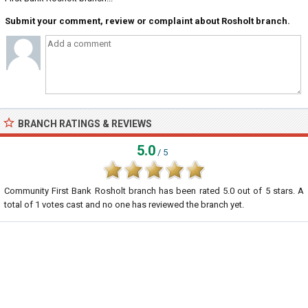
Submit your comment, review or complaint about Rosholt branch.
BRANCH RATINGS & REVIEWS
5.0
/ 5
Community First Bank Rosholt branch
has been rated
5.0
out of
5
stars. A
total of
1
votes cast and no one has reviewed the branch yet.