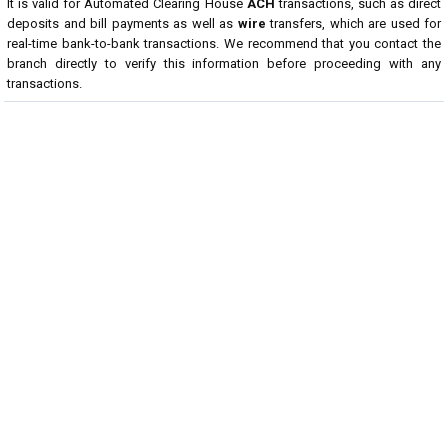
It is valid for Automated Clearing House
ACH
transactions, such as direct
deposits and bill payments as well as
wire
transfers, which are used for
real-time bank-to-bank transactions. We recommend that you contact the
branch directly to verify this information before proceeding with any
transactions.