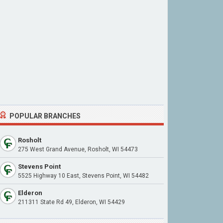
POPULAR BRANCHES
Rosholt
275 West Grand Avenue, Rosholt, WI 54473
Stevens Point
5525 Highway 10 East, Stevens Point, WI 54482
Elderon
211311 State Rd 49, Elderon, WI 54429