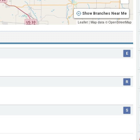
Show Branches Near Me
Leaflet
|
Map data ©
OpenStreetMap
E
R
S