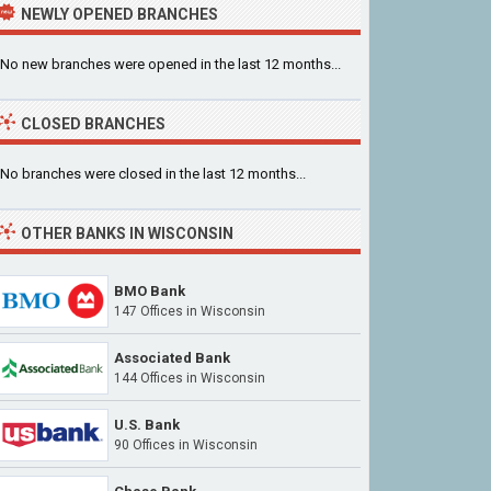
NEWLY OPENED BRANCHES
No new branches were opened in the last 12 months...
CLOSED BRANCHES
No branches were closed in the last 12 months...
OTHER BANKS IN WISCONSIN
BMO Bank
147 Offices in Wisconsin
Associated Bank
144 Offices in Wisconsin
U.S. Bank
90 Offices in Wisconsin