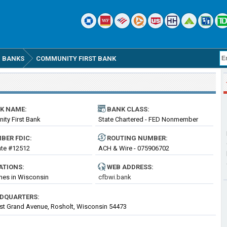
 BANKS
COMMUNITY FIRST BANK
K NAME:
BANK CLASS:
ty First Bank
State Chartered - FED Nonmember
Bank
BER FDIC:
ROUTING
NUMBER
:
cate #12512
ACH & Wire - 075906702
ATIONS:
WEB ADDRESS:
hes in Wisconsin
cfbwi.bank
DQUARTERS:
t Grand Avenue, Rosholt, Wisconsin 54473