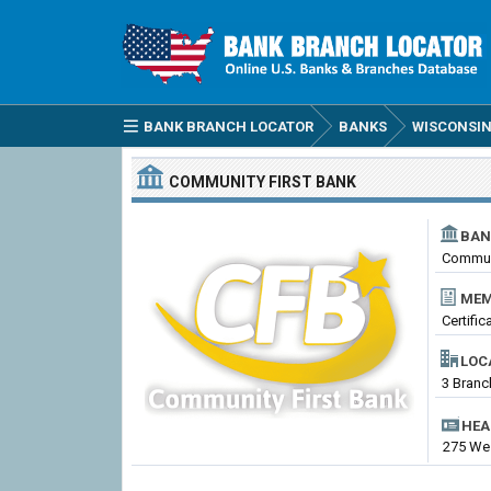
BANK BRANCH LOCATOR
BANKS
WISCONSIN
COMMUNITY FIRST BANK
BAN
Communi
MEM
Certifi
LOC
3 Branc
HEA
275 Wes