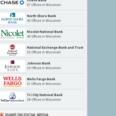
Chase Bank
57 Offices in Wisconsin
North Shore Bank
42 Offices in Wisconsin
Nicolet National Bank
40 Offices in Wisconsin
National Exchange Bank and Trust
32 Offices in Wisconsin
Johnson Bank
32 Offices in Wisconsin
Wells Fargo Bank
31 Offices in Wisconsin
Tri City National Bank
28 Offices in Wisconsin
SHARE ON SOCIAL MEDIA