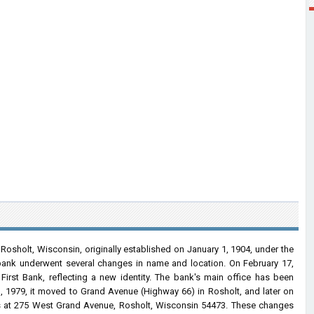
n Rosholt, Wisconsin, originally established on January 1, 1904, under the
bank underwent several changes in name and location. On February 17,
First Bank, reflecting a new identity. The bank's main office has been
, 1979, it moved to Grand Avenue (Highway 66) in Rosholt, and later on
ss at 275 West Grand Avenue, Rosholt, Wisconsin 54473. These changes