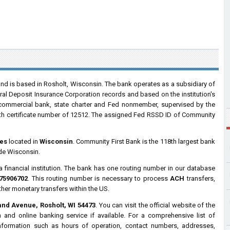
d is based in Rosholt, Wisconsin. The bank operates as a subsidiary of
ral Deposit Insurance Corporation records and based on the institution's
a commercial bank, state charter and Fed nonmember, supervised by the
h certificate number of 12512. The assigned Fed RSSD ID of Community
es
located in
Wisconsin
. Community First Bank is the 118th largest bank
ide Wisconsin.
a financial institution. The bank has one routing number in our database
75906702
. This routing number is necessary to process
ACH
transfers,
ther monetary transfers within the US.
and Avenue, Rosholt, WI 54473
. You can visit the official website of the
and online banking service if available. For a comprehensive list of
information such as hours of operation, contact numbers, addresses,