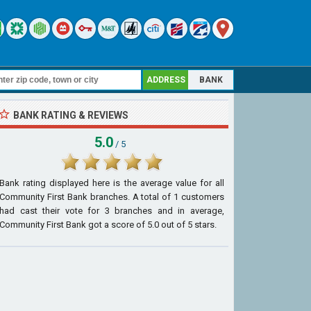
ADDRESS
BANK
BANK RATING & REVIEWS
5.0
/ 5
Bank rating displayed here is the average value for all
Community First Bank
branches. A total of
1
customers
had cast their vote for 3 branches and in average,
Community First Bank got a score of
5.0
out of
5
stars.