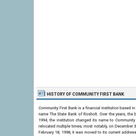
HISTORY OF COMMUNITY FIRST BANK
Community First Bank is a financial institution based i
name The State Bank of Rosholt. Over the years, the 
1994, the institution changed its name to Community 
relocated multiple times; most notably, on December 3
February 18, 1998, it was moved to its current addre