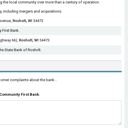
g the local community over more than a century of operation.
ry, including mergers and acquisitions.
Avenue,
Rosholt, WI
54473.
 First Bank.
ighway 66),
Rosholt, WI
54473.
The State Bank of Rosholt.
tomer complaints about the bank...
Community First Bank.