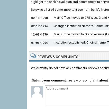
highlight the bank's evolution and commitment to servin
Below is a list of some important events in bank's histo
Main Office moved to 275 West Grand 
02-18-1998
Changed Institution Name to Community
02-17-1994
Main Office moved to Grand Avenue (H
12-03-1979
Institution established. Original name: 
01-01-1904
REVIEWS & COMPLAINTS
We currently do not have any comments, reviews or cus
Submit your comment, review or complaint about 