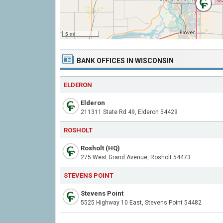
5 mi
BANK OFFICES IN WISCONSIN
ELDERON
Elderon
211311 State Rd 49, Elderon 54429
ROSHOLT
Rosholt (HQ)
275 West Grand Avenue, Rosholt 54473
STEVENS POINT
Stevens Point
5525 Highway 10 East, Stevens Point 54482