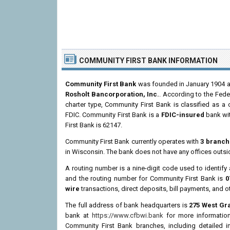
COMMUNITY FIRST BANK INFORMATION
Community First Bank
was founded in January 1904 an
Rosholt Bancorporation, Inc.
. According to the Fede
charter type, Community First Bank is classified as 
FDIC. Community First Bank is a
FDIC-insured
bank wit
First Bank is 62147.
Community First Bank currently operates with
3 branch
in Wisconsin. The bank does not have any offices outs
A routing number is a nine-digit code used to identify 
and the routing number for Community First Bank is
0
wire
transactions, direct deposits, bill payments, and o
The full address of bank headquarters is
275 West Gr
bank at
https://www.cfbwi.bank
for more information 
Community First Bank branches, including detailed 