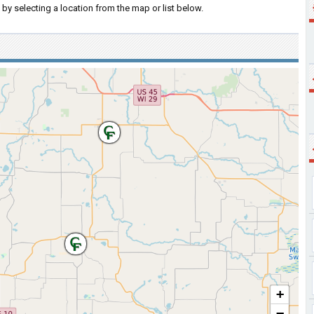
by selecting a location from the map or list below.
+
−