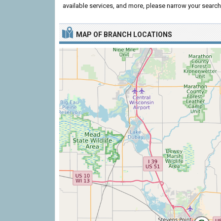
available services, and more, please narrow your search 
MAP OF BRANCH LOCATIONS