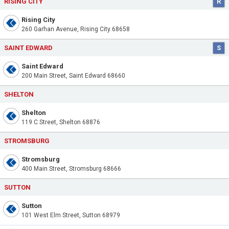
RISING CITY
R
Rising City
260 Garhan Avenue, Rising City 68658
SAINT EDWARD
S
Saint Edward
200 Main Street, Saint Edward 68660
SHELTON
Shelton
119 C Street, Shelton 68876
STROMSBURG
Stromsburg
400 Main Street, Stromsburg 68666
SUTTON
Sutton
101 West Elm Street, Sutton 68979