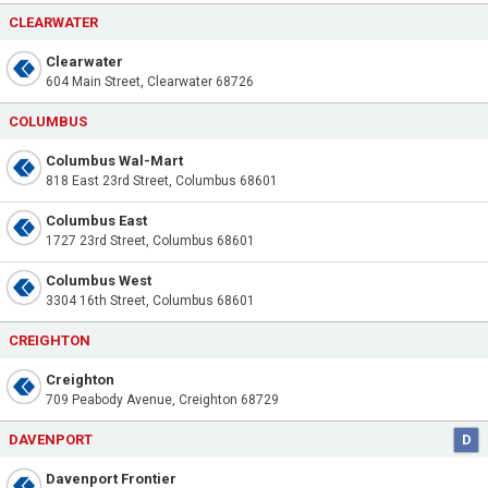
CLEARWATER
Clearwater
604 Main Street, Clearwater 68726
COLUMBUS
Columbus Wal-Mart
818 East 23rd Street, Columbus 68601
Columbus East
1727 23rd Street, Columbus 68601
Columbus West
3304 16th Street, Columbus 68601
CREIGHTON
Creighton
709 Peabody Avenue, Creighton 68729
DAVENPORT
D
Davenport Frontier