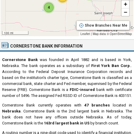
+
4
−
Show Branches Near Me
100 mi
Leaflet
|
Map data ©
OpenStreetMap
CORNERSTONE BANK INFORMATION
Cornerstone Bank
was founded in April 1882 and is based in York,
Nebraska. The bank operates as a subsidiary of
First York Ban Corp.
.
According to the Federal Deposit Insurance Corporation records and
based on the institution's charter type, Cornerstone Bank is classified as a
commercial bank, state charter and Fed member, supervised by the Federal
Reserve (FRB). Cornerstone Bank is a
FDIC-insured
bank with certificate
number of 5496. The assigned Fed RSSD ID of Cornerstone Bank is 403151.
Cornerstone Bank currently operates with
47 branches
located in
Nebraska
. Cornerstone Bank is the 2nd largest bank in Nebraska. The
bank does not have any offices outside Nebraska. As of today,
Cornerstone Bank is the
163rd largest bank in US
by branch count.
A routing number is a nine-digit code used to identify a financial institution.