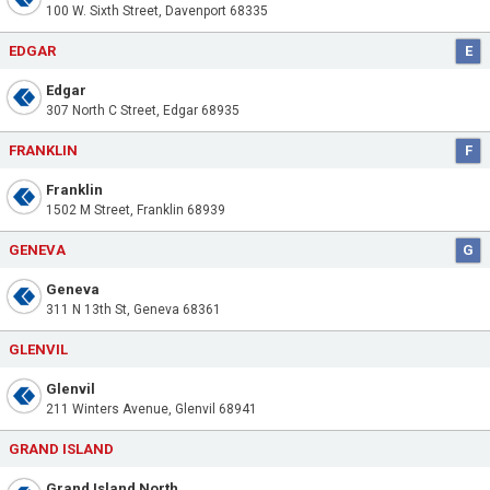
100 W. Sixth Street, Davenport 68335
EDGAR
E
Edgar
307 North C Street, Edgar 68935
FRANKLIN
F
Franklin
1502 M Street, Franklin 68939
GENEVA
G
Geneva
311 N 13th St, Geneva 68361
GLENVIL
Glenvil
211 Winters Avenue, Glenvil 68941
GRAND ISLAND
Grand Island North