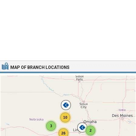
MAP OF BRANCH LOCATIONS
10
3
2
26