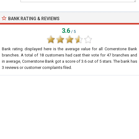
BANK RATING & REVIEWS
3.6
/ 5
Bank rating displayed here is the average value for all
Cornerstone Bank
branches. A total of
18
customers had cast their vote for 47 branches and
in average, Cornerstone Bank got a score of
3.6
out of
5
stars. The bank has
3
reviews or customer complaints filed.