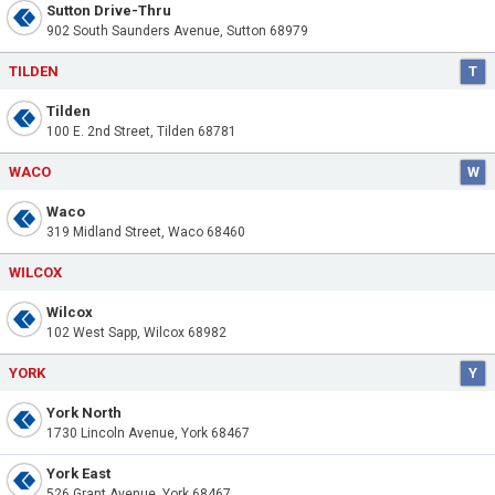
Sutton Drive-Thru
902 South Saunders Avenue, Sutton 68979
TILDEN
T
Tilden
100 E. 2nd Street, Tilden 68781
WACO
W
Waco
319 Midland Street, Waco 68460
WILCOX
Wilcox
102 West Sapp, Wilcox 68982
YORK
Y
York North
1730 Lincoln Avenue, York 68467
York East
526 Grant Avenue, York 68467