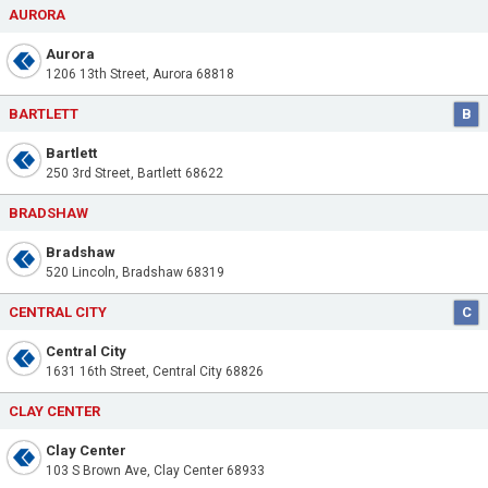
AURORA
Aurora
1206 13th Street, Aurora 68818
BARTLETT
B
Bartlett
250 3rd Street, Bartlett 68622
BRADSHAW
Bradshaw
520 Lincoln, Bradshaw 68319
CENTRAL CITY
C
Central City
1631 16th Street, Central City 68826
CLAY CENTER
Clay Center
103 S Brown Ave, Clay Center 68933