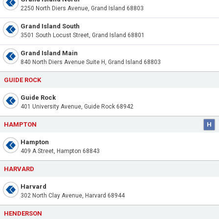
2250 North Diers Avenue, Grand Island 68803
Grand Island South
3501 South Locust Street, Grand Island 68801
Grand Island Main
840 North Diers Avenue Suite H, Grand Island 68803
GUIDE ROCK
Guide Rock
401 University Avenue, Guide Rock 68942
HAMPTON
H
Hampton
409 A Street, Hampton 68843
HARVARD
Harvard
302 North Clay Avenue, Harvard 68944
HENDERSON