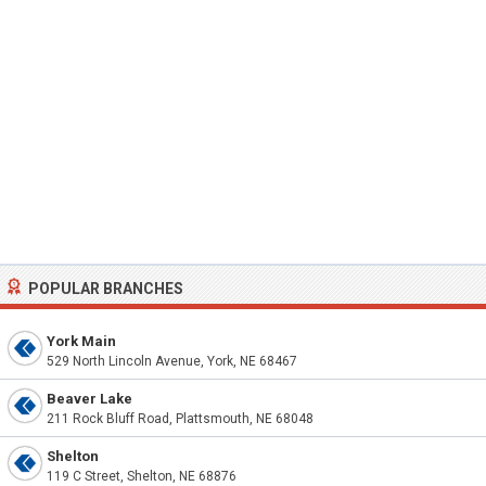
POPULAR BRANCHES
York Main
529 North Lincoln Avenue, York, NE 68467
Beaver Lake
211 Rock Bluff Road, Plattsmouth, NE 68048
Shelton
119 C Street, Shelton, NE 68876