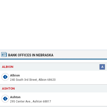
BANK OFFICES IN NEBRASKA
ALBION
A
Albion
240 South 3rd Street, Albion 68620
ASHTON
Ashton
295 Center Ave., Ashton 68817