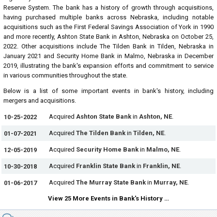
Reserve System. The bank has a history of growth through acquisitions,
having purchased multiple banks across Nebraska, including notable
acquisitions such as the First Federal Savings Association of York in 1990
and more recently, Ashton State Bank in Ashton, Nebraska on October 25,
2022. Other acquisitions include The Tilden Bank in Tilden, Nebraska in
January 2021 and Security Home Bank in Malmo, Nebraska in December
2019, illustrating the bank's expansion efforts and commitment to service
in various communities throughout the state.
Below is a list of some important events in bank's history, including
mergers and acquisitions.
Acquired
Ashton State Bank
in
Ashton, NE
.
10-25-2022
Acquired
The Tilden Bank
in
Tilden, NE
.
01-07-2021
Acquired
Security Home Bank
in
Malmo, NE
.
12-05-2019
Acquired
Franklin State Bank
in
Franklin, NE
.
10-30-2018
Acquired
The Murray State Bank
in
Murray, NE
.
01-06-2017
View 25 More Events in Bank's History …