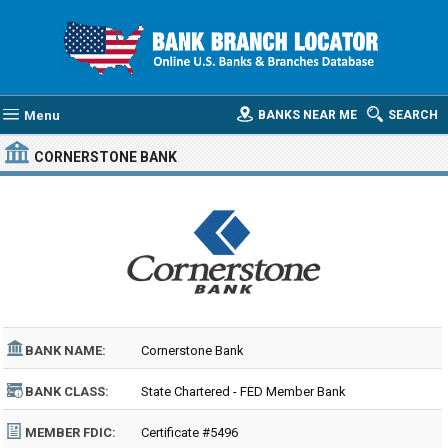
Menu
BANKS NEAR ME
SEARCH
CORNERSTONE BANK
BANK NAME:
Cornerstone Bank
BANK CLASS:
State Chartered - FED Member Bank
MEMBER FDIC:
Certificate #5496