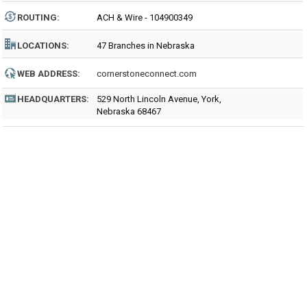
ROUTING
:
ACH & Wire - 104900349
LOCATIONS:
47 Branches in Nebraska
WEB ADDRESS:
cornerstoneconnect.com
HEADQUARTERS:
529 North Lincoln Avenue, York,
Nebraska 68467