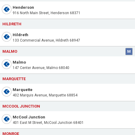
Henderson
916 North Main Street, Henderson 68371
HILDRETH
Hildreth
133 Commercial Avenue, Hildreth 68947
MALMO
M
Malmo
147 Center Avenue, Malmo 68040
MARQUETTE
Marquette
402 Marquis Avenue, Marquette 68854
MCCOOL JUNCTION
McCool Junction
401 East M Street, McCool Junction 68401
MONROE