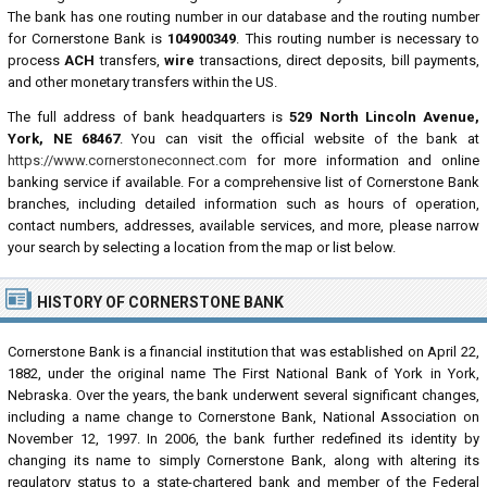
The bank has one routing number in our database and the routing number
for Cornerstone Bank is
104900349
. This routing number is necessary to
process
ACH
transfers,
wire
transactions, direct deposits, bill payments,
and other monetary transfers within the US.
The full address of bank headquarters is
529 North Lincoln Avenue,
York, NE 68467
. You can visit the official website of the bank at
https://www.cornerstoneconnect.com
for more information and online
banking service if available. For a comprehensive list of Cornerstone Bank
branches, including detailed information such as hours of operation,
contact numbers, addresses, available services, and more, please narrow
your search by selecting a location from the map or list below.
HISTORY OF CORNERSTONE BANK
Cornerstone Bank is a financial institution that was established on April 22,
1882, under the original name The First National Bank of York in York,
Nebraska. Over the years, the bank underwent several significant changes,
including a name change to Cornerstone Bank, National Association on
November 12, 1997. In 2006, the bank further redefined its identity by
changing its name to simply Cornerstone Bank, along with altering its
regulatory status to a state-chartered bank and member of the Federal