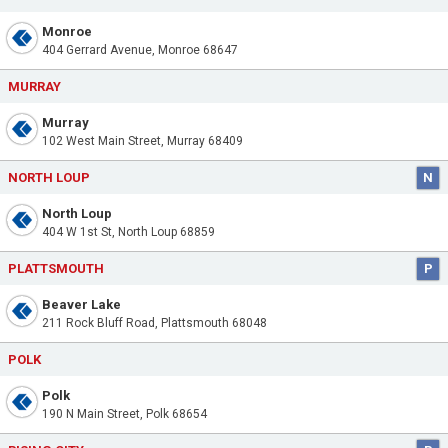
Monroe
404 Gerrard Avenue, Monroe 68647
MURRAY
Murray
102 West Main Street, Murray 68409
NORTH LOUP
N
North Loup
404 W 1st St, North Loup 68859
PLATTSMOUTH
P
Beaver Lake
211 Rock Bluff Road, Plattsmouth 68048
POLK
Polk
190 N Main Street, Polk 68654