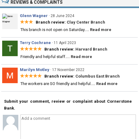
REVIEWS & COMPLAINTS
Glenn Wagner
·
28 June 2024
★★★
Branch review:
Clay Center Branch
This branch is not open on Saturday.
... Read more
Terry Cochrane
·
11 April 2023
★★★★★
Branch review:
Harvard Branch
Friendly and helpful staff.
... Read more
Marilyn Motley
·
17 November 2022
★★★★★
Branch review:
Columbus East Branch
The workers are SO friendly and helpful.
... Read more
Submit your comment, review or complaint about Cornerstone
Bank.