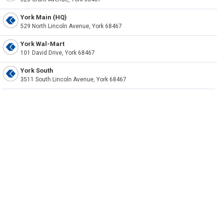
York Main (HQ)
529 North Lincoln Avenue, York 68467
York Wal-Mart
101 David Drive, York 68467
York South
3511 South Lincoln Avenue, York 68467