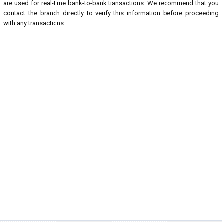
are used for real-time bank-to-bank transactions. We recommend that you
contact the branch directly to verify this information before proceeding
with any transactions.