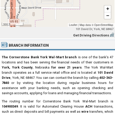
+
−
500 ft
Leaflet
|
Map data ©
OpenStreetMap
101 David Dr, York, NE 68467
Get Driving Directions
BRANCH INFORMATION
The Cornerstone Bank York Wal-Mart branch
is one of the bank's 47
locations and has been serving the financial needs of their customers in
York, York County
, Nebraska
for over 21 years
. The York Wal-Mart
branch operates as a full service retail office and is located at
101 David
Drive
, York, NE 68467. You can can contact the branch by calling
402-363-
7840
or by visiting the location during regular business hours for
assistance with your banking needs, such as opening checking and
savings accounts, applying for loans and managing financial transactions.
The routing number for Cornerstone Bank York Wal-Mart branch is
104900349
. It is valid for Automated Clearing House
ACH
transactions,
such as direct deposits and bill payments as well as
wire
transfers, which