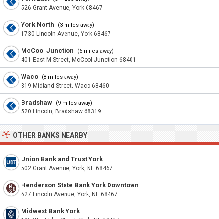
526 Grant Avenue, York 68467
York North
(3 miles away)
1730 Lincoln Avenue, York 68467
McCool Junction
(6 miles away)
401 East M Street, McCool Junction 68401
Waco
(8 miles away)
319 Midland Street, Waco 68460
Bradshaw
(9 miles away)
520 Lincoln, Bradshaw 68319
OTHER BANKS NEARBY
Union Bank and Trust York
502 Grant Avenue, York, NE 68467
Henderson State Bank York Downtown
627 Lincoln Avenue, York, NE 68467
Midwest Bank York