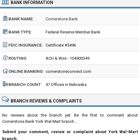
BANK INFORMATION
BANK NAME:
Cornerstone Bank
BANK TYPE:
Federal Reserve Member Bank
FDIC INSURANCE:
Certificate #5496
ROUTING
ACH & Wire - 104900349
NUMBER:
ONLINE BANKING:
cornerstoneconnect.com
BRANCH COUNT:
47 Offices in Nebraska
BRANCH REVIEWS & COMPLAINTS
No reviews about the branch yet. Be the first to comment about
Cornerstone Bank York Wal-Mart branch...
Submit your comment, review or complaint about York Wal-Mart
branch.