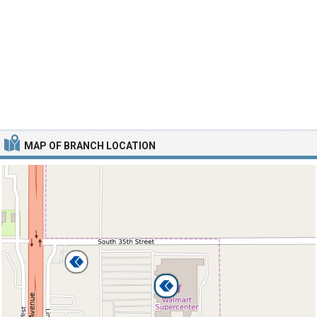
MAP OF BRANCH LOCATION