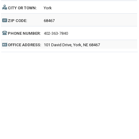
CITY OR TOWN:
York
ZIP CODE:
68467
PHONE NUMBER:
402-363-7840
OFFICE ADDRESS:
101 David Drive, York, NE 68467