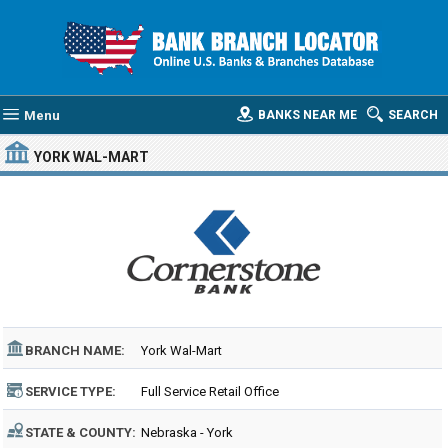
Menu
BANKS NEAR ME
SEARCH
YORK WAL-MART
BRANCH NAME:
York Wal-Mart
SERVICE TYPE:
Full Service Retail Office
STATE & COUNTY:
Nebraska - York