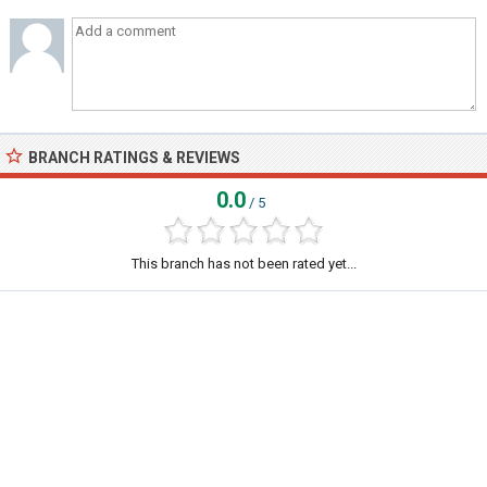
BRANCH RATINGS & REVIEWS
0.0
/ 5
This branch has not been rated yet...