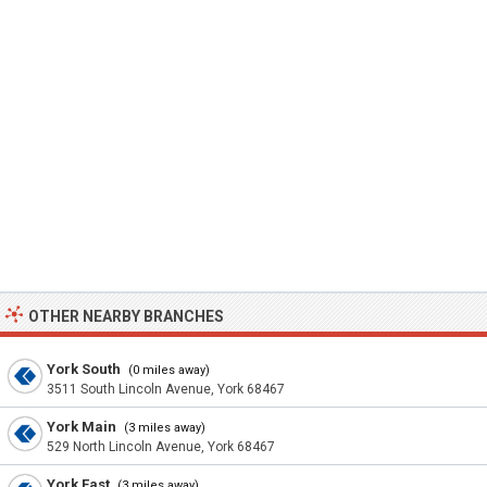
OTHER NEARBY BRANCHES
York South
(0 miles away)
3511 South Lincoln Avenue, York 68467
York Main
(3 miles away)
529 North Lincoln Avenue, York 68467
York East
(3 miles away)