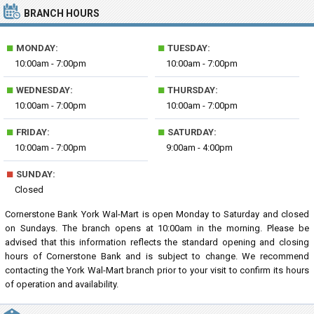
BRANCH HOURS
■
■
MONDAY:
TUESDAY:
10:00am - 7:00pm
10:00am - 7:00pm
■
■
WEDNESDAY:
THURSDAY:
10:00am - 7:00pm
10:00am - 7:00pm
■
■
FRIDAY:
SATURDAY:
10:00am - 7:00pm
9:00am - 4:00pm
■
SUNDAY:
Closed
Cornerstone Bank York Wal-Mart is open Monday to Saturday and closed
on Sundays. The branch opens at 10:00am in the morning. Please be
advised that this information reflects the standard opening and closing
hours of Cornerstone Bank and is subject to change. We recommend
contacting the York Wal-Mart branch prior to your visit to confirm its hours
of operation and availability.