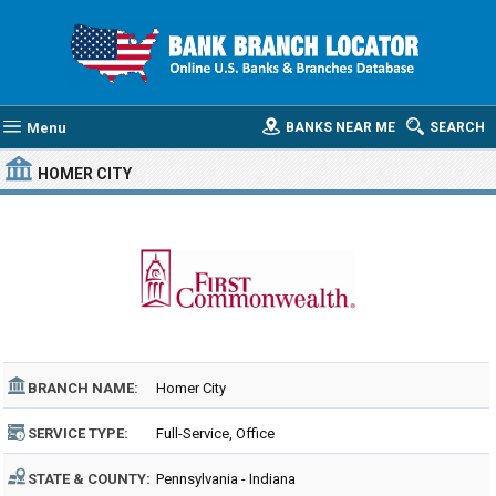
Menu
BANKS NEAR ME
SEARCH
HOMER CITY
BRANCH NAME:
Homer City
SERVICE TYPE:
Full-Service, Office
STATE & COUNTY:
Pennsylvania - Indiana