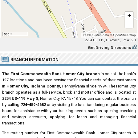
+
−
500 ft
Leaflet
|
Map data ©
OpenStreetMap
2254 US-119, Pikeville, KY 41501
Get Driving Directions
BRANCH INFORMATION
The First Commonwealth Bank Homer City branch
is one of the bank's
127 locations and has been serving the financial needs of their customers
in
Homer City, Indiana County
, Pennsylvania
since 1974
. The Homer City
branch operates as a full-service, brick and mortar office and is located at
2254 US-119 Hwy S
, Homer City, PA 15748. You can can contact the branch
by calling
724-459-4682
or by visiting the location during regular business
hours for assistance with your banking needs, such as opening checking
and savings accounts, applying for loans and managing financial
transactions.
The routing number for First Commonwealth Bank Homer City branch is