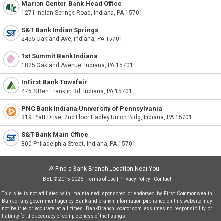
Marion Center Bank Head Office
1271 Indian Springs Road, Indiana, PA 15701
S&T Bank Indian Springs
2455 Oakland Ave, Indiana, PA 15701
1st Summit Bank Indiana
1825 Oakland Avenue, Indiana, PA 15701
InFirst Bank Townfair
475 S Ben Franklin Rd, Indiana, PA 15701
PNC Bank Indiana University of Pennsylvania
319 Pratt Drive, 2nd Floor Hadley Union Bldg, Indiana, PA 15701
S&T Bank Main Office
800 Philadelphia Street, Indiana, PA 15701
🔎
Find a Bank Branch Location Near You
BBL © 2015-2026 |
Terms of Use
|
Privacy Policy
|
Contact
This site is not affiliated with, maintained, sponsored or endorsed by First Commonwealth
Bank or any government agency. Bank and branch information published on this website may
not be true or accurate at all times. BankBranchLocator.com assumes no responsibility or
liability for the accuracy or completeness of the listings.