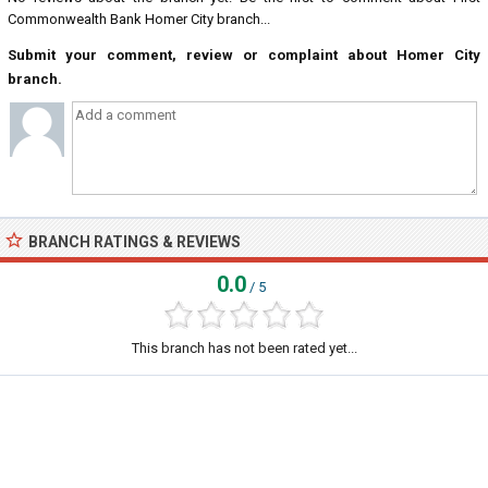
Commonwealth Bank Homer City branch...
Submit your comment, review or complaint about Homer City
branch.
BRANCH RATINGS & REVIEWS
0.0
/ 5
This branch has not been rated yet...