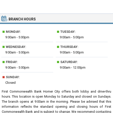
BRANCH HOURS
■
■
MONDAY:
TUESDAY:
9:00am - 5:00pm
9:00am - 5:00pm
■
■
WEDNESDAY:
THURSDAY:
9:00am - 5:00pm
9:00am - 5:00pm
■
■
FRIDAY:
SATURDAY:
9:00am - 5:00pm
9:00am - 12:00pm
■
SUNDAY:
Closed
First Commonwealth Bank Homer City offers both lobby and drive-thru
hours. This location is open Monday to Saturday and closed on Sundays.
The branch opens at 9:00am in the morning. Please be advised that this
information reflects the standard opening and closing hours of First
Commonwealth Bank and is subject to change. We recommend contacting