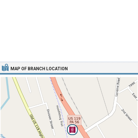
MAP OF BRANCH LOCATION