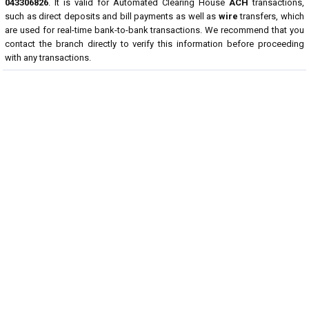
043306826
. It is valid for Automated Clearing House
ACH
transactions,
such as direct deposits and bill payments as well as
wire
transfers, which
are used for real-time bank-to-bank transactions. We recommend that you
contact the branch directly to verify this information before proceeding
with any transactions.