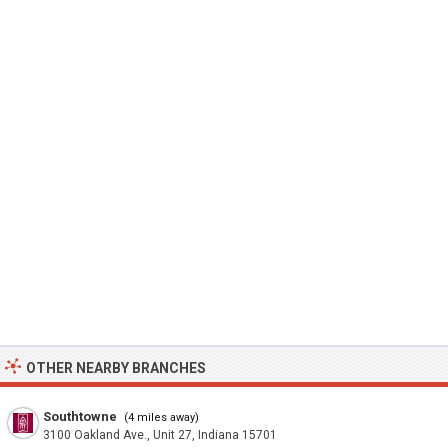
OTHER NEARBY BRANCHES
Southtowne
(4 miles away)
3100 Oakland Ave., Unit 27, Indiana 15701