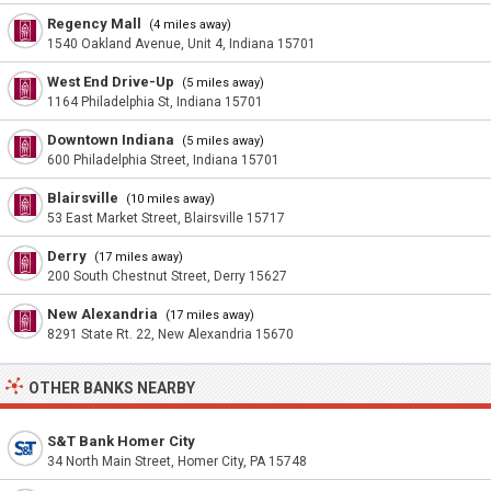
Regency Mall
(4 miles away)
1540 Oakland Avenue, Unit 4, Indiana 15701
West End Drive-Up
(5 miles away)
1164 Philadelphia St, Indiana 15701
Downtown Indiana
(5 miles away)
600 Philadelphia Street, Indiana 15701
Blairsville
(10 miles away)
53 East Market Street, Blairsville 15717
Derry
(17 miles away)
200 South Chestnut Street, Derry 15627
New Alexandria
(17 miles away)
8291 State Rt. 22, New Alexandria 15670
OTHER BANKS NEARBY
S&T Bank Homer City
34 North Main Street, Homer City, PA 15748