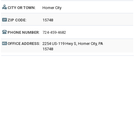
CITY OR TOWN:
Homer City
ZIP CODE:
15748
PHONE NUMBER:
724-459-4682
OFFICE ADDRESS:
2254 US-119 Hwy S, Homer City, PA
15748