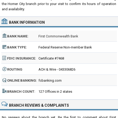
the Homer City branch prior to your visit to confirm its hours of operation
and availability.
BANK INFORMATION
BANK NAME:
First Commonwealth Bank
BANK TYPE:
Federal Reserve Non-member Bank
FDIC INSURANCE:
Certificate #7468
ROUTING
ACH & Wire - 043306826
NUMBER:
ONLINE BANKING:
fcbanking.com
BRANCH COUNT:
127 Offices in 2 states
BRANCH REVIEWS & COMPLAINTS
No reviews about the branch yet. Be the first to comment about First