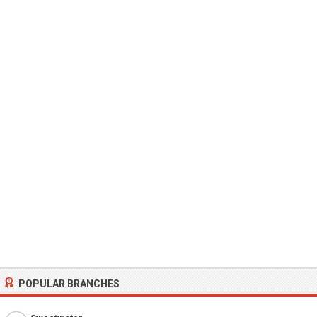
POPULAR BRANCHES