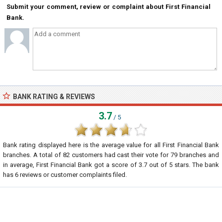
Submit your comment, review or complaint about First Financial
Bank.
BANK RATING & REVIEWS
3.7
/ 5
Bank rating displayed here is the average value for all
First Financial Bank
branches. A total of
82
customers had cast their vote for 79 branches and
in average, First Financial Bank got a score of
3.7
out of
5
stars. The bank
has
6
reviews or customer complaints filed.