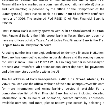
Financial Bank is classified as a commercial bank, national (federal) charter
and Fed member, supervised by the Office of the Comptroller of the
Currency (OCC). First Financial Bank is a
FDIC-insured
bank with certificate
number of 3066. The assigned Fed RSSD ID of First Financial Bank is
470050.
First Financial Bank currently operates with
79 branches
located in
Texas
.
First Financial Bank is the 14th largest bank in Texas. The bank does not
have any offices outside Texas. As of today, First Financial Bank is the
91st
largest bank in US
by branch count.
A routing number is a nine-digit code used to identify a financial institution.
The bank has one routing number in our database and the routing number
for First Financial Bank is
111301122
. This routing number is necessary to
process
ACH
transfers,
wire
transactions, direct deposits, bill payments,
and other monetary transfers within the US.
The full address of bank headquarters is
400 Pine Street, Abilene, TX
79601
. You can visit the official website of the bank at
https://www.ffin.com
for more information and online banking service if available. For a
comprehensive list of First Financial Bank branches, including detailed
information such as hours of operation, contact numbers, addresses,
available services, and more, please narrow your search by selecting a