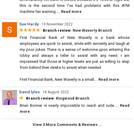
this is the second time I've had problems with this ATM
machine fair warning.
... Read more
Sue Hardy
·
19 November 2022
★★★★★
Branch review:
New Waverly Branch
First Financial Bank of New Waverly is a bank whose
employees are quick to assist, smile with sincerity and laugh at
my poor jokes. There is a sense of welcome upon entering the
lobby and always a teller to assist with any need. I am
impressed that those at higher levels are just as willing to step
from behind their desks to assist when needed.
First Financial Bank, New Waverly is a small
... Read more
David lyles
·
18 August 2022
★
Branch review:
Kingwood Branch
Brian Bonner is nearly impossible to reach and rude.
... Read
more
View 3 More Comments & Reviews …