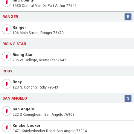
Mid County
8535 Central Mall Dr, Port Arthur 77642
RANGER
R
Ranger
106 Main Street, Ranger 76470
RISING STAR
Rising Star
206 W. College, Rising Star 76471
ROBY
Roby
123 N. Concho, Roby 79543
SAN ANGELO
S
San Angelo
222 S Koenigheim, San Angelo 76903
Knickerbocker
3471 Knickerbocker Road, San Angelo 76904