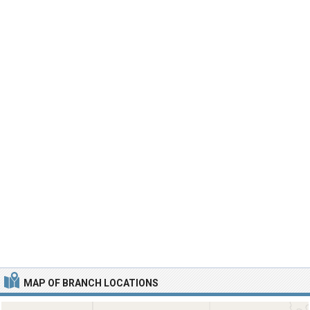
MAP OF BRANCH LOCATIONS