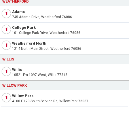
WEATHERFORD
Adams
745 Adams Drive, Weatherford 76086
College Park
101 College Park Drive, Weatherford 76086
Weatherford North
1214 North Main Street, Weatherford 76086
WILLIS
Willis
10521 Fm 1097 West, Willis 77318
WILLOW PARK
Willow Park
4100 E I-20 South Service Rd, Willow Park 76087