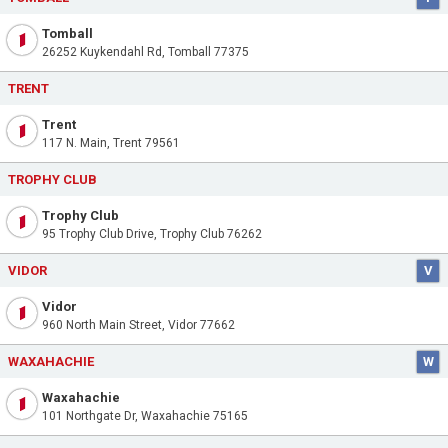
Tomball
26252 Kuykendahl Rd, Tomball 77375
TRENT
Trent
117 N. Main, Trent 79561
TROPHY CLUB
Trophy Club
95 Trophy Club Drive, Trophy Club 76262
VIDOR
V
Vidor
960 North Main Street, Vidor 77662
WAXAHACHIE
W
Waxahachie
101 Northgate Dr, Waxahachie 75165