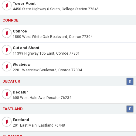
Tower Point
4450 State Highway 6 South, College Station 77845
CONROE
Conroe
1800 West White Oak Boulevard, Conroe 77304
Cut and Shoot
11399 Highway 105 East, Conroe 77301
Westview
2201 Westview Boulevard, Conroe 77304
DECATUR
D
Decatur
608 West Hale Ave, Decatur 76234
EASTLAND
E
Eastland
201 East Main, Eastland 76448