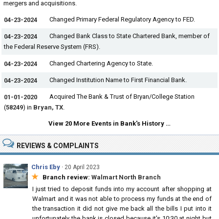
mergers and acquisitions.
Changed Primary Federal Regulatory Agency to FED.
04-23-2024
Changed Bank Class to State Chartered Bank, member of
04-23-2024
the Federal Reserve System (FRS).
Changed Chartering Agency to State.
04-23-2024
Changed Institution Name to First Financial Bank.
04-23-2024
Acquired The Bank & Trust of Bryan/College Station
01-01-2020
(
58249
) in
Bryan, TX
.
View 20 More Events in Bank's History …
REVIEWS & COMPLAINTS
Chris Eby
·
20 April 2023
★
Branch review:
Walmart North Branch
I just tried to deposit funds into my account after shopping at
Walmart and it was not able to process my funds at the end of
the transaction it did not give me back all the bills I put into it
unfortunately the bank is closed because it's 10:30 at night but