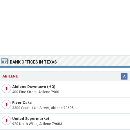
BANK OFFICES IN TEXAS
ABILENE
A
Abilene Downtown (HQ)
400 Pine Street, Abilene 79601
River Oaks
3300 South 14th Street, Abilene 79605
United Supermarket
920 North Willis, Abilene 79603