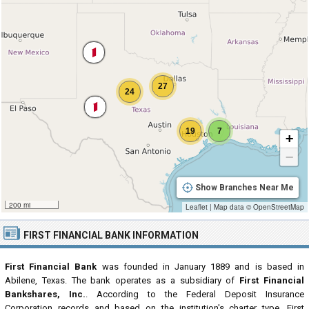
27
24
19
7
+
−
Show Branches Near Me
200 mi
Leaflet
|
Map data ©
OpenStreetMap
FIRST FINANCIAL BANK INFORMATION
First Financial Bank
was founded in January 1889 and is based in
Abilene, Texas. The bank operates as a subsidiary of
First Financial
Bankshares, Inc.
. According to the Federal Deposit Insurance
Corporation records and based on the institution's charter type, First