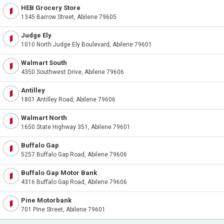
HEB Grocery Store
1345 Barrow Street, Abilene 79605
Judge Ely
1010 North Judge Ely Boulevard, Abilene 79601
Walmart South
4350 Southwest Drive, Abilene 79606
Antilley
1801 Antilley Road, Abilene 79606
Walmart North
1650 State Highway 351, Abilene 79601
Buffalo Gap
5257 Buffalo Gap Road, Abilene 79606
Buffalo Gap Motor Bank
4316 Buffalo Gap Road, Abilene 79606
Pine Motorbank
701 Pine Street, Abilene 79601