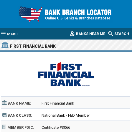
Menu
BANKS NEAR ME
SEARCH
FIRST FINANCIAL BANK
BANK NAME:
First Financial Bank
BANK CLASS:
National Bank - FED Member
MEMBER FDIC:
Certificate #3066