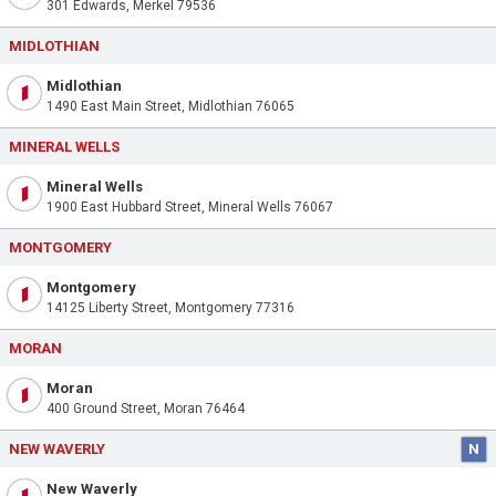
301 Edwards, Merkel 79536
MIDLOTHIAN
Midlothian
1490 East Main Street, Midlothian 76065
MINERAL WELLS
Mineral Wells
1900 East Hubbard Street, Mineral Wells 76067
MONTGOMERY
Montgomery
14125 Liberty Street, Montgomery 77316
MORAN
Moran
400 Ground Street, Moran 76464
NEW WAVERLY
N
New Waverly