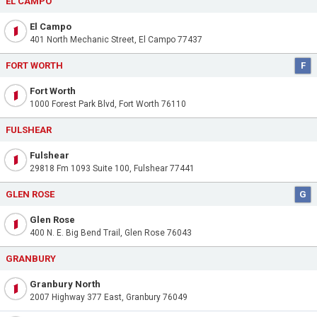
EL CAMPO
El Campo
401 North Mechanic Street, El Campo 77437
FORT WORTH
F
Fort Worth
1000 Forest Park Blvd, Fort Worth 76110
FULSHEAR
Fulshear
29818 Fm 1093 Suite 100, Fulshear 77441
GLEN ROSE
G
Glen Rose
400 N. E. Big Bend Trail, Glen Rose 76043
GRANBURY
Granbury North
2007 Highway 377 East, Granbury 76049