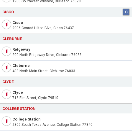
1900 Southwest Wilshire, Burleson 76028
CISCO
C
Cisco
2006 Conrad Hilton Blvd, Cisco 76437
CLEBURNE
Ridgeway
200 North Ridgeway Drive, Cleburne 76033
Cleburne
403 North Main Street, Cleburne 76033
CLYDE
Clyde
718 Elm Street, Clyde 79510
COLLEGE STATION
College Station
2305 South Texas Avenue, College Station 77840