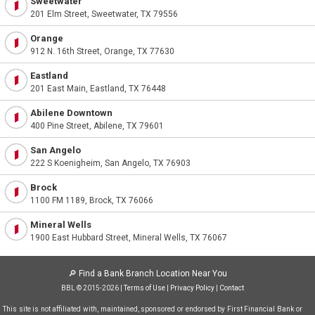
Sweetwater
201 Elm Street, Sweetwater, TX 79556
Orange
912 N. 16th Street, Orange, TX 77630
Eastland
201 East Main, Eastland, TX 76448
Abilene Downtown
400 Pine Street, Abilene, TX 79601
San Angelo
222 S Koenigheim, San Angelo, TX 76903
Brock
1100 FM 1189, Brock, TX 76066
Mineral Wells
1900 East Hubbard Street, Mineral Wells, TX 76067
🔎
Find a Bank Branch Location Near You
BBL © 2015-2026 |
Terms of Use
|
Privacy Policy
|
Contact
This site is not affiliated with, maintained, sponsored or endorsed by First Financial Bank or