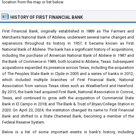
location from the map or list below.
HISTORY OF FIRST FINANCIAL BANK
First Financial Bank, originally established in 1889 as The Farmers and
Merchants National Bank of Abilene, underwent several name changes and
expansions throughout its history. In 1957, it became known as First
National Bank of Abilene. The bank has a significant history of acquisitions,
including the purchase of American National Bank of Abilene in 1987 and
the Bank of Commerce in 1989, both located in Abilene, Texas. Subsequent
acquisitions expanded its presence across Texas, including the acquisition
of The Peoples State Bank in Clyde in 2005 and a series of banks in 2012,
which included multiple branches of First Financial Bank, National
Association from various Texas cities such as Weatherford and Hereford.
By 2015, the bank had acquired First Bank, National Association in Conroe,
Texas, and continued to grow with the acquisition of Commercial State
Bank in El Campo in 2018, and The Bank & Trust of Bryan/College Station in
2020. On April 23, 2024, the institution changed its name to First Financial
Bank and shifted to a State Chartered Bank, becoming a member of the
Federal Reserve System.
Below is a list of some important events in bank's history, including