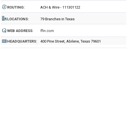
ROUTING
:
ACH & Wire - 111301122
LOCATIONS:
79 Branches in Texas
WEB ADDRESS:
ffin.com
HEADQUARTERS:
400 Pine Street, Abilene, Texas 79601