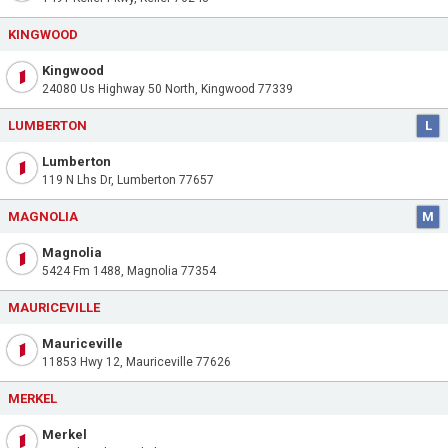
KINGWOOD
Kingwood
24080 Us Highway 50 North, Kingwood 77339
LUMBERTON
L
Lumberton
119 N Lhs Dr, Lumberton 77657
MAGNOLIA
M
Magnolia
5424 Fm 1488, Magnolia 77354
MAURICEVILLE
Mauriceville
11853 Hwy 12, Mauriceville 77626
MERKEL
Merkel