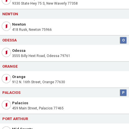
9330 State Hwy 75 S, New Waverly 77358
NEWTON
Newton
418 Rusk, Newton 75966
ODESSA
O
Odessa
3555 Billy Hext Road, Odessa 79761
ORANGE
Orange
912 N. 16th Street, Orange 77630
PALACIOS
P
Palacios
459 Main Street, Palacios 77465
PORT ARTHUR