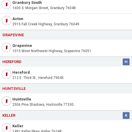
Granbury South
1600 S. Morgan Street, Granbury 76048
Acton
2915 Fall Creek Highway, Granbury 76049
GRAPEVINE
Grapevine
1015 West Northwest Highway, Grapevine 76051
HEREFORD
H
Hereford
212 E. Third St., Hereford 79045
HUNTSVILLE
Huntsville
2506 Pine Shadows, Huntsville 77330
KELLER
K
Keller
1491 Keller Pkwy, Keller 76248