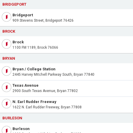
BRIDGEPORT
Bridgeport
909 Stevens Street, Bridgeport 76426
BROCK
Brock
1100 FM 1189, Brock 76066
BRYAN
Bryan / College Station
2445 Harvey Mitchell Parkway South, Bryan 77840
Texas Avenue
2900 South Texas Avenue, Bryan 77802
N. Earl Rudder Freeway
1622 N. Earl Rudder Freeway, Bryan 77808
BURLESON
Burleson