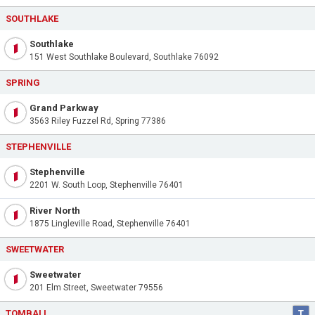
SOUTHLAKE
Southlake
151 West Southlake Boulevard, Southlake 76092
SPRING
Grand Parkway
3563 Riley Fuzzel Rd, Spring 77386
STEPHENVILLE
Stephenville
2201 W. South Loop, Stephenville 76401
River North
1875 Lingleville Road, Stephenville 76401
SWEETWATER
Sweetwater
201 Elm Street, Sweetwater 79556
TOMBALL
T