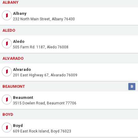
ALBANY
Albany
232 North Main Street, Albany 76430
ALEDO
Aledo
505 Farm Rd. 1187, Aledo 76008
ALVARADO
Alvarado
201 East Highway 67, Alvarado 76009
BEAUMONT
B
Beaumont
3515 Dowlen Road, Beaumont 77706
BOYD
Boyd
609 East Rock Island, Boyd 76023