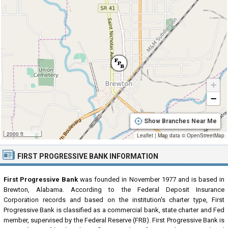
+
−
Show Branches Near Me
2000 ft
Leaflet
|
Map data ©
OpenStreetMap
FIRST PROGRESSIVE BANK INFORMATION
First Progressive Bank
was founded in November 1977 and is based in
Brewton, Alabama. According to the Federal Deposit Insurance
Corporation records and based on the institution's charter type, First
Progressive Bank is classified as a commercial bank, state charter and Fed
member, supervised by the Federal Reserve (FRB). First Progressive Bank is