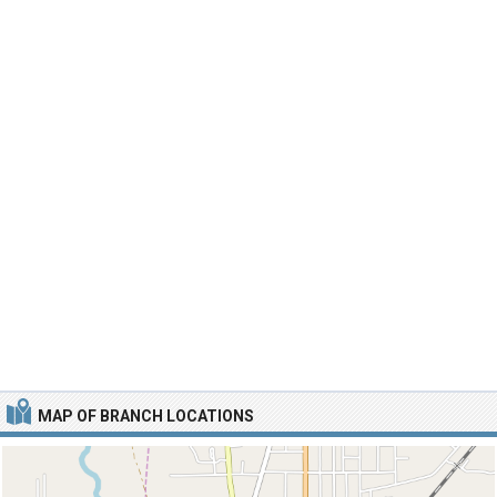
MAP OF BRANCH LOCATIONS