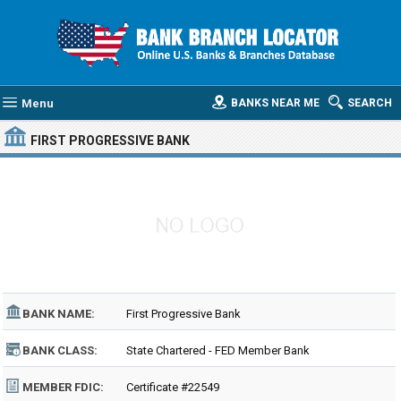
Menu
BANKS NEAR ME
SEARCH
FIRST PROGRESSIVE BANK
BANK NAME:
First Progressive Bank
BANK CLASS:
State Chartered - FED Member Bank
MEMBER FDIC:
Certificate #22549