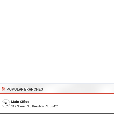
POPULAR BRANCHES
Main Office
312 Sowell St., Brewton, AL 36426