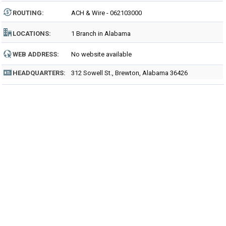
ROUTING
:
ACH & Wire - 062103000
LOCATIONS:
1 Branch in Alabama
WEB ADDRESS:
No website available
HEADQUARTERS:
312 Sowell St., Brewton, Alabama 36426