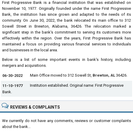
First Progressive Bank is a financial institution that was established on
November 10, 1977. Originally founded under the name First Progressive
Bank, the institution has since grown and adapted to the needs of its
community. On June 30, 2022, the bank relocated its main office to 312
Sowell Street in Brewton, Alabama, 36426. The relocation marked a
significant step in the bank's commitment to serving its customers more
effectively within the region. Over the years, First Progressive Bank has
maintained a focus on providing various financial services to individuals
and businesses in the local area.
Below is a list of some important events in bank's history, including
mergers and acquisitions.
Main Office moved to 312 Sowell St,
Brewton, AL
36426.
06-30-2022
Institution established. Original name: First Progressive
11-10-1977
Bank.
REVIEWS & COMPLAINTS
We currently do not have any comments, reviews or customer complaints
about the bank...