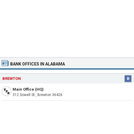
BANK OFFICES IN ALABAMA
BREWTON
B
Main Office (HQ)
312 Sowell St., Brewton 36426