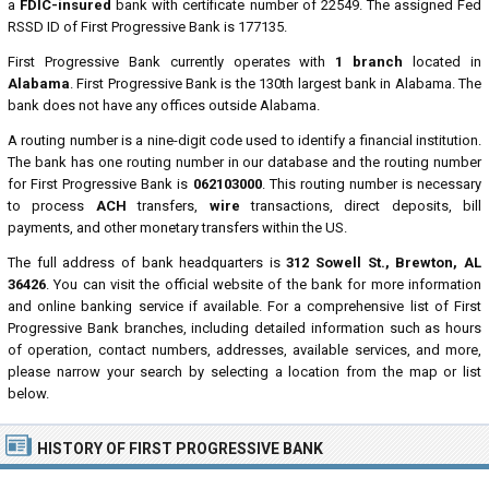
a
FDIC-insured
bank with certificate number of 22549. The assigned Fed
RSSD ID of First Progressive Bank is 177135.
First Progressive Bank currently operates with
1 branch
located in
Alabama
. First Progressive Bank is the 130th largest bank in Alabama. The
bank does not have any offices outside Alabama.
A routing number is a nine-digit code used to identify a financial institution.
The bank has one routing number in our database and the routing number
for First Progressive Bank is
062103000
. This routing number is necessary
to process
ACH
transfers,
wire
transactions, direct deposits, bill
payments, and other monetary transfers within the US.
The full address of bank headquarters is
312 Sowell St., Brewton, AL
36426
. You can visit the official website of the bank for more information
and online banking service if available. For a comprehensive list of First
Progressive Bank branches, including detailed information such as hours
of operation, contact numbers, addresses, available services, and more,
please narrow your search by selecting a location from the map or list
below.
HISTORY OF FIRST PROGRESSIVE BANK