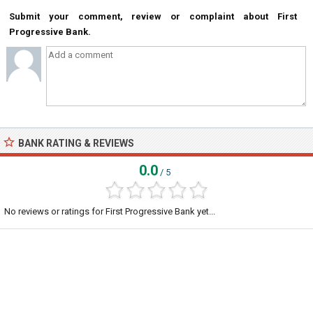
Submit your comment, review or complaint about First
Progressive Bank.
BANK RATING & REVIEWS
0.0
/ 5
No reviews or ratings for First Progressive Bank yet...