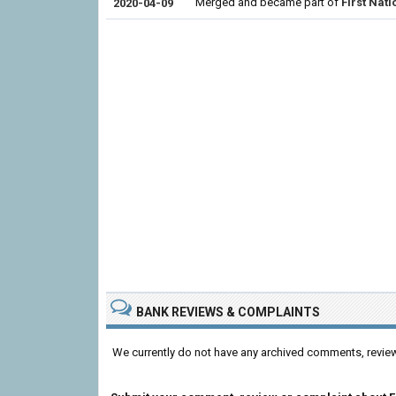
Merged and became part of
First Nat
2020-04-09
BANK REVIEWS & COMPLAINTS
We currently do not have any archived comments, revie