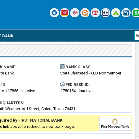
E BANK
K NAME:
BANK CLASS:
ate Bank
State Chartered - FED Nonmember
Bank
 ID:
FED RSSD ID:
ate #17856 - Inactive
#750154 - Inactive
DQUARTERS:
th Weatherford Street, Chico, Texas 76431
quired by
FIRST NATIONAL BANK
he link above to redirect to new bank page.