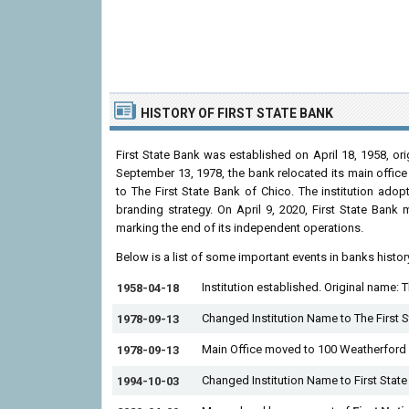
HISTORY
OF FIRST STATE BANK
First State Bank was established on April 18, 1958, ori
September 13, 1978, the bank relocated its main offic
to The First State Bank of Chico. The institution ado
branding strategy. On April 9, 2020, First State Bank
marking the end of its independent operations.
Below is a list of some important events in banks histor
Institution established. Original name: 
1958-04-18
Changed Institution Name to The First S
1978-09-13
Main Office moved to 100 Weatherford 
1978-09-13
Changed Institution Name to First State
1994-10-03