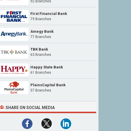
92 Branches
First Financial Bank
79 Branches
Amegy Bank
77 Branches
TBK Bank
63 Branches
Happy State Bank
61 Branches
PlainsCapital Bank
57 Branches
SHARE ON SOCIAL MEDIA