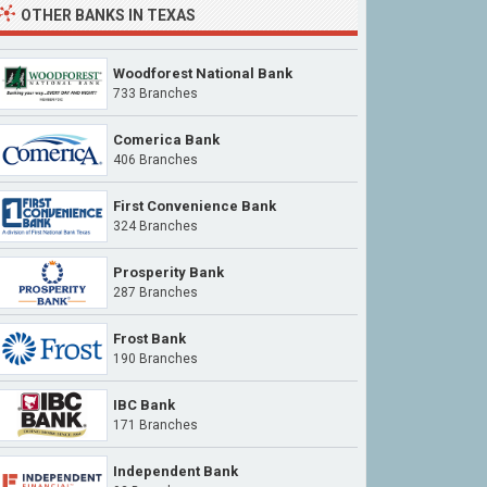
OTHER
BANKS IN TEXAS
Woodforest National Bank
733 Branches
Comerica Bank
406 Branches
First Convenience Bank
324 Branches
Prosperity Bank
287 Branches
Frost Bank
190 Branches
IBC Bank
171 Branches
Independent Bank