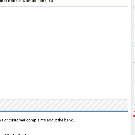
ional Bank
in
Wichita Falls, TX
.
ws or customer complaints about the bank...