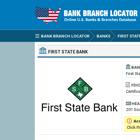
BANK BRANCH LOCATOR
BANKS
FIRST STAT
FIRST STATE BANK
BAN
First St
FDIC
Certific
HEA
201 Sou
Ac
Click t