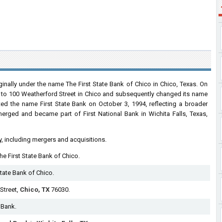
ginally under the name The First State Bank of Chico in Chico, Texas. On
e to 100 Weatherford Street in Chico and subsequently changed its name
pted the name First State Bank on October 3, 1994, reflecting a broader
 merged and became part of First National Bank in Wichita Falls, Texas,
y, including mergers and acquisitions.
The First State Bank of Chico.
tate Bank of Chico.
Street,
Chico, TX
76030.
 Bank.