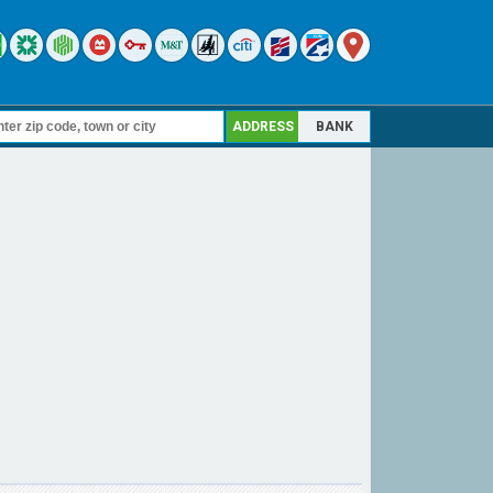
ADDRESS
BANK