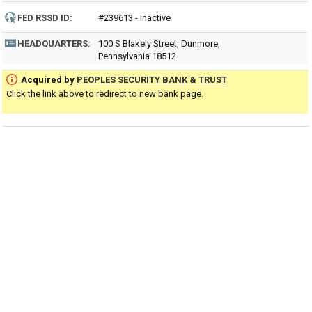
FED RSSD ID:
#239613 - Inactive
HEADQUARTERS:
100 S Blakely Street, Dunmore,
Pennsylvania 18512
Acquired by
PEOPLES SECURITY BANK & TRUST
Click the link above to redirect to new bank page.