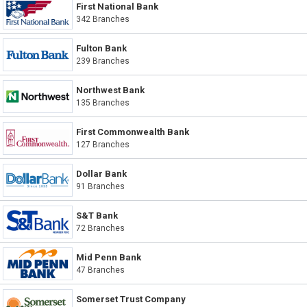
First National Bank
342 Branches
Fulton Bank
239 Branches
Northwest Bank
135 Branches
First Commonwealth Bank
127 Branches
Dollar Bank
91 Branches
S&T Bank
72 Branches
Mid Penn Bank
47 Branches
Somerset Trust Company