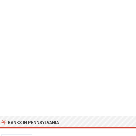
BANKS IN PENNSYLVANIA