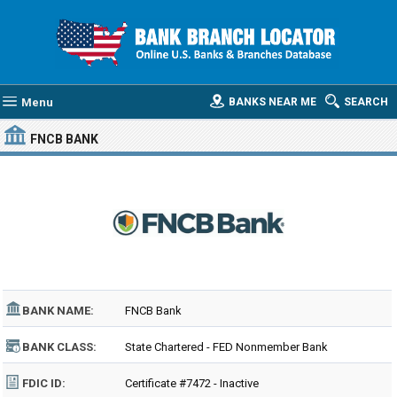
Menu
BANKS NEAR ME
SEARCH
FNCB BANK
BANK NAME:
FNCB Bank
BANK CLASS:
State Chartered - FED Nonmember Bank
FDIC ID:
Certificate #7472 - Inactive