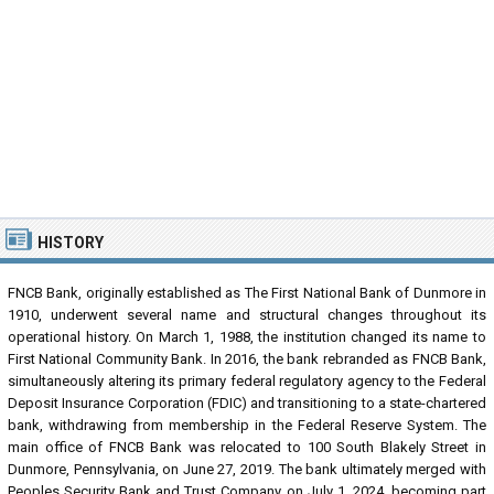
HISTORY
FNCB Bank, originally established as The First National Bank of Dunmore in
1910, underwent several name and structural changes throughout its
operational history. On March 1, 1988, the institution changed its name to
First National Community Bank. In 2016, the bank rebranded as FNCB Bank,
simultaneously altering its primary federal regulatory agency to the Federal
Deposit Insurance Corporation (FDIC) and transitioning to a state-chartered
bank, withdrawing from membership in the Federal Reserve System. The
main office of FNCB Bank was relocated to 100 South Blakely Street in
Dunmore, Pennsylvania, on June 27, 2019. The bank ultimately merged with
Peoples Security Bank and Trust Company on July 1, 2024, becoming part