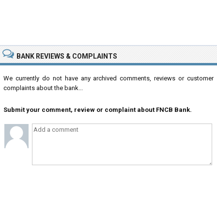
BANK REVIEWS & COMPLAINTS
We currently do not have any archived comments, reviews or customer
complaints about the bank...
Submit your comment, review or complaint about FNCB Bank.