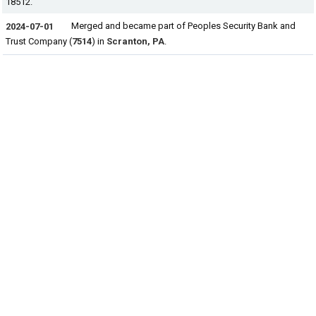
18512.
Merged and became part of Peoples Security Bank and
2024-07-01
Trust Company (
7514
) in
Scranton, PA
.