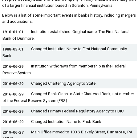
of a larger financial institution based in Scranton, Pennsylvania.
Below is a list of some important events in banks history, including mergers
and acquisitions.
Institution established. Original name: The First National
1910-01-01
Bank of Dunmore.
Changed Institution Name to First National Community
1988-03-01
Bank.
Institution withdraws from membership in the Federal
2016-06-29
Reserve System.
Changed Chartering Agency to State.
2016-06-29
Changed Bank Class to State Chartered Bank, not member
2016-06-29
of the Federal Reserve System (FRS).
Changed Primary Federal Regulatory Agency to FDIC.
2016-06-29
Changed Institution Name to Fncb Bank.
2016-06-29
Main Office moved to 100 S Blakely Street,
Dunmore, PA
2019-06-27