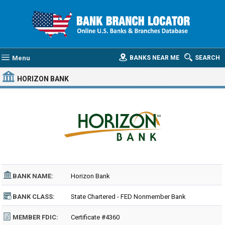
Menu
BANKS NEAR ME
SEARCH
HORIZON BANK
BANK NAME:
Horizon Bank
BANK CLASS:
State Chartered - FED Nonmember Bank
MEMBER FDIC:
Certificate #4360