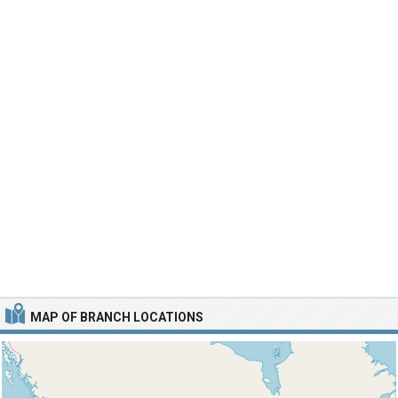
MAP OF BRANCH LOCATIONS