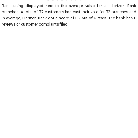
Bank rating displayed here is the average value for all
Horizon Bank
branches. A total of
77
customers had cast their vote for 72 branches and
in average, Horizon Bank got a score of
3.2
out of
5
stars. The bank has
8
reviews or customer complaints filed.