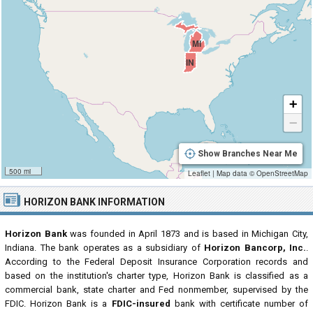
MI
IN
+
−
Show Branches Near Me
500 mi
Leaflet
|
Map data ©
OpenStreetMap
HORIZON BANK INFORMATION
Horizon Bank
was founded in April 1873 and is based in Michigan City,
Indiana. The bank operates as a subsidiary of
Horizon Bancorp, Inc.
.
According to the Federal Deposit Insurance Corporation records and
based on the institution's charter type, Horizon Bank is classified as a
commercial bank, state charter and Fed nonmember, supervised by the
FDIC. Horizon Bank is a
FDIC-insured
bank with certificate number of