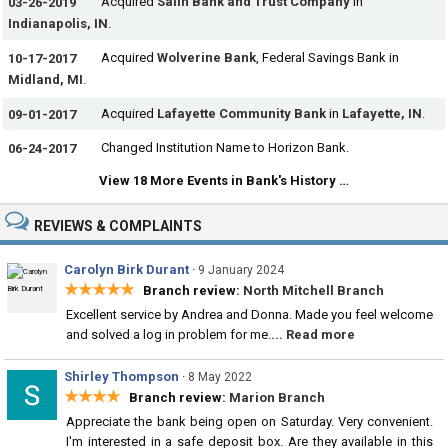
Acquired
Salin Bank and Trust Company
in
03-26-2019
Indianapolis, IN
.
Acquired
Wolverine Bank
, Federal Savings Bank in
10-17-2017
Midland, MI
.
Acquired
Lafayette Community Bank
in
Lafayette, IN
.
09-01-2017
Changed Institution Name to Horizon Bank.
06-24-2017
View 18 More Events in Bank's History …
REVIEWS & COMPLAINTS
Carolyn Birk Durant
·
9 January 2024
★★★★★
Branch review:
North Mitchell Branch
Excellent service by Andrea and Donna. Made you feel welcome
and solved a log in problem for me.
... Read more
Shirley Thompson
·
8 May 2022
★★★★
Branch review:
Marion Branch
Appreciate the bank being open on Saturday. Very convenient.
I'm interested in a safe deposit box. Are they available in this