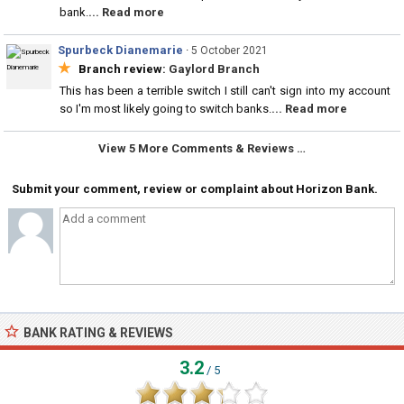
bank.
... Read more
Spurbeck Dianemarie
·
5 October 2021
★
Branch review:
Gaylord Branch
This has been a terrible switch I still can't sign into my account
so I'm most likely going to switch banks.
... Read more
View 5 More Comments & Reviews …
Submit your comment, review or complaint about Horizon Bank.
BANK RATING & REVIEWS
3.2
/ 5