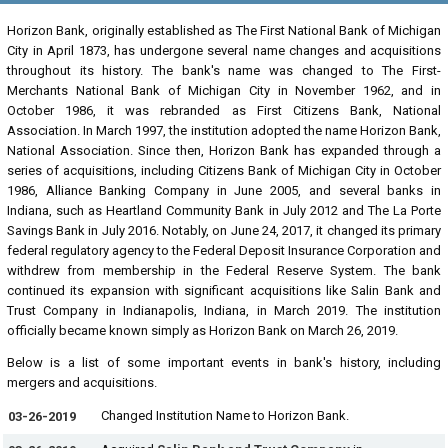
Horizon Bank, originally established as The First National Bank of Michigan
City in April 1873, has undergone several name changes and acquisitions
throughout its history. The bank's name was changed to The First-
Merchants National Bank of Michigan City in November 1962, and in
October 1986, it was rebranded as First Citizens Bank, National
Association. In March 1997, the institution adopted the name Horizon Bank,
National Association. Since then, Horizon Bank has expanded through a
series of acquisitions, including Citizens Bank of Michigan City in October
1986, Alliance Banking Company in June 2005, and several banks in
Indiana, such as Heartland Community Bank in July 2012 and The La Porte
Savings Bank in July 2016. Notably, on June 24, 2017, it changed its primary
federal regulatory agency to the Federal Deposit Insurance Corporation and
withdrew from membership in the Federal Reserve System. The bank
continued its expansion with significant acquisitions like Salin Bank and
Trust Company in Indianapolis, Indiana, in March 2019. The institution
officially became known simply as Horizon Bank on March 26, 2019.
Below is a list of some important events in bank's history, including
mergers and acquisitions.
Changed Institution Name to Horizon Bank.
03-26-2019