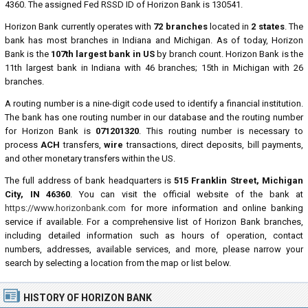
4360. The assigned Fed RSSD ID of Horizon Bank is 130541.
Horizon Bank currently operates with
72 branches
located in
2 states
. The
bank has most branches in Indiana and Michigan. As of today, Horizon
Bank is the
107th largest bank in US
by branch count. Horizon Bank is the
11th largest bank in Indiana with 46 branches; 15th in Michigan with 26
branches.
A routing number is a nine-digit code used to identify a financial institution.
The bank has one routing number in our database and the routing number
for Horizon Bank is
071201320
. This routing number is necessary to
process
ACH
transfers,
wire
transactions, direct deposits, bill payments,
and other monetary transfers within the US.
The full address of bank headquarters is
515 Franklin Street, Michigan
City, IN 46360
. You can visit the official website of the bank at
https://www.horizonbank.com
for more information and online banking
service if available. For a comprehensive list of Horizon Bank branches,
including detailed information such as hours of operation, contact
numbers, addresses, available services, and more, please narrow your
search by selecting a location from the map or list below.
HISTORY OF HORIZON BANK