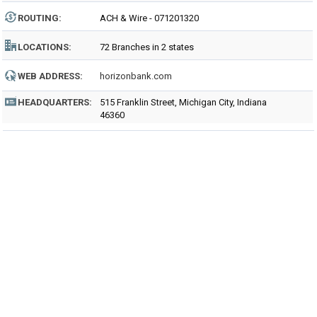
ROUTING
:
ACH & Wire - 071201320
LOCATIONS:
72 Branches in 2 states
WEB ADDRESS:
horizonbank.com
HEADQUARTERS:
515 Franklin Street, Michigan City, Indiana
46360