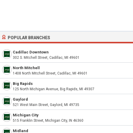
POPULAR BRANCHES
Cadillac Downtown
302 S. Mitchell Street, Cadillac, MI 49601
North Mitchell
1408 North Mitchell Street, Cadillac, MI 49601
Big Rapids
125 North Michigan Avenue, Big Rapids, MI 49307
Gaylord
521 West Main Street, Gaylord, MI 49735
Michigan City
515 Franklin Street, Michigan City, IN 46360
Midland