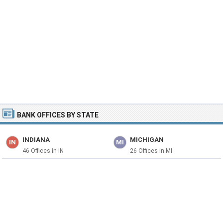
BANK OFFICES BY STATE
INDIANA
MICHIGAN
IN
MI
46 Offices in IN
26 Offices in MI