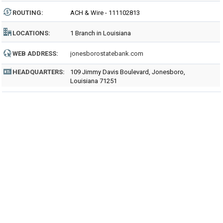
ROUTING
:
ACH & Wire - 111102813
LOCATIONS:
1 Branch in Louisiana
WEB ADDRESS:
jonesborostatebank.com
HEADQUARTERS:
109 Jimmy Davis Boulevard, Jonesboro,
Louisiana 71251