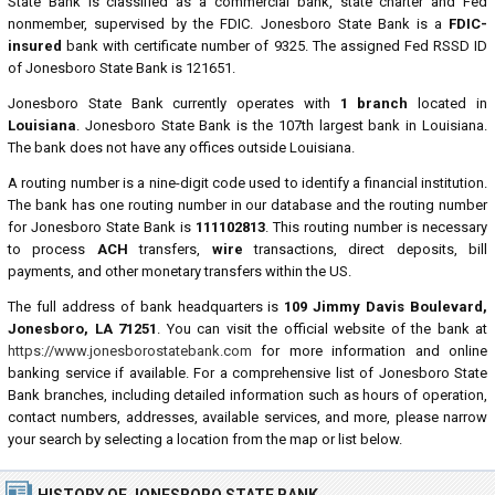
State Bank is classified as a commercial bank, state charter and Fed
nonmember, supervised by the FDIC. Jonesboro State Bank is a
FDIC-
insured
bank with certificate number of 9325. The assigned Fed RSSD ID
of Jonesboro State Bank is 121651.
Jonesboro State Bank currently operates with
1 branch
located in
Louisiana
. Jonesboro State Bank is the 107th largest bank in Louisiana.
The bank does not have any offices outside Louisiana.
A routing number is a nine-digit code used to identify a financial institution.
The bank has one routing number in our database and the routing number
for Jonesboro State Bank is
111102813
. This routing number is necessary
to process
ACH
transfers,
wire
transactions, direct deposits, bill
payments, and other monetary transfers within the US.
The full address of bank headquarters is
109 Jimmy Davis Boulevard,
Jonesboro, LA 71251
. You can visit the official website of the bank at
https://www.jonesborostatebank.com
for more information and online
banking service if available. For a comprehensive list of Jonesboro State
Bank branches, including detailed information such as hours of operation,
contact numbers, addresses, available services, and more, please narrow
your search by selecting a location from the map or list below.