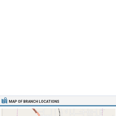
MAP OF BRANCH LOCATIONS