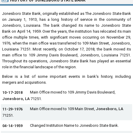
HISTORY OF JONESBORO STATE BANK
Jonesboro State Bank, originally established as The Jonesboro State Bank
on January 1, 1913, has a long history of service in the community of
Jonesboro, Louisiana. The bank changed its name to Jonesboro State
Bank on April 14, 1959. Over the years, the institution has relocated its main
office multiple times, with significant moves occurring on November 29,
1976, when the main office was transferred to 109 Main Street, Jonesboro,
Louisiana 71251. Most recently, on October 17, 2018, the bank moved its
main office to 109 Jimmy Davis Boulevard, Jonesboro, Louisiana 71251.
Throughout its operations, Jonesboro State Bank has played an essential
role in the financial landscape of the region.
Below is a list of some important events in bank's history, including
mergers and acquisitions.
Main Office moved to 109 Jimmy Davis Boulevard,
10-17-2018
Jonesboro, LA
71251.
Main Office moved to 109 Main Street,
Jonesboro, LA
11-29-1976
71251.
Changed Institution Name to Jonesboro State Bank.
04-14-1959