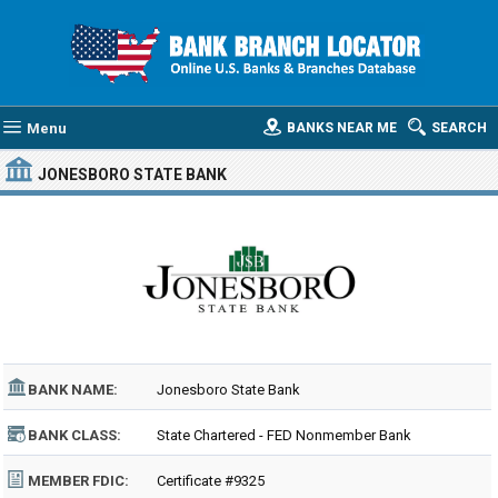
Menu
BANKS NEAR ME
SEARCH
JONESBORO STATE BANK
BANK NAME:
Jonesboro State Bank
BANK CLASS:
State Chartered - FED Nonmember Bank
MEMBER FDIC:
Certificate #9325