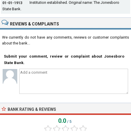
Institution established. Original name: The Jonesboro
01-01-1913
State Bank.
REVIEWS & COMPLAINTS
We currently do not have any comments, reviews or customer complaints
about the bank...
Submit your comment, review or complaint about Jonesboro
State Bank.
BANK RATING & REVIEWS
0.0
/ 5