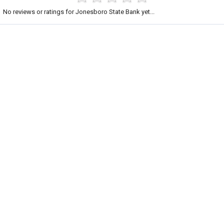
No reviews or ratings for Jonesboro State Bank yet...