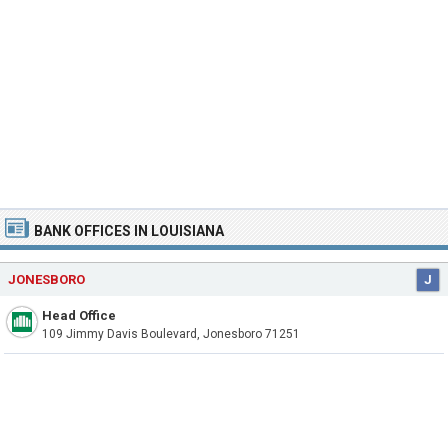
BANK OFFICES IN LOUISIANA
JONESBORO
J
Head Office
109 Jimmy Davis Boulevard, Jonesboro 71251