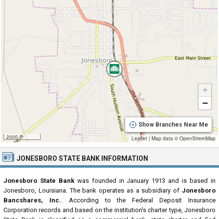
+
−
Show Branches Near Me
2000 ft
Leaflet
|
Map data ©
OpenStreetMap
JONESBORO STATE BANK INFORMATION
Jonesboro State Bank
was founded in January 1913 and is based in
Jonesboro, Louisiana. The bank operates as a subsidiary of
Jonesboro
Bancshares, Inc.
. According to the Federal Deposit Insurance
Corporation records and based on the institution's charter type, Jonesboro