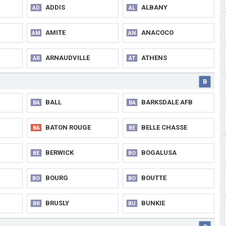
ADDIS
ALBANY
AD
AL
AMITE
ANACOCO
AM
AN
ARNAUDVILLE
ATHENS
AR
AT
B
BALL
BARKSDALE AFB
BA
BA
BATON ROUGE
BELLE CHASSE
BA
BE
BERWICK
BOGALUSA
BE
BO
BOURG
BOUTTE
BO
BO
BRUSLY
BUNKIE
BR
BU