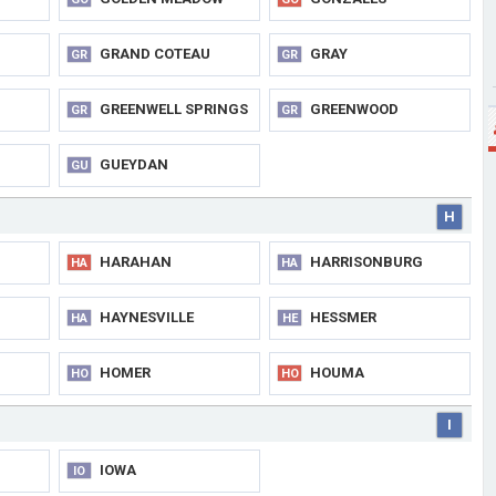
GRAND COTEAU
GRAY
GR
GR
GREENWELL SPRINGS
GREENWOOD
GR
GR
GUEYDAN
GU
H
HARAHAN
HARRISONBURG
HA
HA
HAYNESVILLE
HESSMER
HA
HE
HOMER
HOUMA
HO
HO
I
IOWA
IO