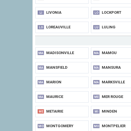
LIVONIA
LOCKPORT
LI
LO
LOREAUVILLE
LULING
LO
LU
MADISONVILLE
MAMOU
MA
MA
MANSFIELD
MANSURA
MA
MA
MARION
MARKSVILLE
MA
MA
MAURICE
MER ROUGE
MA
ME
METAIRIE
MINDEN
ME
MI
MONTGOMERY
MONTPELIER
MO
MO