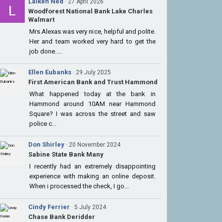
Laiken Ned
· 27 April 2026
Woodforest National Bank Lake Charles
Walmart
Mrs.Alexas was very nice, helpful and polite.
Her and team worked very hard to get the
job done.....
Ellen Eubanks
· 29 July 2025
First American Bank and Trust Hammond
What happened today at the bank in
Hammond around 10AM near Hammond
Square? I was across the street and saw
police c...
Don Shirley
· 20 November 2024
Sabine State Bank Many
I recently had an extremely disappointing
experience with making an online deposit.
When i processed the check, I go...
Cindy Ferrier
· 5 July 2024
Chase Bank Deridder