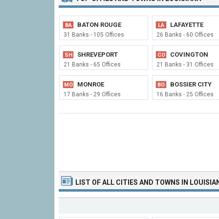
BATON ROUGE
LAFAYETTE
BA
LA
31 Banks - 105 Offices
26 Banks - 60 Offices
SHREVEPORT
COVINGTON
SH
CO
21 Banks - 65 Offices
21 Banks - 31 Offices
MONROE
BOSSIER CITY
MO
BO
17 Banks - 29 Offices
16 Banks - 25 Offices
LIST OF
ALL CITIES
AND TOWNS
IN LOUISIA