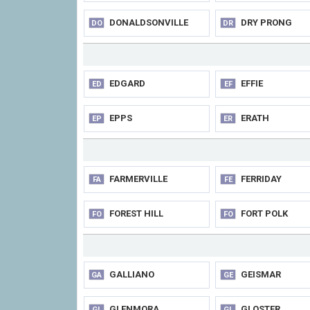
DONALDSONVILLE
DRY PRONG
DO
DR
EDGARD
EFFIE
ED
EF
EPPS
ERATH
EP
ER
FARMERVILLE
FERRIDAY
FA
FE
FOREST HILL
FORT POLK
FO
FO
GALLIANO
GEISMAR
GA
GE
GLENMORA
GLOSTER
GL
GL