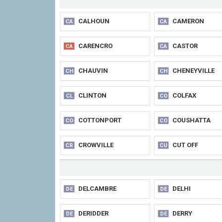
CALHOUN
CAMERON
CA
CA
CARENCRO
CASTOR
CA
CA
CHAUVIN
CHENEYVILLE
CH
CH
CLINTON
COLFAX
CL
CO
COTTONPORT
COUSHATTA
CO
CO
CROWVILLE
CUT OFF
CR
CU
DELCAMBRE
DELHI
DE
DE
DERIDDER
DERRY
DE
DE