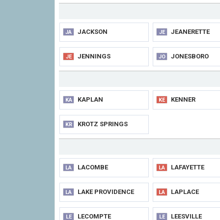
JACKSON
JEANERETTE
JA
JE
JENNINGS
JONESBORO
JE
JO
KAPLAN
KENNER
KA
KE
KROTZ SPRINGS
KR
LACOMBE
LAFAYETTE
LA
LA
LAKE PROVIDENCE
LAPLACE
LA
LA
LECOMPTE
LEESVILLE
LE
LE