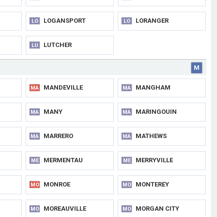
LOGANSPORT
LORANGER
LO
LO
LUTCHER
LU
M
MANDEVILLE
MANGHAM
MA
MA
MANY
MARINGOUIN
MA
MA
MARRERO
MATHEWS
MA
MA
MERMENTAU
MERRYVILLE
ME
ME
MONROE
MONTEREY
MO
MO
MOREAUVILLE
MORGAN CITY
MO
MO