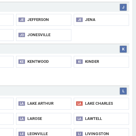
J
JEFFERSON
JENA
JE
JE
JONESVILLE
JO
K
KENTWOOD
KINDER
KE
KI
L
LAKE ARTHUR
LAKE CHARLES
LA
LA
LAROSE
LAWTELL
LA
LA
LEONVILLE
LIVINGSTON
LE
LI