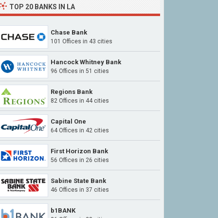
TOP 20 BANKS IN LA
Chase Bank
101 Offices in 43 cities
Hancock Whitney Bank
96 Offices in 51 cities
Regions Bank
82 Offices in 44 cities
Capital One
64 Offices in 42 cities
First Horizon Bank
56 Offices in 26 cities
Sabine State Bank
46 Offices in 37 cities
b1BANK