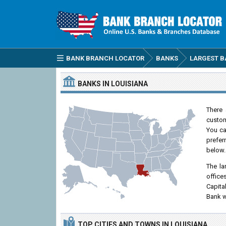
BANK BRANCH LOCATOR
BANKS
LARGEST B
BANKS IN LOUISIANA
There 
custom
You can
prefer
below.
The la
office
Capita
Bank w
TOP CITIES
AND TOWNS
IN LOUISIANA