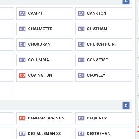
C
CAMPTI
CANKTON
CA
CA
CHALMETTE
CHATHAM
CH
CH
CHOUDRANT
CHURCH POINT
CH
CH
COLUMBIA
CONVERSE
CO
CO
COVINGTON
CROWLEY
CO
CR
D
DENHAM SPRINGS
DEQUINCY
DE
DE
DES ALLEMANDS
DESTREHAN
DE
DE