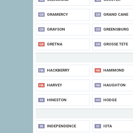
GRAMERCY
GRAND CANE
GR
GR
GRAYSON
GREENSBURG
GR
GR
GRETNA
GROSSE TETE
GR
GR
HACKBERRY
HAMMOND
HA
HA
HARVEY
HAUGHTON
HA
HA
HINESTON
HODGE
HI
HO
INDEPENDENCE
IOTA
IN
IO