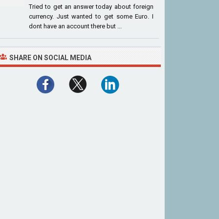
Tried to get an answer today about foreign
currency. Just wanted to get some Euro. I
dont have an account there but ...
SHARE ON SOCIAL MEDIA