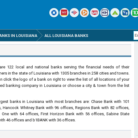
ANKS IN LOUISIANA
ALL LOUISIANA BANKS
are 122 local and national banks serving the financial needs of their
ers in the state of Louisiana with 1305 branches in 258 cities and towns.
 click the logo of a bank on right to view the list of all locations of your
red banking company in Louisiana or choose a city & town from the list
rgest banks in Louisiana with most branches are: Chase Bank with 101
s, Hancock Whitney Bank with 96 offices, Regions Bank with 82 offices,
l One with 64 offices, First Horizon Bank with 56 offices, Sabine State
ith 46 offices and b1BANK with 36 offices.