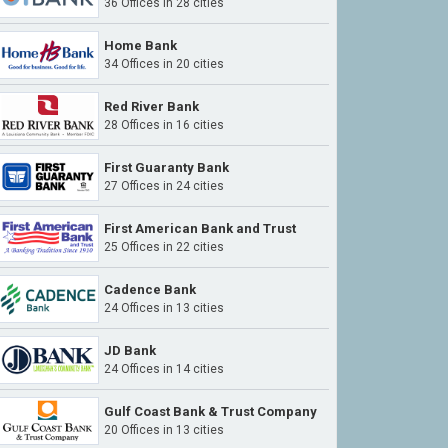
36 Offices in 28 cities
Home Bank
34 Offices in 20 cities
Red River Bank
28 Offices in 16 cities
First Guaranty Bank
27 Offices in 24 cities
First American Bank and Trust
25 Offices in 22 cities
Cadence Bank
24 Offices in 13 cities
JD Bank
24 Offices in 14 cities
Gulf Coast Bank & Trust Company
20 Offices in 13 cities