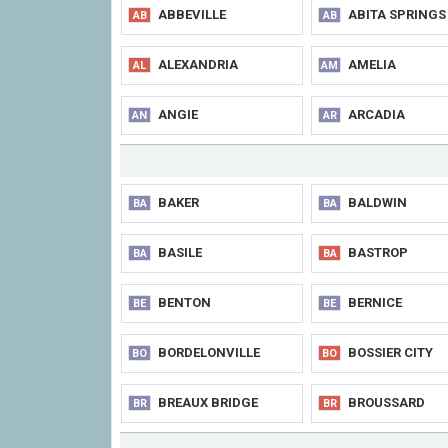
ABBEVILLE
ABITA SPRINGS
AB
AB
ALEXANDRIA
AMELIA
AL
AM
ANGIE
ARCADIA
AN
AR
BAKER
BALDWIN
BA
BA
BASILE
BASTROP
BA
BA
BENTON
BERNICE
BE
BE
BORDELONVILLE
BOSSIER CITY
BO
BO
BREAUX BRIDGE
BROUSSARD
BR
BR