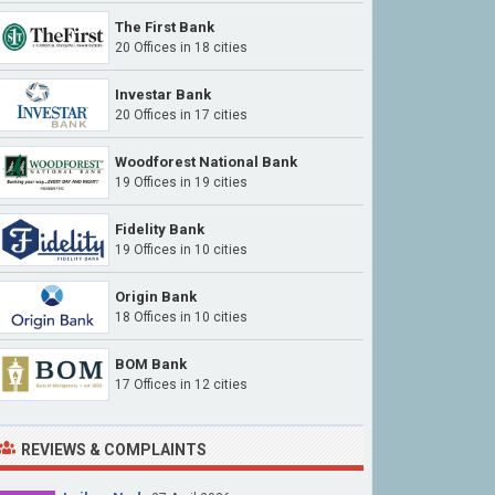
The First Bank
20 Offices in 18 cities
Investar Bank
20 Offices in 17 cities
Woodforest National Bank
19 Offices in 19 cities
Fidelity Bank
19 Offices in 10 cities
Origin Bank
18 Offices in 10 cities
BOM Bank
17 Offices in 12 cities
REVIEWS & COMPLAINTS