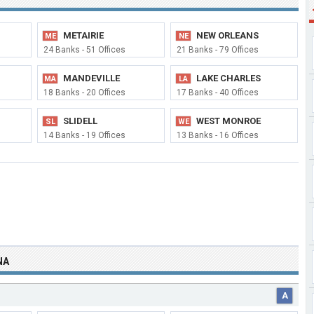
METAIRIE
NEW ORLEANS
ME
NE
24 Banks - 51 Offices
21 Banks - 79 Offices
MANDEVILLE
LAKE CHARLES
MA
LA
18 Banks - 20 Offices
17 Banks - 40 Offices
SLIDELL
WEST MONROE
SL
WE
14 Banks - 19 Offices
13 Banks - 16 Offices
NA
A