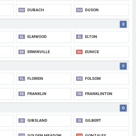
DUBACH
DUSON
DU
DU
E
ELMWOOD
ELTON
EL
EL
ERWINVILLE
EUNICE
ER
EU
F
FLORIEN
FOLSOM
FL
FO
FRANKLIN
FRANKLINTON
FR
FR
G
GIBSLAND
GILBERT
GI
GI
GOLDEN MEADOW
GONZALES
GO
GO