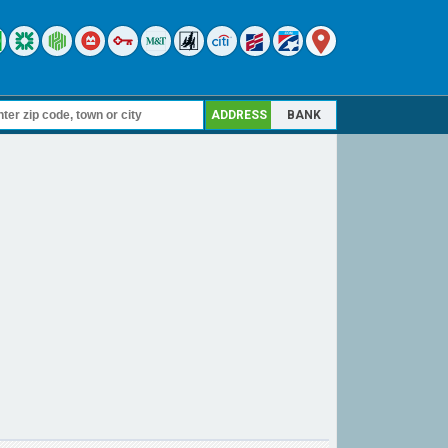
ADDRESS
BANK