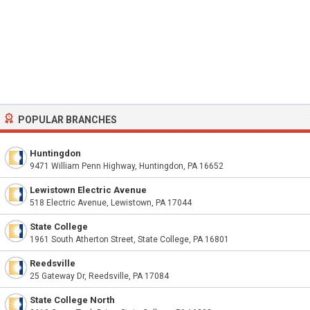
POPULAR BRANCHES
Huntingdon
9471 William Penn Highway, Huntingdon, PA 16652
Lewistown Electric Avenue
518 Electric Avenue, Lewistown, PA 17044
State College
1961 South Atherton Street, State College, PA 16801
Reedsville
25 Gateway Dr, Reedsville, PA 17084
State College North