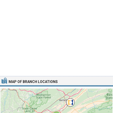
MAP OF BRANCH LOCATIONS