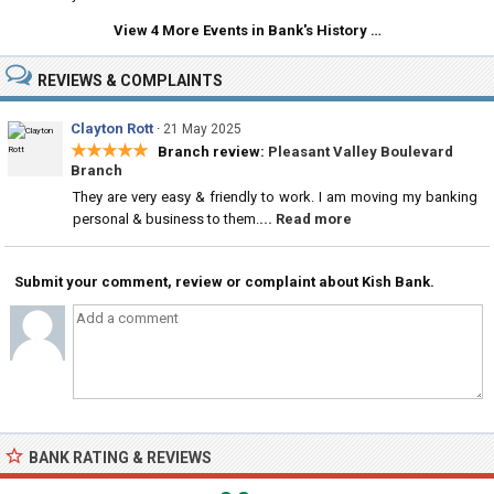
View 4 More Events in Bank's History …
REVIEWS & COMPLAINTS
Clayton Rott
·
21 May 2025
★★★★★
Branch review:
Pleasant Valley Boulevard
Branch
They are very easy & friendly to work. I am moving my banking
personal & business to them.
... Read more
Submit your comment, review or complaint about Kish Bank.
BANK RATING & REVIEWS