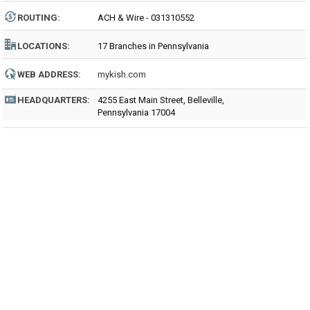
ROUTING
:
ACH & Wire - 031310552
LOCATIONS:
17 Branches in Pennsylvania
WEB ADDRESS:
mykish.com
HEADQUARTERS:
4255 East Main Street, Belleville,
Pennsylvania 17004