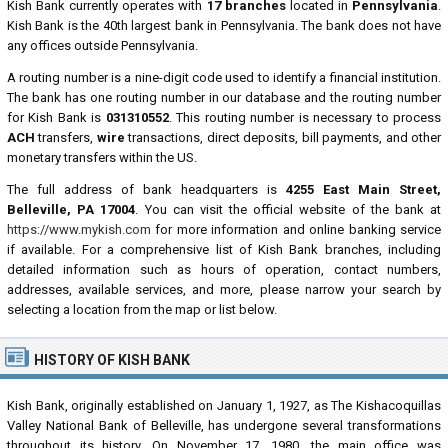
Kish Bank currently operates with
17 branches
located in
Pennsylvania
.
Kish Bank is the 40th largest bank in Pennsylvania. The bank does not have
any offices outside Pennsylvania.
A routing number is a nine-digit code used to identify a financial institution.
The bank has one routing number in our database and the routing number
for Kish Bank is
031310552
. This routing number is necessary to process
ACH
transfers,
wire
transactions, direct deposits, bill payments, and other
monetary transfers within the US.
The full address of bank headquarters is
4255 East Main Street,
Belleville, PA 17004
. You can visit the official website of the bank at
https://www.mykish.com
for more information and online banking service
if available. For a comprehensive list of Kish Bank branches, including
detailed information such as hours of operation, contact numbers,
addresses, available services, and more, please narrow your search by
selecting a location from the map or list below.
HISTORY OF KISH BANK
Kish Bank, originally established on January 1, 1927, as The Kishacoquillas
Valley National Bank of Belleville, has undergone several transformations
throughout its history. On November 17, 1980, the main office was