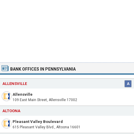
BANK OFFICES IN PENNSYLVANIA
ALLENSVILLE
A
Allensville
109 East Main Street, Allensville 17002
ALTOONA
Pleasant Valley Boulevard
615 Pleasant Valley Blvd., Altoona 16601