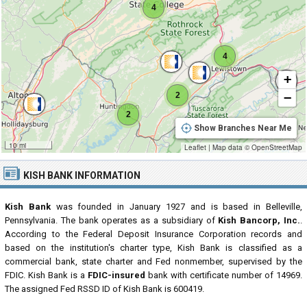
4
4
+
−
2
2
Show Branches Near Me
10 mi
Leaflet
|
Map data ©
OpenStreetMap
KISH BANK INFORMATION
Kish Bank
was founded in January 1927 and is based in Belleville,
Pennsylvania. The bank operates as a subsidiary of
Kish Bancorp, Inc.
.
According to the Federal Deposit Insurance Corporation records and
based on the institution's charter type, Kish Bank is classified as a
commercial bank, state charter and Fed nonmember, supervised by the
FDIC. Kish Bank is a
FDIC-insured
bank with certificate number of 14969.
The assigned Fed RSSD ID of Kish Bank is 600419.