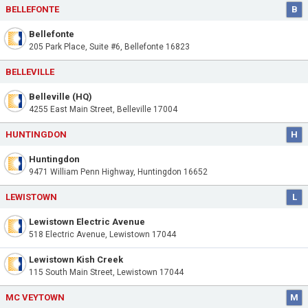
BELLEFONTE
B
Bellefonte
205 Park Place, Suite #6, Bellefonte 16823
BELLEVILLE
Belleville (HQ)
4255 East Main Street, Belleville 17004
HUNTINGDON
H
Huntingdon
9471 William Penn Highway, Huntingdon 16652
LEWISTOWN
L
Lewistown Electric Avenue
518 Electric Avenue, Lewistown 17044
Lewistown Kish Creek
115 South Main Street, Lewistown 17044
MC VEYTOWN
M