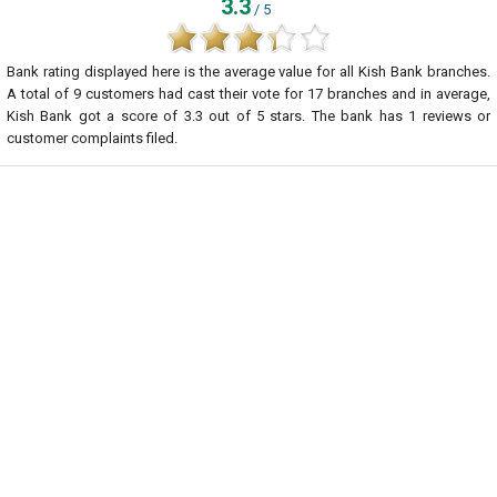
3.3
/ 5
Bank rating displayed here is the average value for all
Kish Bank
branches.
A total of
9
customers had cast their vote for 17 branches and in average,
Kish Bank got a score of
3.3
out of
5
stars. The bank has
1
reviews or
customer complaints filed.