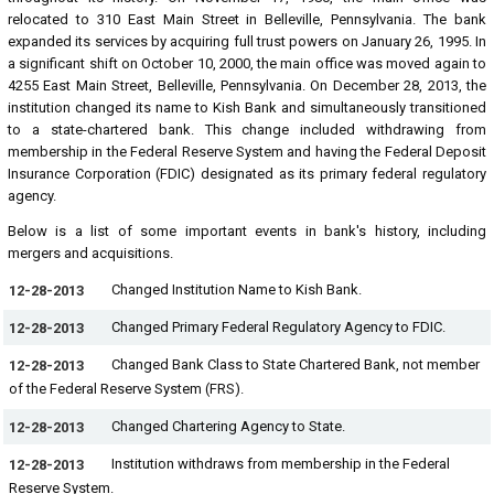
relocated to 310 East Main Street in Belleville, Pennsylvania. The bank
expanded its services by acquiring full trust powers on January 26, 1995. In
a significant shift on October 10, 2000, the main office was moved again to
4255 East Main Street, Belleville, Pennsylvania. On December 28, 2013, the
institution changed its name to Kish Bank and simultaneously transitioned
to a state-chartered bank. This change included withdrawing from
membership in the Federal Reserve System and having the Federal Deposit
Insurance Corporation (FDIC) designated as its primary federal regulatory
agency.
Below is a list of some important events in bank's history, including
mergers and acquisitions.
Changed Institution Name to Kish Bank.
12-28-2013
Changed Primary Federal Regulatory Agency to FDIC.
12-28-2013
Changed Bank Class to State Chartered Bank, not member
12-28-2013
of the Federal Reserve System (FRS).
Changed Chartering Agency to State.
12-28-2013
Institution withdraws from membership in the Federal
12-28-2013
Reserve System.