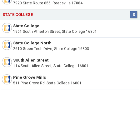
7920 State Route 655, Reedsville 17084
STATE COLLEGE
S
State College
1961 South Atherton Street, State College 16801
State College North
2610 Green Tech Drive, State College 16803
South Allen Street
114 South Allen Street, State College 16801
Pine Grove Mills
511 Pine Grove Rd, State College 16801