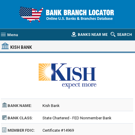
Menu
BANKS NEAR ME
SEARCH
KISH BANK
BANK NAME:
Kish Bank
BANK CLASS:
State Chartered - FED Nonmember Bank
MEMBER FDIC:
Certificate #14969