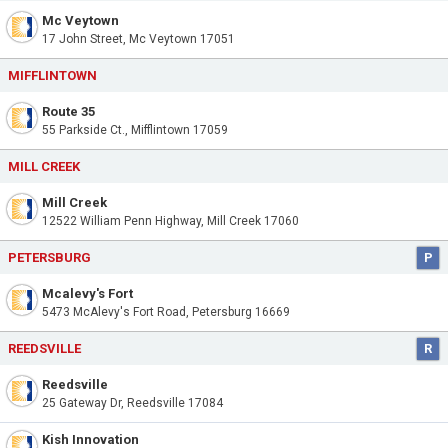
Mc Veytown
17 John Street, Mc Veytown 17051
MIFFLINTOWN
Route 35
55 Parkside Ct., Mifflintown 17059
MILL CREEK
Mill Creek
12522 William Penn Highway, Mill Creek 17060
PETERSBURG
P
Mcalevy's Fort
5473 McAlevy's Fort Road, Petersburg 16669
REEDSVILLE
R
Reedsville
25 Gateway Dr, Reedsville 17084
Kish Innovation