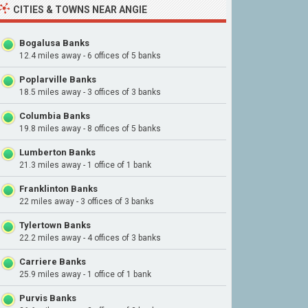
CITIES & TOWNS NEAR ANGIE
Bogalusa Banks
12.4 miles away - 6 offices of 5 banks
Poplarville Banks
18.5 miles away - 3 offices of 3 banks
Columbia Banks
19.8 miles away - 8 offices of 5 banks
Lumberton Banks
21.3 miles away - 1 office of 1 bank
Franklinton Banks
22 miles away - 3 offices of 3 banks
Tylertown Banks
22.2 miles away - 4 offices of 3 banks
Carriere Banks
25.9 miles away - 1 office of 1 bank
Purvis Banks