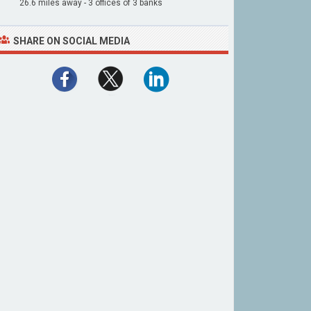
26.6 miles away - 3 offices of 3 banks
SHARE ON SOCIAL MEDIA