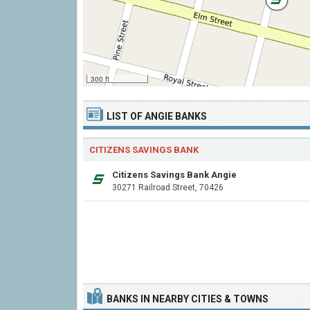
300 ft
LIST OF ANGIE BANKS
CITIZENS SAVINGS BANK
Citizens Savings Bank Angie
30271 Railroad Street, 70426
BANKS IN NEARBY CITIES & TOWNS