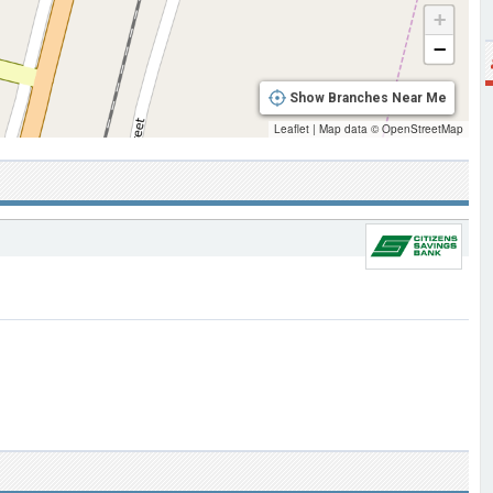
+
−
Show Branches Near Me
Leaflet
|
Map data ©
OpenStreetMap