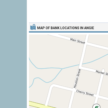
MAP OF BANK LOCATIONS IN ANGIE