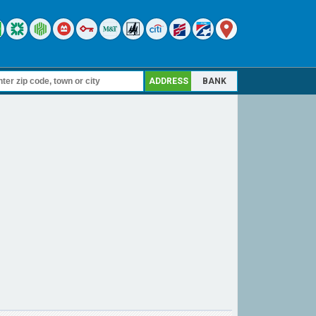
ADDRESS
BANK