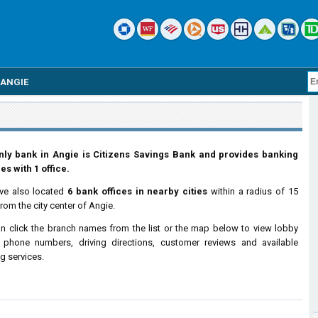
ANGIE
nly bank in Angie is Citizens Savings Bank and provides banking
es with 1 office.
ve also located
6 bank offices in nearby cities
within a radius of 15
from the city center of Angie.
n click the branch names from the list or the map below to view lobby
 phone numbers, driving directions, customer reviews and available
g services.