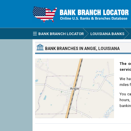
BANK BRANCH LOCATOR
LOUISIANA BANKS
BANK BRANCHES IN ANGIE, LOUISIANA
The o
servic
We ha
miles 
You ca
hours,
bankin