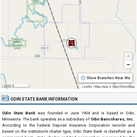
+
−
Show Branches Near Me
2000 ft
Leaflet
|
Map data ©
OpenStreetMap
ODIN STATE BANK INFORMATION
Odin State Bank
was founded in June 1904 and is based in Odin,
Minnesota. The bank operates as a subsidiary of
Odin Bancshares, Inc.
.
According to the Federal Deposit Insurance Corporation records and
based on the institution's charter type, Odin State Bank is classified as a