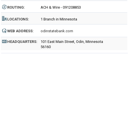
ROUTING
:
ACH & Wire - 091208853
LOCATIONS:
1 Branch in Minnesota
WEB ADDRESS:
odinstatebank.com
HEADQUARTERS:
101 East Main Street, Odin, Minnesota
56160