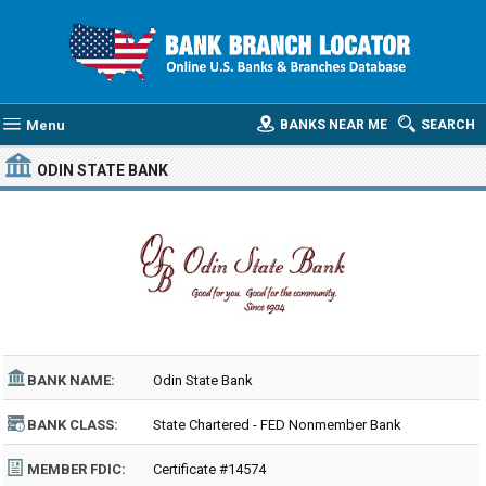
Menu
BANKS NEAR ME
SEARCH
ODIN STATE BANK
BANK NAME:
Odin State Bank
BANK CLASS:
State Chartered - FED Nonmember Bank
MEMBER FDIC:
Certificate #14574