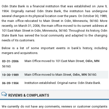
Odin State Bank is a financial institution that was established on June 9,
1904. Originally named Odin State Bank, the institution has undergone
several changes in its physical location over the years. On October 30, 1989,
the main office relocated to Main Street in Odin, Minnesota, 56160. More
recently, on March 31, 2006, the main office moved to its current address at
101 East Main Street in Odin, Minnesota, 56160. Throughout its history, Odin
State Bank has served the local community and adapted to the changing
needs of its customers.
Below is a list of some important events in bank's history, including
mergers and acquisitions.
Main Office moved to 101 East Main Street,
Odin, MN
03-31-2006
56160.
Main Office moved to Main Street,
Odin, MN
56160.
10-30-1989
Institution established. Original name: Odin State Bank.
06-09-1904
REVIEWS & COMPLAINTS
We currently do not have any comments, reviews or customer complaints