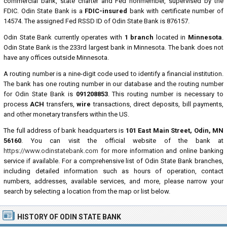
commercial bank, state charter and Fed nonmember, supervised by the
FDIC. Odin State Bank is a
FDIC-insured
bank with certificate number of
14574. The assigned Fed RSSD ID of Odin State Bank is 876157.
Odin State Bank currently operates with
1 branch
located in
Minnesota
.
Odin State Bank is the 233rd largest bank in Minnesota. The bank does not
have any offices outside Minnesota.
A routing number is a nine-digit code used to identify a financial institution.
The bank has one routing number in our database and the routing number
for Odin State Bank is
091208853
. This routing number is necessary to
process
ACH
transfers,
wire
transactions, direct deposits, bill payments,
and other monetary transfers within the US.
The full address of bank headquarters is
101 East Main Street, Odin, MN
56160
. You can visit the official website of the bank at
https://www.odinstatebank.com
for more information and online banking
service if available. For a comprehensive list of Odin State Bank branches,
including detailed information such as hours of operation, contact
numbers, addresses, available services, and more, please narrow your
search by selecting a location from the map or list below.
HISTORY OF ODIN STATE BANK