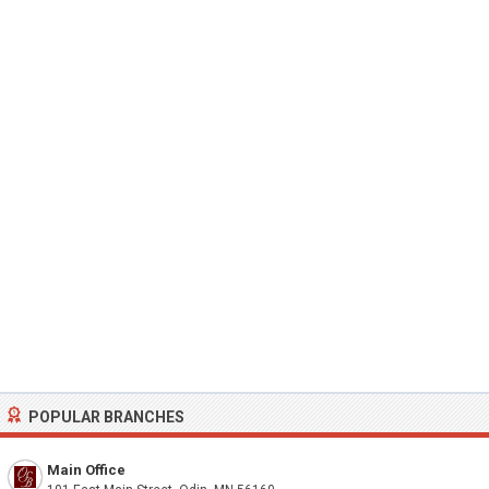
POPULAR BRANCHES
Main Office