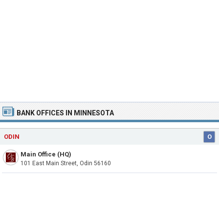
BANK OFFICES IN MINNESOTA
ODIN
O
Main Office (HQ)
101 East Main Street, Odin 56160