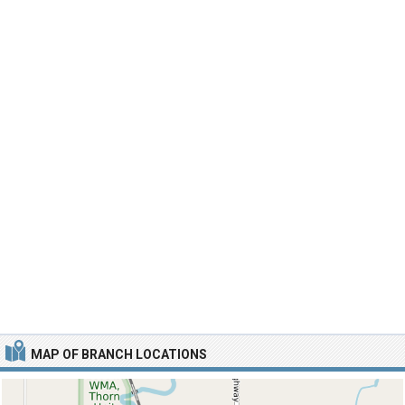
MAP OF BRANCH LOCATIONS