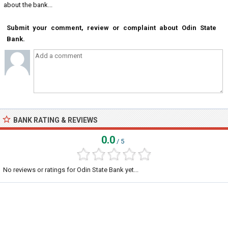
about the bank...
Submit your comment, review or complaint about Odin State
Bank.
BANK RATING & REVIEWS
0.0
/ 5
No reviews or ratings for Odin State Bank yet...