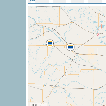
20 mi