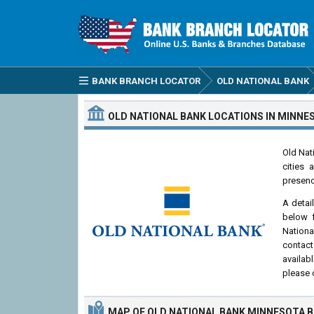
BANK BRANCH LOCATOR
OLD NATIONAL BANK
OLD NATIONAL BANK
LOCATIONS
IN MINNE
Old Nat
cities 
presenc
A detai
below f
Nationa
contact
availab
please 
MAP OF OLD NATIONAL BANK MINNESOTA 