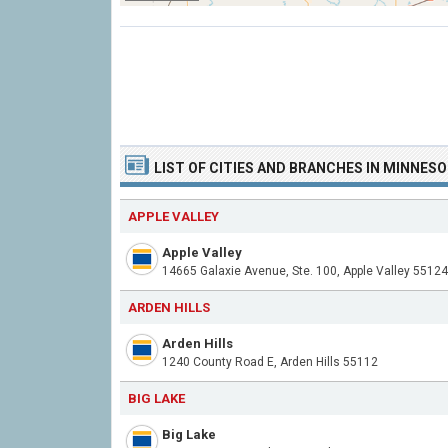
LIST OF CITIES AND BRANCHES IN MINNES
APPLE VALLEY
Apple Valley
14665 Galaxie Avenue, Ste. 100, Apple Valley 55124
ARDEN HILLS
Arden Hills
1240 County Road E, Arden Hills 55112
BIG LAKE
Big Lake