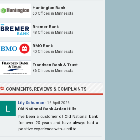
Huntington Bank
60 Offices
in Minnesota
Bremer Bank
48 Offices
in Minnesota
BMO Bank
40 Offices
in Minnesota
Frandsen Bank & Trust
36 Offices
in Minnesota
COMMENTS, REVIEWS & COMPLAINTS
Lily Schuman
· 16 April 2026
Old National Bank Arden Hills
I've been a customer of Old National bank
for over 20 years and have always had a
positive experience with--until to...