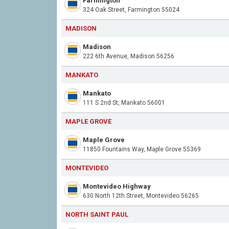
Farmington
324 Oak Street, Farmington 55024
MADISON
Madison
222 6th Avenue, Madison 56256
MANKATO
Mankato
111 S 2nd St, Mankato 56001
MAPLE GROVE
Maple Grove
11850 Fountains Way, Maple Grove 55369
MONTEVIDEO
Montevideo Highway
630 North 12th Street, Montevideo 56265
NORTH SAINT PAUL