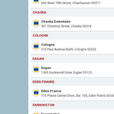
600 West 78th Street, Chanhassen 55317
CHASKA
Chaska Downtown
301 Chestnut Street, Chaska 55318
COLOGNE
Cologne
210 Paul Avenue North, Cologne 55322
EAGAN
Eagan
1360 Duckwood Drive, Eagan 55123
EDEN PRAIRIE
Eden Prairie
775 Prairie Center Drive, Ste. 100, Eden Prairie 5534
FARMINGTON