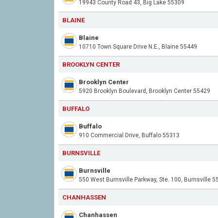
19943 County Road 43, Big Lake 55309
BLAINE
Blaine
10710 Town Square Drive N.E., Blaine 55449
BROOKLYN CENTER
Brooklyn Center
5920 Brooklyn Boulevard, Brooklyn Center 55429
BUFFALO
Buffalo
910 Commercial Drive, Buffalo 55313
BURNSVILLE
Burnsville
550 West Burnsville Parkway, Ste. 100, Burnsville 
CHANHASSEN
Chanhassen