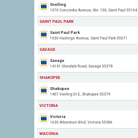
Snelling
1570 Concordia Avenue, Ste. 100, Saint Paul 55104
SAINT PAUL PARK
Saint Paul Park
1030 Hastings Avenue, Saint Paul Park 55071
SAVAGE
Savage
14141 Glendale Road, Savage 55378
SHAKOPEE
Shakopee
1407 Vierling Dr E, Shakopee 55379
VICTORIA
Victoria
1630 Arboretum Blvd, Victoria 55386
WACONIA