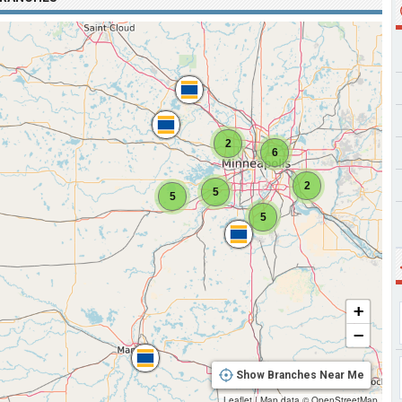
2
6
2
5
5
5
+
−
Show Branches Near Me
Leaflet
|
Map data ©
OpenStreetMap