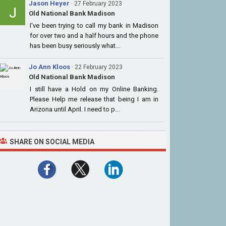
Jason Heyer
· 27 February 2023
Old National Bank Madison
I've been trying to call my bank in Madison
for over two and a half hours and the phone
has been busy seriously what...
Jo Ann Kloos
· 22 February 2023
Old National Bank Madison
I still have a Hold on my Online Banking.
Please Help me release that being I am in
Arizona until April. I need to p...
SHARE ON SOCIAL MEDIA