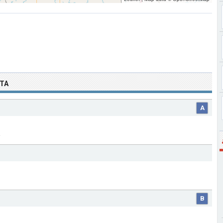
OTA
A
B