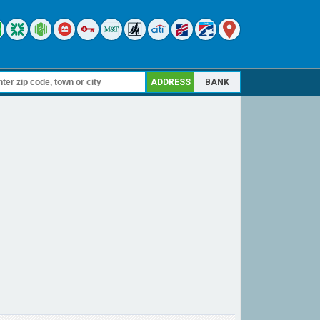
ADDRESS
BANK