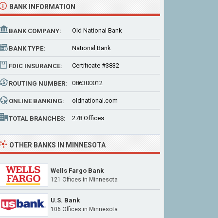
BANK INFORMATION
Old National Bank
BANK COMPANY:
National Bank
BANK TYPE:
Certificate #3832
FDIC INSURANCE:
086300012
ROUTING NUMBER:
oldnational.com
ONLINE BANKING:
278 Offices
TOTAL BRANCHES:
OTHER BANKS IN MINNESOTA
Wells Fargo Bank
121 Offices
in Minnesota
U.S. Bank
106 Offices
in Minnesota