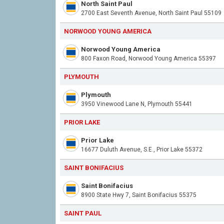
North Saint Paul
2700 East Seventh Avenue, North Saint Paul 55109
NORWOOD YOUNG AMERICA
Norwood Young America
800 Faxon Road, Norwood Young America 55397
PLYMOUTH
Plymouth
3950 Vinewood Lane N, Plymouth 55441
PRIOR LAKE
Prior Lake
16677 Duluth Avenue, S.E., Prior Lake 55372
SAINT BONIFACIUS
Saint Bonifacius
8900 State Hwy 7, Saint Bonifacius 55375
SAINT PAUL