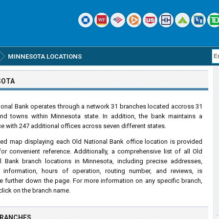
MINNESOTA LOCATIONS
SOTA
ional Bank operates through a network 31 branches located accross 31
and towns within Minnesota state. In addition, the bank maintains a
e with 247 additional offices across seven different states.
led map displaying each Old National Bank office location is provided
or convenient reference. Additionally, a comprehensive list of all Old
l Bank branch locations in Minnesota, including precise addresses,
 information, hours of operation, routing number, and reviews, is
le further down the page. For more information on any specific branch,
click on the branch name.
BRANCHES