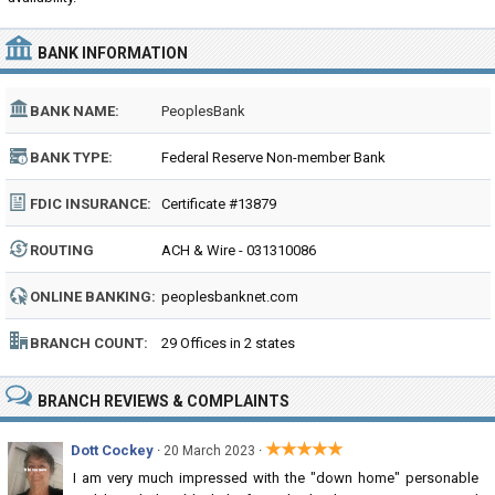
BANK INFORMATION
BANK NAME:
PeoplesBank
BANK TYPE:
Federal Reserve Non-member Bank
FDIC INSURANCE:
Certificate #13879
ROUTING
ACH & Wire - 031310086
NUMBER:
ONLINE BANKING:
peoplesbanknet.com
BRANCH COUNT:
29 Offices in 2 states
BRANCH REVIEWS & COMPLAINTS
★★★★★
Dott Cockey
·
·
20 March 2023
I am very much impressed with the "down home" personable