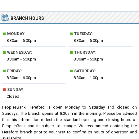
BRANCH HOURS
■
■
MONDAY:
TUESDAY:
8:30am - 5:00pm
8:30am - 5:00pm
■
■
WEDNESDAY:
THURSDAY:
8:30am - 5:00pm
8:30am - 5:00pm
■
■
FRIDAY:
SATURDAY:
8:30am - 6:00pm
8:30am - 1:00pm
■
SUNDAY:
Closed
PeoplesBank Hereford is open Monday to Saturday and closed on
Sundays. The branch opens at 8:30am in the morning. Please be advised
that this information reflects the standard opening and closing hours of
PeoplesBank and is subject to change. We recommend contacting the
Hereford branch prior to your visit to confirm its hours of operation and
availability.