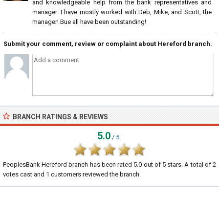
and knowledgeable help from the bank representatives and
manager. I have mostly worked with Deb, Mike, and Scott, the
manager! Bue all have been outstanding!
Submit your comment, review or complaint about Hereford branch.
BRANCH RATINGS & REVIEWS
5.0
/ 5
PeoplesBank Hereford branch
has been rated
5.0
out of
5
stars. A total of
2
votes cast and
1
customers reviewed the branch.