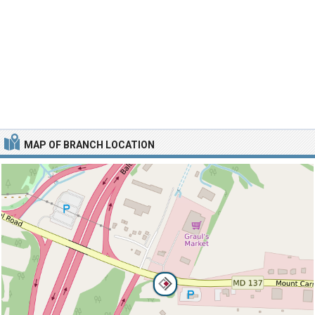
MAP OF BRANCH LOCATION