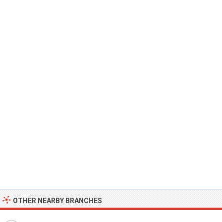
OTHER NEARBY BRANCHES