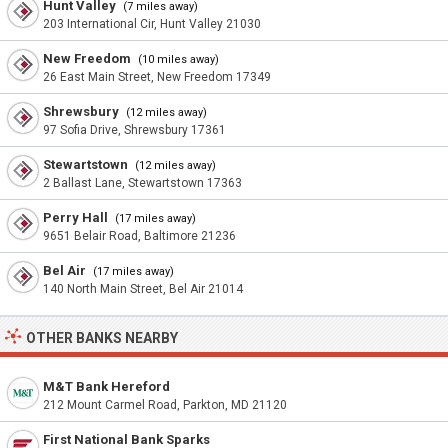
Hunt Valley
(7 miles away)
203 International Cir, Hunt Valley 21030
New Freedom
(10 miles away)
26 East Main Street, New Freedom 17349
Shrewsbury
(12 miles away)
97 Sofia Drive, Shrewsbury 17361
Stewartstown
(12 miles away)
2 Ballast Lane, Stewartstown 17363
Perry Hall
(17 miles away)
9651 Belair Road, Baltimore 21236
Bel Air
(17 miles away)
140 North Main Street, Bel Air 21014
OTHER BANKS NEARBY
M&T Bank Hereford
212 Mount Carmel Road, Parkton, MD 21120
First National Bank Sparks