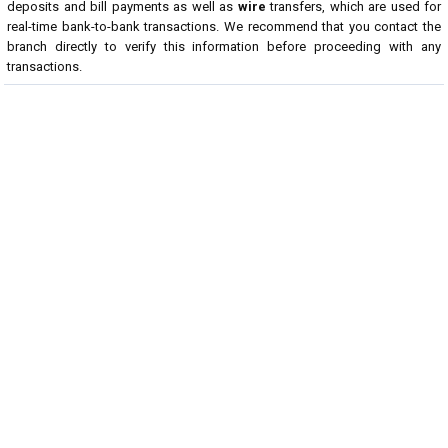
deposits and bill payments as well as
wire
transfers, which are used for
real-time bank-to-bank transactions. We recommend that you contact the
branch directly to verify this information before proceeding with any
transactions.