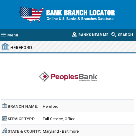
Menu
BANKS NEAR ME
SEARCH
HEREFORD
BRANCH NAME:
Hereford
SERVICE TYPE:
Full-Service, Office
STATE & COUNTY:
Maryland - Baltimore