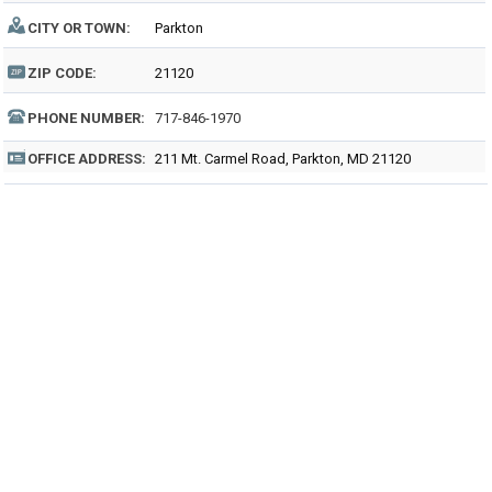
CITY OR TOWN:
Parkton
ZIP CODE:
21120
PHONE NUMBER:
717-846-1970
OFFICE ADDRESS:
211 Mt. Carmel Road, Parkton, MD 21120