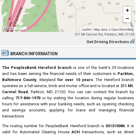
+
−
500 ft
Leaflet
|
Map data ©
OpenStreetMap
211 Mt Carmel Rd, Parkton, MD 21120
Get Driving Directions
BRANCH INFORMATION
The PeoplesBank Hereford branch
is one of the bank's 29 locations
and has been serving the financial needs of their customers in
Parkton,
Baltimore County
, Maryland
for over 10 years
. The Hereford branch
operates as a full-service, brick and mortar office and is located at
211 Mt.
Carmel Road
, Parkton, MD 21120. You can can contact the branch by
calling
717-846-1970
or by visiting the location during regular business
hours for assistance with your banking needs, such as opening checking
and savings accounts, applying for loans and managing financial
transactions.
The routing number for PeoplesBank Hereford branch is
031310086
. It is
valid for Automated Clearing House
ACH
transactions, such as direct