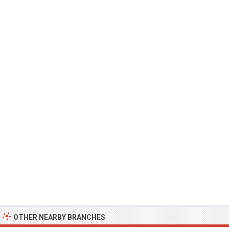
OTHER NEARBY BRANCHES