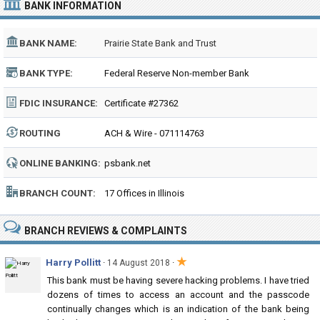
BANK INFORMATION
BANK NAME:
Prairie State Bank and Trust
BANK TYPE:
Federal Reserve Non-member Bank
FDIC INSURANCE:
Certificate #27362
ROUTING
ACH & Wire - 071114763
NUMBER:
ONLINE BANKING:
psbank.net
BRANCH COUNT:
17 Offices in Illinois
BRANCH REVIEWS & COMPLAINTS
★
Harry Pollitt
·
·
14 August 2018
This bank must be having severe hacking problems. I have tried
dozens of times to access an account and the passcode
continually changes which is an indication of the bank being