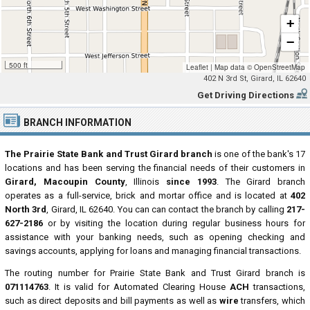
+
−
500 ft
Leaflet
|
Map data ©
OpenStreetMap
402 N 3rd St, Girard, IL 62640
Get Driving Directions
BRANCH INFORMATION
The Prairie State Bank and Trust Girard branch
is one of the bank's 17
locations and has been serving the financial needs of their customers in
Girard, Macoupin County
, Illinois
since 1993
. The Girard branch
operates as a full-service, brick and mortar office and is located at
402
North 3rd
, Girard, IL 62640. You can can contact the branch by calling
217-
627-2186
or by visiting the location during regular business hours for
assistance with your banking needs, such as opening checking and
savings accounts, applying for loans and managing financial transactions.
The routing number for Prairie State Bank and Trust Girard branch is
071114763
. It is valid for Automated Clearing House
ACH
transactions,
such as direct deposits and bill payments as well as
wire
transfers, which