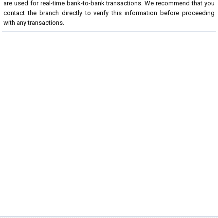
are used for real-time bank-to-bank transactions. We recommend that you
contact the branch directly to verify this information before proceeding
with any transactions.