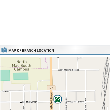
MAP OF BRANCH LOCATION