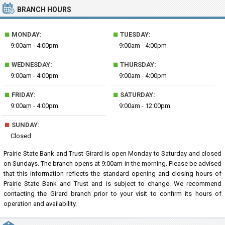
BRANCH HOURS
■
■
MONDAY:
TUESDAY:
9:00am - 4:00pm
9:00am - 4:00pm
■
■
WEDNESDAY:
THURSDAY:
9:00am - 4:00pm
9:00am - 4:00pm
■
■
FRIDAY:
SATURDAY:
9:00am - 4:00pm
9:00am - 12:00pm
■
SUNDAY:
Closed
Prairie State Bank and Trust Girard is open Monday to Saturday and closed
on Sundays. The branch opens at 9:00am in the morning. Please be advised
that this information reflects the standard opening and closing hours of
Prairie State Bank and Trust and is subject to change. We recommend
contacting the Girard branch prior to your visit to confirm its hours of
operation and availability.