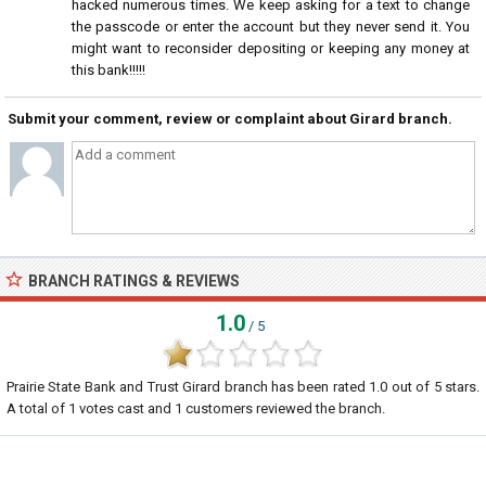
hacked numerous times. We keep asking for a text to change
the passcode or enter the account but they never send it. You
might want to reconsider depositing or keeping any money at
this bank!!!!!
Submit your comment, review or complaint about Girard branch.
BRANCH RATINGS & REVIEWS
1.0
/ 5
Prairie State Bank and Trust Girard branch
has been rated
1.0
out of
5
stars.
A total of
1
votes cast and
1
customers reviewed the branch.