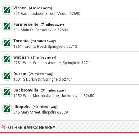
Virden
(4 miles away)
201 East Jackson Street, Virden 62690
Farmersville
(7 miles away)
601 Main St, Farmersville 62533
Toronto
(20 miles away)
1361 Toronto Road, Springfield 62712
Wabash
(21 miles away)
3751 West Wabash Avenue, Springfield 62711
Durkin
(24 miles away)
1001 S Durkin Dr, Springfield 62704
Jacksonville
(31 miles away)
1052 West Morton Avenue, Jacksonville 62650
Illiopolis
(40 miles away)
345 Mary Street, Illiopolis 62539
OTHER BANKS NEARBY