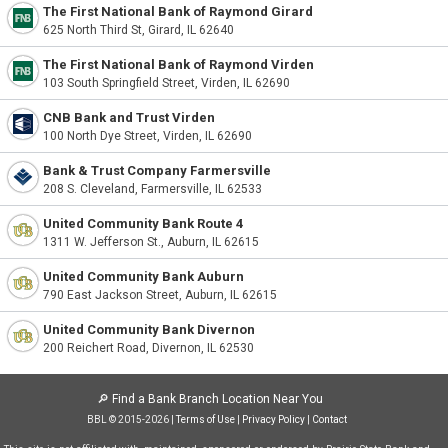
The First National Bank of Raymond Girard
625 North Third St, Girard, IL 62640
The First National Bank of Raymond Virden
103 South Springfield Street, Virden, IL 62690
CNB Bank and Trust Virden
100 North Dye Street, Virden, IL 62690
Bank & Trust Company Farmersville
208 S. Cleveland, Farmersville, IL 62533
United Community Bank Route 4
1311 W. Jefferson St., Auburn, IL 62615
United Community Bank Auburn
790 East Jackson Street, Auburn, IL 62615
United Community Bank Divernon
200 Reichert Road, Divernon, IL 62530
🔎
Find a Bank Branch Location Near You
BBL © 2015-2026 |
Terms of Use
|
Privacy Policy
|
Contact