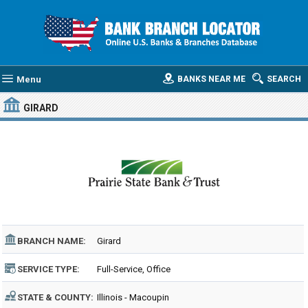
Menu
BANKS NEAR ME
SEARCH
GIRARD
BRANCH NAME:
Girard
SERVICE TYPE:
Full-Service, Office
STATE & COUNTY:
Illinois - Macoupin