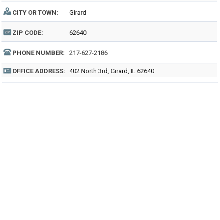
CITY OR TOWN:
Girard
ZIP CODE:
62640
PHONE NUMBER:
217-627-2186
OFFICE ADDRESS:
402 North 3rd, Girard, IL 62640