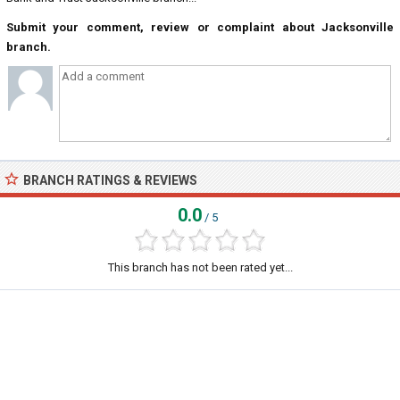
Submit your comment, review or complaint about Jacksonville
branch.
BRANCH RATINGS & REVIEWS
0.0
/ 5
This branch has not been rated yet...