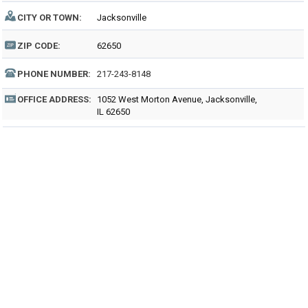
CITY OR TOWN:
Jacksonville
ZIP CODE:
62650
PHONE NUMBER:
217-243-8148
OFFICE ADDRESS:
1052 West Morton Avenue, Jacksonville,
IL 62650