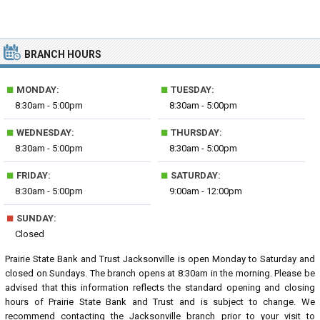
BRANCH HOURS
■
■
MONDAY:
TUESDAY:
8:30am - 5:00pm
8:30am - 5:00pm
■
■
WEDNESDAY:
THURSDAY:
8:30am - 5:00pm
8:30am - 5:00pm
■
■
FRIDAY:
SATURDAY:
8:30am - 5:00pm
9:00am - 12:00pm
■
SUNDAY:
Closed
Prairie State Bank and Trust Jacksonville is open Monday to Saturday and
closed on Sundays. The branch opens at 8:30am in the morning. Please be
advised that this information reflects the standard opening and closing
hours of Prairie State Bank and Trust and is subject to change. We
recommend contacting the Jacksonville branch prior to your visit to