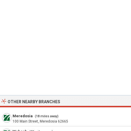
OTHER NEARBY BRANCHES
Meredosia
(18 miles away)
100 Main Street, Meredosia 62665