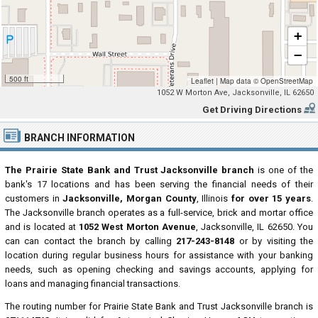
+
−
500 ft
Leaflet
|
Map data ©
OpenStreetMap
1052 W Morton Ave, Jacksonville, IL 62650
Get Driving Directions
BRANCH INFORMATION
The Prairie State Bank and Trust Jacksonville branch
is one of the
bank's 17 locations and has been serving the financial needs of their
customers in
Jacksonville, Morgan County
, Illinois
for over 15 years
.
The Jacksonville branch operates as a full-service, brick and mortar office
and is located at
1052 West Morton Avenue
, Jacksonville, IL 62650. You
can can contact the branch by calling
217-243-8148
or by visiting the
location during regular business hours for assistance with your banking
needs, such as opening checking and savings accounts, applying for
loans and managing financial transactions.
The routing number for Prairie State Bank and Trust Jacksonville branch is