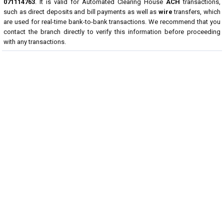
071114763
. It is valid for Automated Clearing House
ACH
transactions,
such as direct deposits and bill payments as well as
wire
transfers, which
are used for real-time bank-to-bank transactions. We recommend that you
contact the branch directly to verify this information before proceeding
with any transactions.