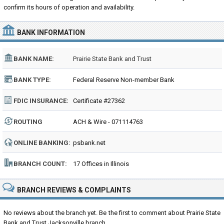
confirm its hours of operation and availability.
BANK INFORMATION
BANK NAME:
Prairie State Bank and Trust
BANK TYPE:
Federal Reserve Non-member Bank
FDIC INSURANCE:
Certificate #27362
ROUTING
ACH & Wire - 071114763
NUMBER:
ONLINE BANKING:
psbank.net
BRANCH COUNT:
17 Offices in Illinois
BRANCH REVIEWS & COMPLAINTS
No reviews about the branch yet. Be the first to comment about Prairie State
Bank and Trust Jacksonville branch...