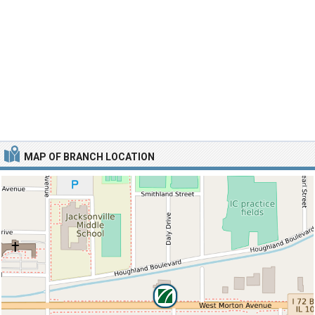
MAP OF BRANCH LOCATION