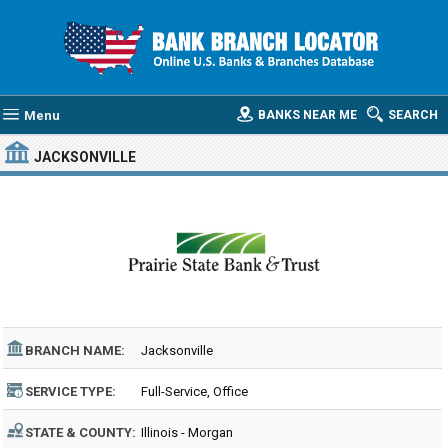
Menu
BANKS NEAR ME
SEARCH
JACKSONVILLE
BRANCH NAME:
Jacksonville
SERVICE TYPE:
Full-Service, Office
STATE & COUNTY:
Illinois - Morgan