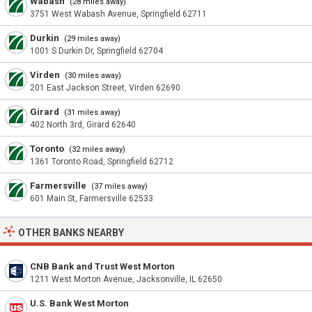
Wabash
(28 miles away)
3751 West Wabash Avenue, Springfield 62711
Durkin
(29 miles away)
1001 S Durkin Dr, Springfield 62704
Virden
(30 miles away)
201 East Jackson Street, Virden 62690
Girard
(31 miles away)
402 North 3rd, Girard 62640
Toronto
(32 miles away)
1361 Toronto Road, Springfield 62712
Farmersville
(37 miles away)
601 Main St, Farmersville 62533
OTHER BANKS NEARBY
CNB Bank and Trust West Morton
1211 West Morton Avenue, Jacksonville, IL 62650
U.S. Bank West Morton