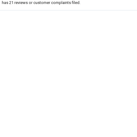
has
21
reviews or customer complaints filed.