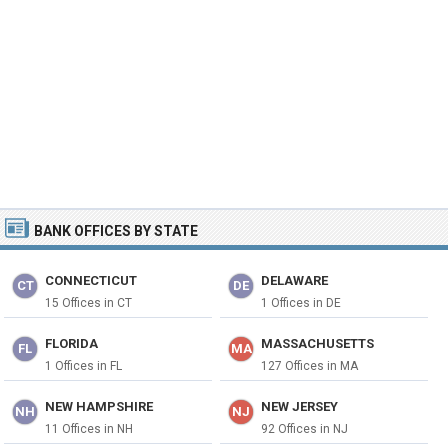
BANK OFFICES BY STATE
CONNECTICUT
DELAWARE
CT
DE
15 Offices in CT
1 Offices in DE
FLORIDA
MASSACHUSETTS
FL
MA
1 Offices in FL
127 Offices in MA
NEW HAMPSHIRE
NEW JERSEY
NH
NJ
11 Offices in NH
92 Offices in NJ