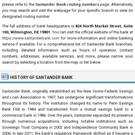
please refer to the
Santander Bank routing numbers
page. Alternatively,
you may search and visit the webpage for your specific branch to view its
designated routing number.
The full address of bank headquarters is
824 North Market Street, Suite
100, Wilmington, DE 19801
. You can visit the official website of the bank at
https://www.santanderbank.com
for more information and online banking
service if available. For a comprehensive list of Santander Bank branches,
including detailed information such as hours of operation, contact
numbers, addresses, available services, and more, please narrow your
search by selecting a location from the map or list below.
HISTORY OF SANTANDER BANK
Santander Bank, originally established as the New Home Federal Savings
and Loan Association in 1907, has undergone significant transformations
throughout its history. The institution changed its name to Penn Savings
Bank FSB in 1984 and transitioned from a mutual savings bank to a
commercial bank in 1986. Over the years, Santander expanded its presence
through numerous acquisitions, including notable institutions such as
Sovereign Trust Company in 2002 and Independence Community Bank in
2006. In late 2011, the bank's regulatory framework shifted as it became a