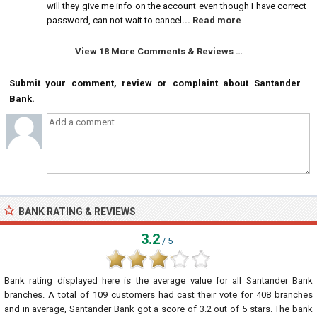
will they give me info on the account even though I have correct
password, can not wait to cancel
... Read more
View 18 More Comments & Reviews …
Submit your comment, review or complaint about Santander
Bank.
BANK RATING & REVIEWS
3.2
/ 5
Bank rating displayed here is the average value for all
Santander Bank
branches. A total of
109
customers had cast their vote for 408 branches
and in average, Santander Bank got a score of
3.2
out of
5
stars. The bank