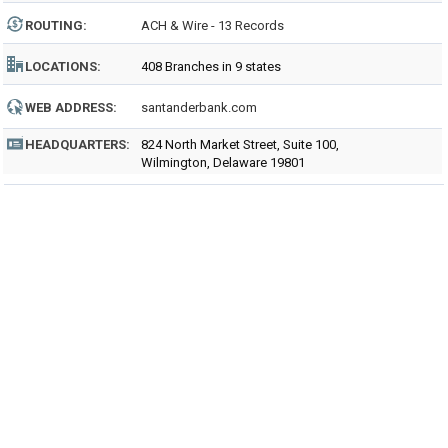
ROUTING
:
ACH & Wire - 13 Records
LOCATIONS:
408 Branches in 9 states
WEB ADDRESS:
santanderbank.com
HEADQUARTERS:
824 North Market Street, Suite 100,
Wilmington, Delaware 19801