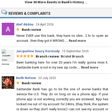
View 34 More Events in Bank's History …
REVIEWS & COMPLAINTS
Atef Abdou
·
24 April 2026
★
Bank review
Never EVER use this bank, they have no ides.. 2 hr to open an
account.. then they got it WRONG.
... Read more
Jacqueline Soucy Dormody
·
15 September 2025
★★★★★
Branch review:
Bristol Branch
Been banking here for over 20 years I'm really gonna miss it.
Santander bank is not in my new zip code.
... Read more
Keith Nelson
·
23 July 2025
★
Bank review
Santander Bank has go to be the one of worse banks that
service the U.S. They do on long on via a phone app. If your
phone app is not working correctly you are screwed. App has
locked me out of my account for 24Hrs, (they think, the system
is down so they don't really know) I can not see my account or