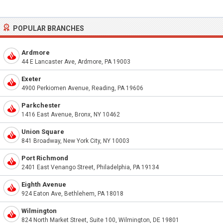
POPULAR BRANCHES
Ardmore
44 E Lancaster Ave, Ardmore, PA 19003
Exeter
4900 Perkiomen Avenue, Reading, PA 19606
Parkchester
1416 East Avenue, Bronx, NY 10462
Union Square
841 Broadway, New York City, NY 10003
Port Richmond
2401 East Venango Street, Philadelphia, PA 19134
Eighth Avenue
924 Eaton Ave, Bethlehem, PA 18018
Wilmington
824 North Market Street, Suite 100, Wilmington, DE 19801