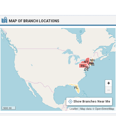
MAP OF BRANCH LOCATIONS
NH
NY
MA
CT
RI
PA
NJ
DE
+
FL
−
Show Branches Near Me
500 mi
Leaflet
|
Map data ©
OpenStreetMap