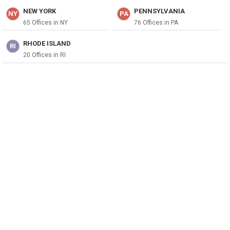
NEW YORK
PENNSYLVANIA
NY
PA
65 Offices in NY
76 Offices in PA
RHODE ISLAND
RI
20 Offices in RI