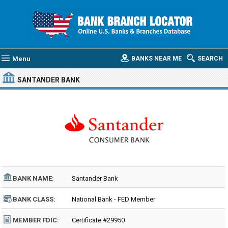
Menu
BANKS NEAR ME
SEARCH
SANTANDER BANK
BANK NAME:
Santander Bank
BANK CLASS:
National Bank - FED Member
MEMBER FDIC:
Certificate #29950