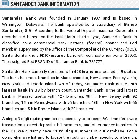
SANTANDER BANK INFORMATION
Santander Bank
was founded in January 1907 and is based in
Wilmington, Delaware. The bank operates as a subsidiary of
Banco
Santander, S.A.
. According to the Federal Deposit Insurance Corporation
records and based on the institution's charter type, Santander Bank is
classified as a commercial bank, national (federal) charter and Fed
member, supervised by the Office of the Comptroller of the Currency (OCC).
Santander Bank is a
FDIC-insured
bank with certificate number of 29950.
The assigned Fed RSSD ID of Santander Bank is 722777.
Santander Bank currently operates with
408 branches
located in
9 states
.
The bank has most branches in Massachusetts, New Jersey, Pennsylvania,
New York and Rhode Island. As of today, Santander Bank is the
19th
largest bank in US
by branch count. Santander Bank is the 3rd largest
bank in Massachusetts with 127 branches; 9th in New Jersey with 92
branches, 11th in Pennsylvania with 76 branches, 16th in New York with 65
branches and 5th in Rhode Island with 20 branches.
A single 9 digit routing number is necessary to process ACH transfers, wire
transactions, direct deposits, bill payments, and other money transfers in
the US. We currently have
13 routing numbers
in our database. For a
comprehensive list and to locate the routing number specific to a branch,