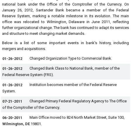
national bank under the Office of the Comptroller of the Currency. On
January 26, 2012, Santander Bank became a member of the Federal
Reserve System, marking a notable milestone in its evolution. The main
office was relocated to Wilmington, Delaware in June 2011, reflecting
further organizational change. The bank has continued to adapt its services
and structure to meet changing market demands.
Below is a list of some important events in bank's history, including
mergers and acquisitions.
Changed Organization Type to Commercial Bank.
01-26-2012
Changed Bank Class to National Bank, member of the
01-26-2012
Federal Reserve System (FRS).
Institution becomes member of the Federal Reserve
01-26-2012
System.
Changed Primary Federal Regulatory Agency to The Office
07-21-2011
of the Comptroller of the Currency.
Main Office moved to 824 North Market Street, Suite 100,
06-20-2011
Wilmington, DE
19801.