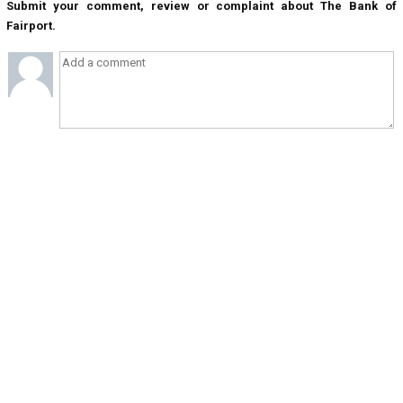
Submit your comment, review or complaint about The Bank of
Fairport.