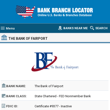
Menu
BANKS NEAR ME
SEARCH
THE BANK OF FAIRPORT
BANK NAME:
The Bank of Fairport
BANK CLASS:
State Chartered - FED Nonmember Bank
FDIC ID:
Certificate #9377 - Inactive