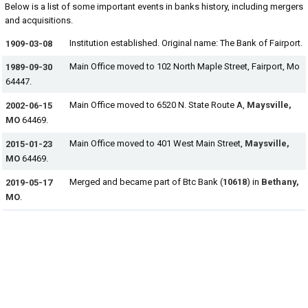
Below is a list of some important events in banks history, including mergers
and acquisitions.
Institution established. Original name: The Bank of Fairport.
1909-03-08
Main Office moved to 102 North Maple Street, Fairport, Mo
1989-09-30
64447.
Main Office moved to 6520 N. State Route A,
Maysville,
2002-06-15
MO
64469.
Main Office moved to 401 West Main Street,
Maysville,
2015-01-23
MO
64469.
Merged and became part of Btc Bank (
10618
) in
Bethany,
2019-05-17
MO
.