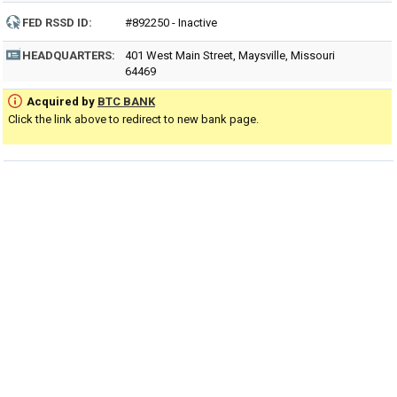
FED RSSD ID:
#892250 - Inactive
HEADQUARTERS:
401 West Main Street, Maysville, Missouri
64469
Acquired by
BTC BANK
Click the link above to redirect to new bank page.