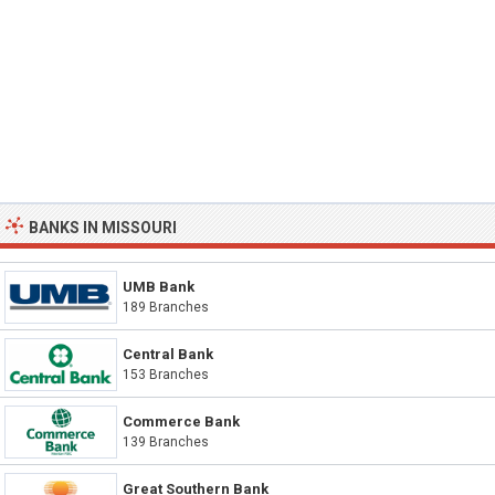
BANKS IN MISSOURI
UMB Bank
189 Branches
Central Bank
153 Branches
Commerce Bank
139 Branches
Great Southern Bank