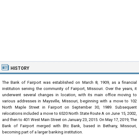
HISTORY
The Bank of Fairport was established on March 8, 1909, as a financial
institution serving the community of Fairport, Missouri. Over the years, it
underwent several changes in location, with its main office moving to
various addresses in Maysville, Missouri, beginning with a move to 102
North Maple Street in Fairport on September 30, 1989. Subsequent
relocations included a move to 6520 North State Route A on June 15, 2002,
and then to 401 West Main Street on January 23, 2015. On May 17, 2019, The
Bank of Fairport merged with Btc Bank, based in Bethany, Missouri,
becoming part of a larger banking institution.