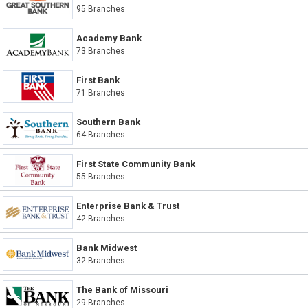
95 Branches
Academy Bank
73 Branches
First Bank
71 Branches
Southern Bank
64 Branches
First State Community Bank
55 Branches
Enterprise Bank & Trust
42 Branches
Bank Midwest
32 Branches
The Bank of Missouri
29 Branches