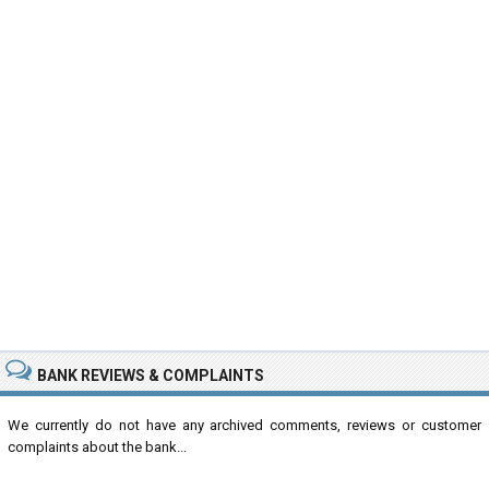
BANK REVIEWS & COMPLAINTS
We currently do not have any archived comments, reviews or customer
complaints about the bank...