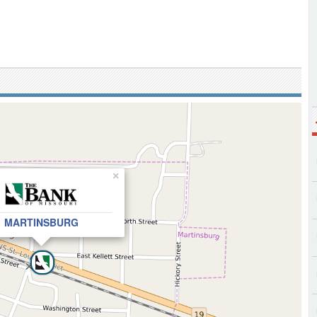
×
MARTINSBURG