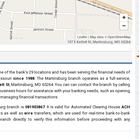
+
−
Leaflet
|
Map data ©
OpenStreetMap
107 E Kellett St, Martinsburg, MO 65264
ne of the bank's 29 locations and has been serving the financial needs of
issouri
since 1988
. The Martinsburg branch operates as a full-service,
tt St
, Martinsburg, MO 65264. You can can contact the branch by calling
r business hours for assistance with your banking needs, such as opening
managing financial transactions.
burg branch is
081903867
. It is valid for Automated Clearing House
ACH
ts as well as
wire
transfers, which are used for real-time bank-to-bank
anch directly to verify this information before proceeding with any