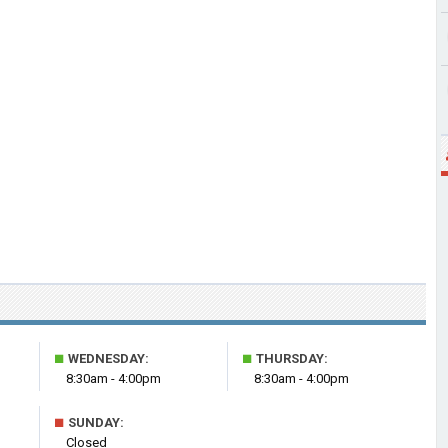
■
■
WEDNESDAY:
THURSDAY:
8:30am - 4:00pm
8:30am - 4:00pm
■
SUNDAY:
Closed