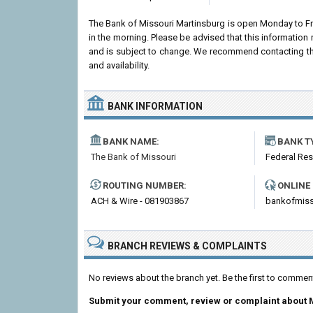
The Bank of Missouri Martinsburg is open Monday to F
in the morning. Please be advised that this information
and is subject to change. We recommend contacting the 
and availability.
BANK INFORMATION
BANK NAME:
BANK T
The Bank of Missouri
Federal Re
ROUTING NUMBER:
ONLINE
ACH & Wire - 081903867
bankofmiss
BRANCH REVIEWS & COMPLAINTS
No reviews about the branch yet. Be the first to commen
Submit your comment, review or complaint about 