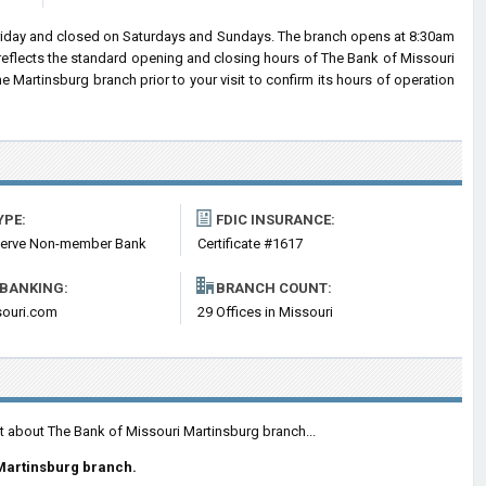
riday and closed on Saturdays and Sundays. The branch opens at 8:30am
 reflects the standard opening and closing hours of The Bank of Missouri
Martinsburg branch prior to your visit to confirm its hours of operation
YPE:
FDIC INSURANCE:
serve Non-member Bank
Certificate #1617
 BANKING:
BRANCH COUNT:
ouri.com
29 Offices in Missouri
t about The Bank of Missouri Martinsburg branch...
Martinsburg branch.