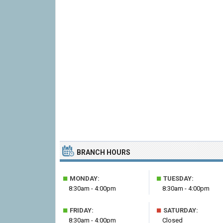
BRANCH HOURS
■
■
MONDAY:
TUESDAY:
8:30am - 4:00pm
8:30am - 4:00pm
■
■
FRIDAY:
SATURDAY:
8:30am - 4:00pm
Closed