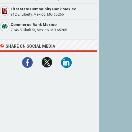
First State Community Bank Mexico
912 E. Liberty, Mexico, MO 65265
Commerce Bank Mexico
2946 S Clark St, Mexico, MO 65265
SHARE ON SOCIAL MEDIA