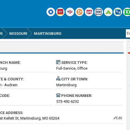
RI
MISSOURI
MARTINSBURG
NCH NAME:
SERVICE TYPE:
burg
Full-Service, Office
TE & COUNTY:
CITY OR TOWN:
i - Audrain
Martinsburg
CODE:
PHONE NUMBER:
573-492-6232
ICE ADDRESS:
t Kellett St, Martinsburg, MO 65264
Edit
✎