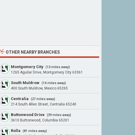
OTHER NEARBY BRANCHES
Montgomery City
(13 miles away)
1265 Aguilar Drive, Montgomery City 63361
South Muldrow
(14 miles away)
400 South Muldrow, Mexico 65265
Centralia
(27 miles away)
214 South Allen Street, Centralia 65240
Buttonwood Drive
(39 miles away)
3610 Buttonwood, Columbia 65201
Rolla
(81 miles away)