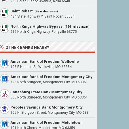
960 South Bishop Avenue, Rolla 65401
Saint Robert
(92 miles away)
434 State Highway Y, Saint Robert 65584
North Kings Highway Bypass
(134 miles away)
916 North Kings Highway, Perryville 63775
OTHER BANKS NEARBY
American Bank of Freedom Wellsville
106 E Hudson St, Wellsville, MO 63384
American Bank of Freedom Montgomery City
728 North Sturgeon, Montgomery City, MO 63361
Jonesburg State Bank Montgomery City
505 North Sturgeon, Montgomery City, MO 63361
Peoples Savings Bank Montgomery City
105 N. Sturgeon Street, Montgomery City, MO 63361
American Bank of Freedom Middletown
101 North Cherry, Middletown, MO 63359