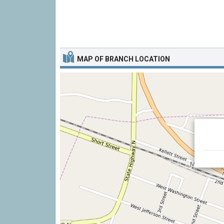
MAP OF BRANCH LOCATION