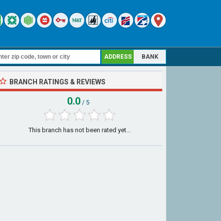
ADDRESS
BANK
BRANCH RATINGS & REVIEWS
0.0
/ 5
This branch has not been rated yet...