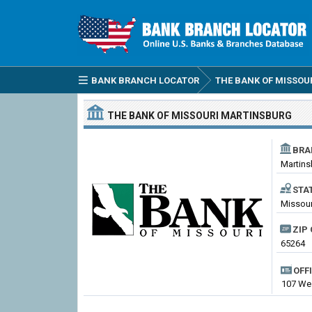
BANK BRANCH LOCATOR
THE BANK OF MISSOU
THE BANK OF MISSOURI
MARTINSBURG
BRA
Martins
STA
Missour
ZIP 
65264
OFF
107 Wes