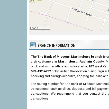
500 ft
BRANCH INFORMATION
The The Bank of Missouri Martinsburg branch
is o
their customers in
Martinsburg, Audrain County
, M
brick and mortar office and is located at
107 West Kelle
573-492-6232
or by visiting the location during regula
checking and savings accounts, applying for loans and 
The routing number for The Bank of Missouri Martins
transactions, such as direct deposits and bill paymen
transactions. We recommend that you contact the br
transactions.