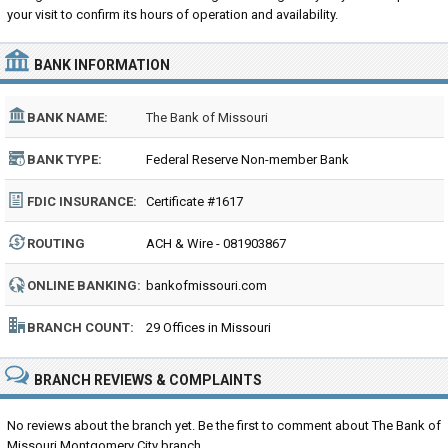
your visit to confirm its hours of operation and availability.
BANK INFORMATION
BANK NAME:
The Bank of Missouri
BANK TYPE:
Federal Reserve Non-member Bank
FDIC INSURANCE:
Certificate #1617
ROUTING
ACH & Wire - 081903867
NUMBER:
ONLINE BANKING:
bankofmissouri.com
BRANCH COUNT:
29 Offices in Missouri
BRANCH REVIEWS & COMPLAINTS
No reviews about the branch yet. Be the first to comment about The Bank of
Missouri Montgomery City branch...