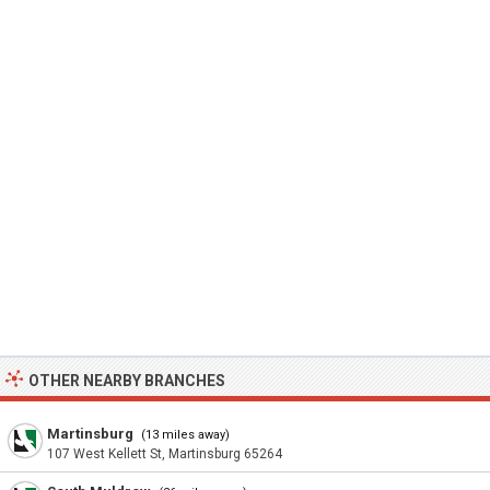
OTHER NEARBY BRANCHES
Martinsburg
(13 miles away)
107 West Kellett St, Martinsburg 65264