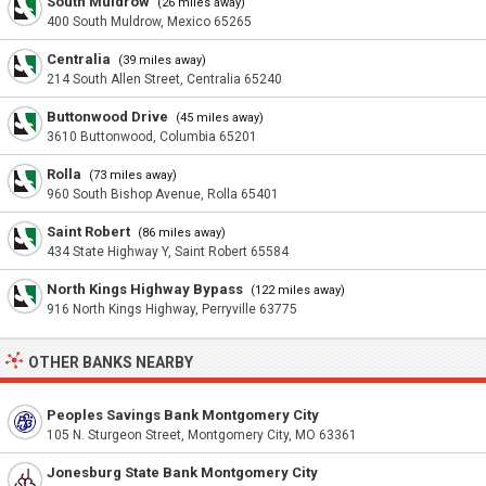
South Muldrow
(26 miles away)
400 South Muldrow, Mexico 65265
Centralia
(39 miles away)
214 South Allen Street, Centralia 65240
Buttonwood Drive
(45 miles away)
3610 Buttonwood, Columbia 65201
Rolla
(73 miles away)
960 South Bishop Avenue, Rolla 65401
Saint Robert
(86 miles away)
434 State Highway Y, Saint Robert 65584
North Kings Highway Bypass
(122 miles away)
916 North Kings Highway, Perryville 63775
OTHER BANKS NEARBY
Peoples Savings Bank Montgomery City
105 N. Sturgeon Street, Montgomery City, MO 63361
Jonesburg State Bank Montgomery City