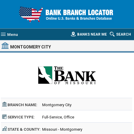
Menu
BANKS NEAR ME
SEARCH
MONTGOMERY CITY
BRANCH NAME:
Montgomery City
SERVICE TYPE:
Full-Service, Office
STATE & COUNTY:
Missouri - Montgomery