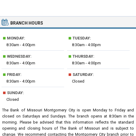
BRANCH HOURS
■
■
MONDAY:
TUESDAY:
8:30am - 4:00pm
8:30am - 4:00pm
■
■
WEDNESDAY:
THURSDAY:
8:30am - 4:00pm
8:30am - 4:00pm
■
■
FRIDAY:
SATURDAY:
8:30am - 4:00pm
Closed
■
SUNDAY:
Closed
The Bank of Missouri Montgomery City is open Monday to Friday and
closed on Saturdays and Sundays. The branch opens at 8:30am in the
morning. Please be advised that this information reflects the standard
opening and closing hours of The Bank of Missouri and is subject to
change. We recommend contacting the Montgomery City branch prior to