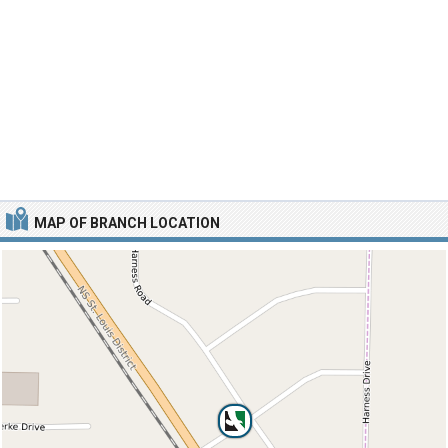
MAP OF BRANCH LOCATION