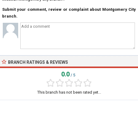
Submit your comment, review or complaint about Montgomery City
branch.
BRANCH RATINGS & REVIEWS
0.0
/ 5
This branch has not been rated yet...