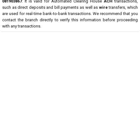
081903867
. It is valid for Automated Clearing House
ACH
transactions,
such as direct deposits and bill payments as well as
wire
transfers, which
are used for real-time bank-to-bank transactions. We recommend that you
contact the branch directly to verify this information before proceeding
with any transactions.