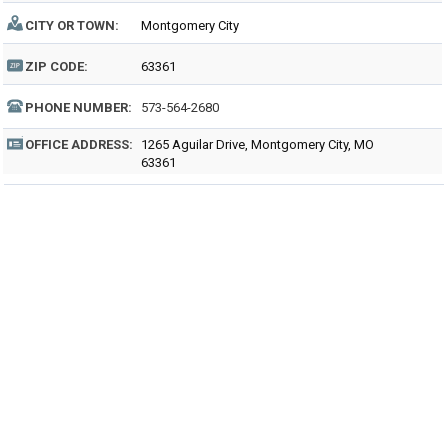
CITY OR TOWN:
Montgomery City
ZIP CODE:
63361
PHONE NUMBER:
573-564-2680
OFFICE ADDRESS:
1265 Aguilar Drive, Montgomery City, MO
63361