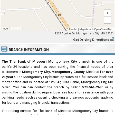
+
−
500 ft
Leaflet
|
Map data ©
OpenStreetMap
1265 Aguilar Dr, Montgomery City, MO 63361
Get Driving Directions
BRANCH INFORMATION
The The Bank of Missouri Montgomery City branch
is one of the
bank's 29 locations and has been serving the financial needs of their
customers in
Montgomery City, Montgomery County
, Missouri
for over
28 years
. The Montgomery City branch operates as a full-service, brick and
mortar office and is located at
1265 Aguilar Drive
, Montgomery City, MO
63361. You can can contact the branch by calling
573-564-2680
or by
visiting the location during regular business hours for assistance with your
banking needs, such as opening checking and savings accounts, applying
for loans and managing financial transactions.
The routing number for The Bank of Missouri Montgomery City branch is