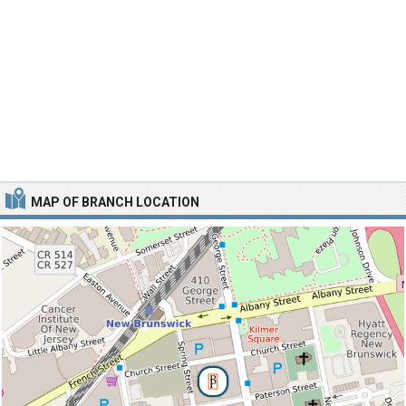
MAP OF BRANCH LOCATION