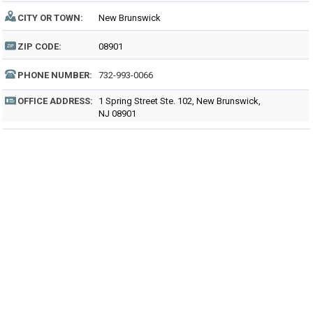
CITY OR TOWN:
New Brunswick
ZIP CODE:
08901
PHONE NUMBER:
732-993-0066
OFFICE ADDRESS:
1 Spring Street Ste. 102, New Brunswick,
NJ 08901