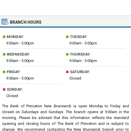
BRANCH HOURS
■
■
MONDAY:
TUESDAY:
9:00am - 5:00pm
9:00am - 5:00pm
■
■
WEDNESDAY:
THURSDAY:
9:00am - 5:00pm
9:00am - 5:00pm
■
■
FRIDAY:
SATURDAY:
9:00am - 5:00pm
Closed
■
SUNDAY:
Closed
The Bank of Princeton New Brunswick is open Monday to Friday and
closed on Saturdays and Sundays. The branch opens at 9:00am in the
morning. Please be advised that this information reflects the standard
opening and closing hours of The Bank of Princeton and is subject to
change. We recommend contacting the New Brunswick branch prior to