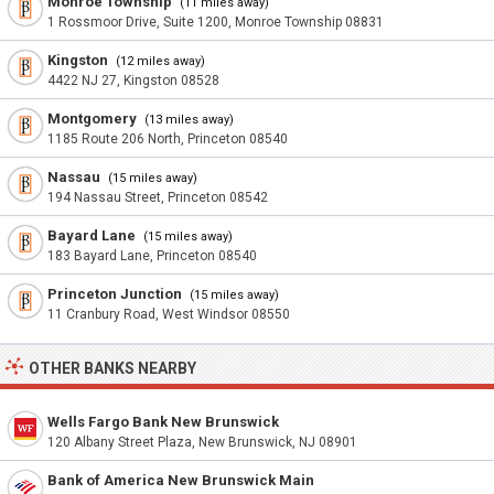
Monroe Township
(11 miles away)
1 Rossmoor Drive, Suite 1200, Monroe Township 08831
Kingston
(12 miles away)
4422 NJ 27, Kingston 08528
Montgomery
(13 miles away)
1185 Route 206 North, Princeton 08540
Nassau
(15 miles away)
194 Nassau Street, Princeton 08542
Bayard Lane
(15 miles away)
183 Bayard Lane, Princeton 08540
Princeton Junction
(15 miles away)
11 Cranbury Road, West Windsor 08550
OTHER BANKS NEARBY
Wells Fargo Bank New Brunswick
120 Albany Street Plaza, New Brunswick, NJ 08901
Bank of America New Brunswick Main