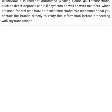
031207940
. It is valid for Automated Clearing House
ACH
transactions,
such as direct deposits and bill payments as well as
wire
transfers, which
are used for real-time bank-to-bank transactions. We recommend that you
contact the branch directly to verify this information before proceeding
with any transactions.