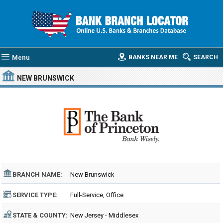
Menu
BANKS NEAR ME
SEARCH
NEW BRUNSWICK
BRANCH NAME:
New Brunswick
SERVICE TYPE:
Full-Service, Office
STATE & COUNTY:
New Jersey - Middlesex