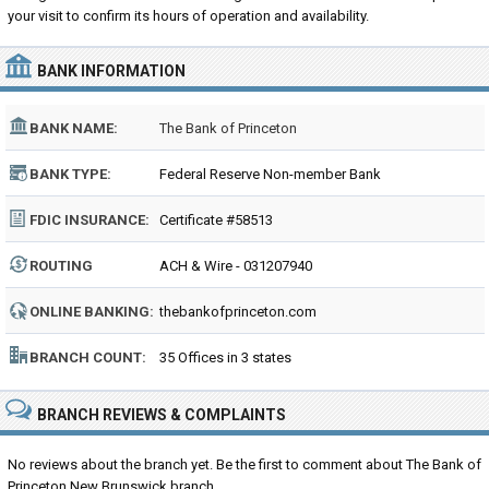
your visit to confirm its hours of operation and availability.
BANK INFORMATION
BANK NAME:
The Bank of Princeton
BANK TYPE:
Federal Reserve Non-member Bank
FDIC INSURANCE:
Certificate #58513
ROUTING
ACH & Wire - 031207940
NUMBER:
ONLINE BANKING:
thebankofprinceton.com
BRANCH COUNT:
35 Offices in 3 states
BRANCH REVIEWS & COMPLAINTS
No reviews about the branch yet. Be the first to comment about The Bank of
Princeton New Brunswick branch...