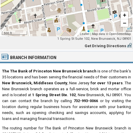
+
−
500 ft
Leaflet
|
Map data ©
OpenStreetMap
1 Spring St Suite 102, New Brunswick, NJ 08901
Get Driving Directions
BRANCH INFORMATION
The The Bank of Princeton New Brunswick branch
is one of the bank's
35 locations and has been serving the financial needs of their customers in
New Brunswick, Middlesex County
, New Jersey
for over 13 years
. The
New Brunswick branch operates as a full-service, brick and mortar office
and is located at
1 Spring Street Ste. 102
, New Brunswick, NJ 08901. You
can can contact the branch by calling
732-993-0066
or by visiting the
location during regular business hours for assistance with your banking
needs, such as opening checking and savings accounts, applying for
loans and managing financial transactions.
The routing number for The Bank of Princeton New Brunswick branch is