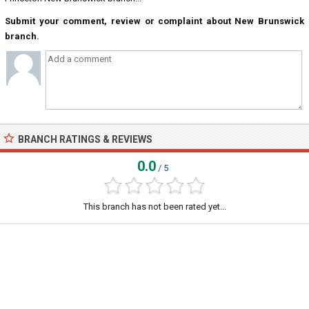
Submit your comment, review or complaint about New Brunswick
branch.
BRANCH RATINGS & REVIEWS
0.0
/ 5
This branch has not been rated yet...