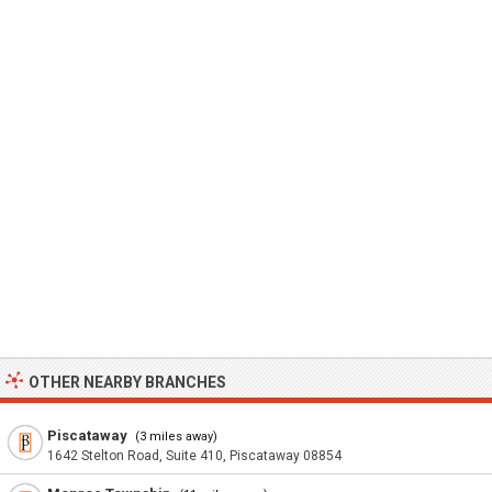
OTHER NEARBY BRANCHES
Piscataway
(3 miles away)
1642 Stelton Road, Suite 410, Piscataway 08854