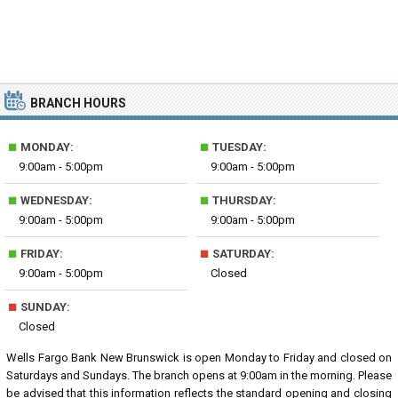
BRANCH HOURS
■
■
MONDAY:
TUESDAY:
9:00am - 5:00pm
9:00am - 5:00pm
■
■
WEDNESDAY:
THURSDAY:
9:00am - 5:00pm
9:00am - 5:00pm
■
■
FRIDAY:
SATURDAY:
9:00am - 5:00pm
Closed
■
SUNDAY:
Closed
Wells Fargo Bank New Brunswick is open Monday to Friday and closed on
Saturdays and Sundays. The branch opens at 9:00am in the morning. Please
be advised that this information reflects the standard opening and closing