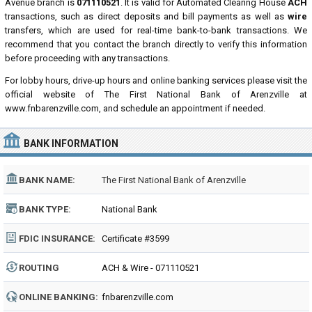
Avenue branch is
071110521
. It is valid for Automated Clearing House
ACH
transactions, such as direct deposits and bill payments as well as
wire
transfers, which are used for real-time bank-to-bank transactions. We
recommend that you contact the branch directly to verify this information
before proceeding with any transactions.
For lobby hours, drive-up hours and online banking services please visit the
official website of The First National Bank of Arenzville at
www.fnbarenzville.com, and schedule an appointment if needed.
BANK INFORMATION
BANK NAME:
The First National Bank of Arenzville
BANK TYPE:
National Bank
FDIC INSURANCE:
Certificate #3599
ROUTING
ACH & Wire - 071110521
NUMBER:
ONLINE BANKING:
fnbarenzville.com