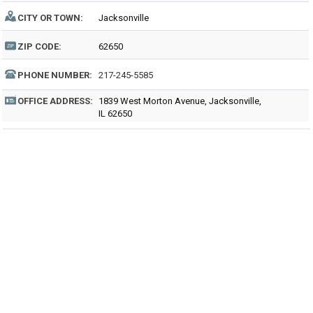
CITY OR TOWN:
Jacksonville
ZIP CODE:
62650
PHONE NUMBER:
217-245-5585
OFFICE ADDRESS:
1839 West Morton Avenue, Jacksonville,
IL 62650