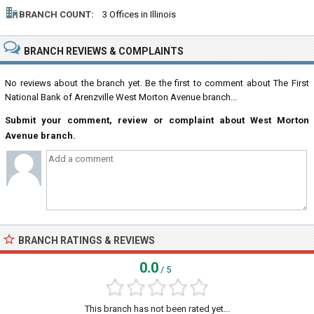
BRANCH COUNT:
3 Offices in Illinois
BRANCH REVIEWS & COMPLAINTS
No reviews about the branch yet. Be the first to comment about The First
National Bank of Arenzville West Morton Avenue branch...
Submit your comment, review or complaint about West Morton
Avenue branch.
BRANCH RATINGS & REVIEWS
0.0
/ 5
This branch has not been rated yet...