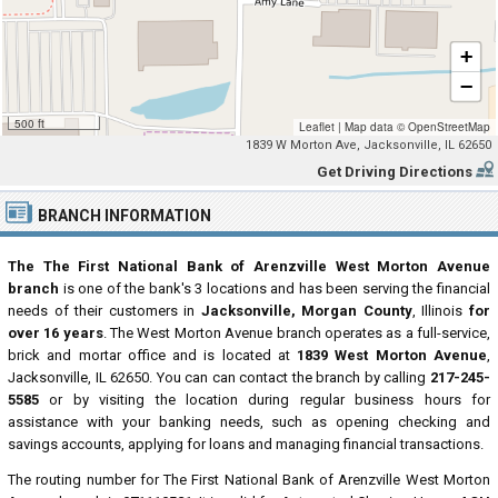
+
−
500 ft
Leaflet
|
Map data ©
OpenStreetMap
1839 W Morton Ave, Jacksonville, IL 62650
Get Driving Directions
BRANCH INFORMATION
The The First National Bank of Arenzville West Morton Avenue
branch
is one of the bank's 3 locations and has been serving the financial
needs of their customers in
Jacksonville, Morgan County
, Illinois
for
over 16 years
. The West Morton Avenue branch operates as a full-service,
brick and mortar office and is located at
1839 West Morton Avenue
,
Jacksonville, IL 62650. You can can contact the branch by calling
217-245-
5585
or by visiting the location during regular business hours for
assistance with your banking needs, such as opening checking and
savings accounts, applying for loans and managing financial transactions.
The routing number for The First National Bank of Arenzville West Morton