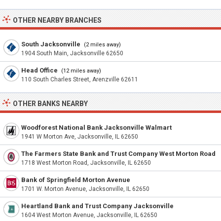
OTHER NEARBY BRANCHES
South Jacksonville
(2 miles away)
1904 South Main, Jacksonville 62650
Head Office
(12 miles away)
110 South Charles Street, Arenzville 62611
OTHER BANKS NEARBY
Woodforest National Bank Jacksonville Walmart
1941 W Morton Ave, Jacksonville, IL 62650
The Farmers State Bank and Trust Company West Morton Road
1718 West Morton Road, Jacksonville, IL 62650
Bank of Springfield Morton Avenue
1701 W. Morton Avenue, Jacksonville, IL 62650
Heartland Bank and Trust Company Jacksonville
1604 West Morton Avenue, Jacksonville, IL 62650