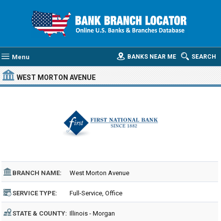
Menu
BANKS NEAR ME
SEARCH
WEST MORTON AVENUE
BRANCH NAME:
West Morton Avenue
SERVICE TYPE:
Full-Service, Office
STATE & COUNTY:
Illinois - Morgan