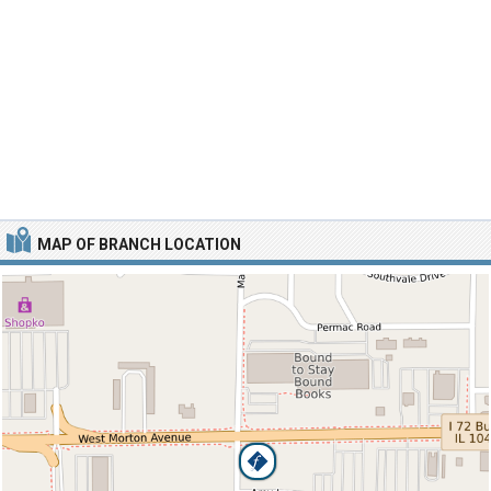
MAP OF BRANCH LOCATION