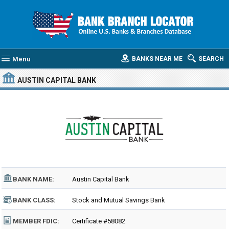
Menu
BANKS NEAR ME
SEARCH
AUSTIN CAPITAL BANK
BANK NAME:
Austin Capital Bank
BANK CLASS:
Stock and Mutual Savings Bank
MEMBER FDIC:
Certificate #58082