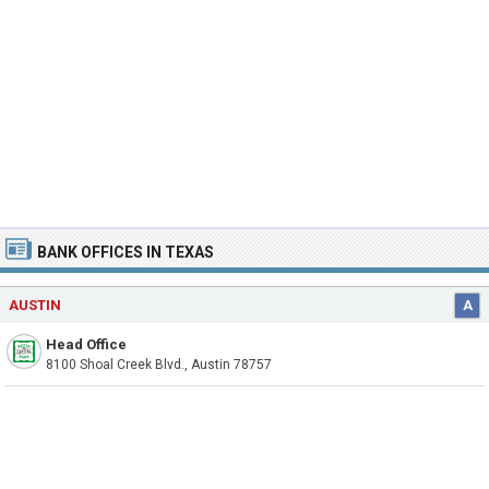
BANK OFFICES IN TEXAS
AUSTIN
A
Head Office
8100 Shoal Creek Blvd., Austin 78757