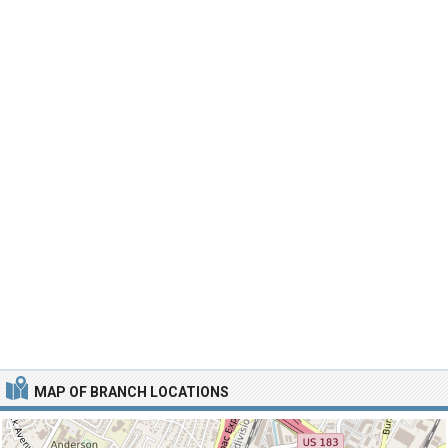
MAP OF BRANCH LOCATIONS