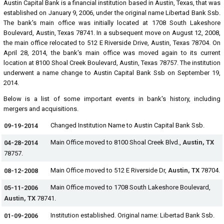
Austin Capital Bank is a financial institution based in Austin, Texas, that was
established on January 9, 2006, under the original name Libertad Bank Ssb.
The bank's main office was initially located at 1708 South Lakeshore
Boulevard, Austin, Texas 78741. In a subsequent move on August 12, 2008,
the main office relocated to 512 E Riverside Drive, Austin, Texas 78704. On
April 28, 2014, the bank's main office was moved again to its current
location at 8100 Shoal Creek Boulevard, Austin, Texas 78757. The institution
underwent a name change to Austin Capital Bank Ssb on September 19,
2014.
Below is a list of some important events in bank's history, including
mergers and acquisitions.
Changed Institution Name to Austin Capital Bank Ssb.
09-19-2014
Main Office moved to 8100 Shoal Creek Blvd.,
Austin, TX
04-28-2014
78757.
Main Office moved to 512 E Riverside Dr,
Austin, TX
78704.
08-12-2008
Main Office moved to 1708 South Lakeshore Boulevard,
05-11-2006
Austin, TX
78741.
Institution established. Original name: Libertad Bank Ssb.
01-09-2006