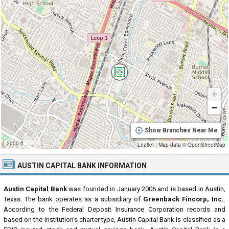
+
−
Show Branches Near Me
2000 ft
Leaflet
|
Map data ©
OpenStreetMap
AUSTIN CAPITAL BANK INFORMATION
Austin Capital Bank
was founded in January 2006 and is based in Austin,
Texas. The bank operates as a subsidiary of
Greenback Fincorp, Inc.
.
According to the Federal Deposit Insurance Corporation records and
based on the institution's charter type, Austin Capital Bank is classified as a