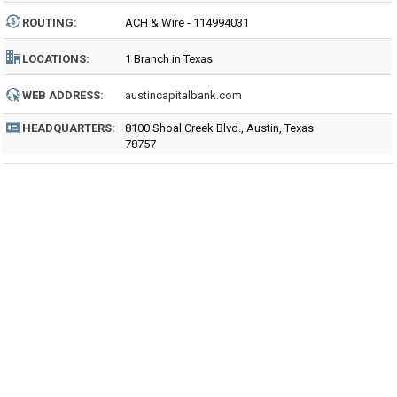
ROUTING
:
ACH & Wire - 114994031
LOCATIONS:
1 Branch in Texas
WEB ADDRESS:
austincapitalbank.com
HEADQUARTERS:
8100 Shoal Creek Blvd., Austin, Texas
78757