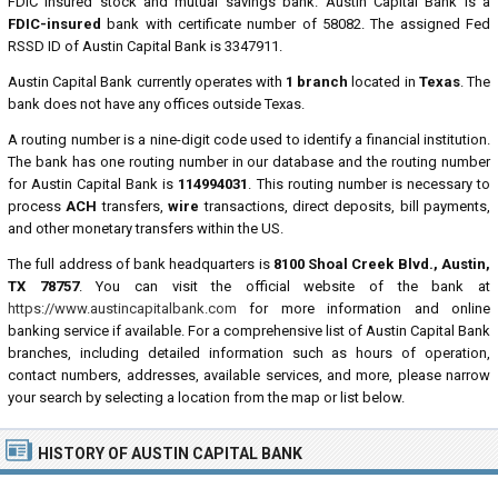
FDIC insured stock and mutual savings bank. Austin Capital Bank is a
FDIC-insured
bank with certificate number of 58082. The assigned Fed
RSSD ID of Austin Capital Bank is 3347911.
Austin Capital Bank currently operates with
1 branch
located in
Texas
. The
bank does not have any offices outside Texas.
A routing number is a nine-digit code used to identify a financial institution.
The bank has one routing number in our database and the routing number
for Austin Capital Bank is
114994031
. This routing number is necessary to
process
ACH
transfers,
wire
transactions, direct deposits, bill payments,
and other monetary transfers within the US.
The full address of bank headquarters is
8100 Shoal Creek Blvd., Austin,
TX 78757
. You can visit the official website of the bank at
https://www.austincapitalbank.com
for more information and online
banking service if available. For a comprehensive list of Austin Capital Bank
branches, including detailed information such as hours of operation,
contact numbers, addresses, available services, and more, please narrow
your search by selecting a location from the map or list below.
HISTORY OF AUSTIN CAPITAL BANK