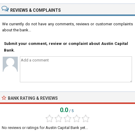
REVIEWS & COMPLAINTS
We currently do not have any comments, reviews or customer complaints
about the bank...
Submit your comment, review or complaint about Austin Capital
Bank.
BANK RATING & REVIEWS
0.0
/ 5
No reviews or ratings for Austin Capital Bank yet...