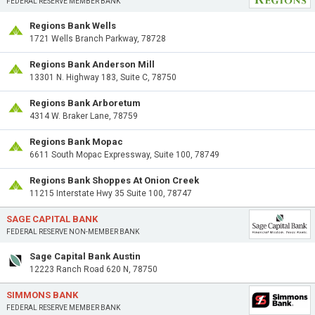
FEDERAL RESERVE MEMBER BANK
Regions Bank Wells
1721 Wells Branch Parkway, 78728
Regions Bank Anderson Mill
13301 N. Highway 183, Suite C, 78750
Regions Bank Arboretum
4314 W. Braker Lane, 78759
Regions Bank Mopac
6611 South Mopac Expressway, Suite 100, 78749
Regions Bank Shoppes At Onion Creek
11215 Interstate Hwy 35 Suite 100, 78747
SAGE CAPITAL BANK
FEDERAL RESERVE NON-MEMBER BANK
Sage Capital Bank Austin
12223 Ranch Road 620 N, 78750
SIMMONS BANK
FEDERAL RESERVE MEMBER BANK