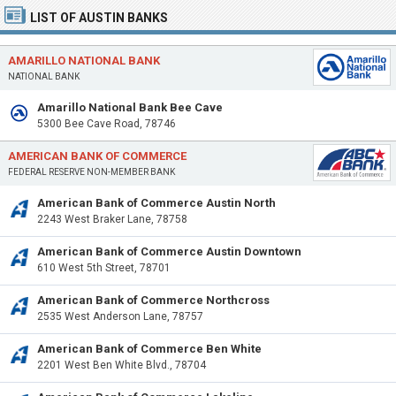
LIST OF AUSTIN BANKS
AMARILLO NATIONAL BANK
NATIONAL BANK
Amarillo National Bank Bee Cave
5300 Bee Cave Road, 78746
AMERICAN BANK OF COMMERCE
FEDERAL RESERVE NON-MEMBER BANK
American Bank of Commerce Austin North
2243 West Braker Lane, 78758
American Bank of Commerce Austin Downtown
610 West 5th Street, 78701
American Bank of Commerce Northcross
2535 West Anderson Lane, 78757
American Bank of Commerce Ben White
2201 West Ben White Blvd., 78704