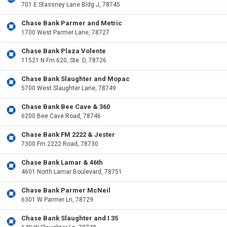
701 E Stassney Lane Bldg J, 78745
Chase Bank Parmer and Metric
1700 West Parmer Lane, 78727
Chase Bank Plaza Volente
11521 N Fm 620, Ste. D, 78726
Chase Bank Slaughter and Mopac
5700 West Slaughter Lane, 78749
Chase Bank Bee Cave & 360
6200 Bee Cave Road, 78746
Chase Bank FM 2222 & Jester
7300 Fm 2222 Road, 78730
Chase Bank Lamar & 46th
4601 North Lamar Boulevard, 78751
Chase Bank Parmer McNeil
6301 W Parmer Ln, 78729
Chase Bank Slaughter and I 35