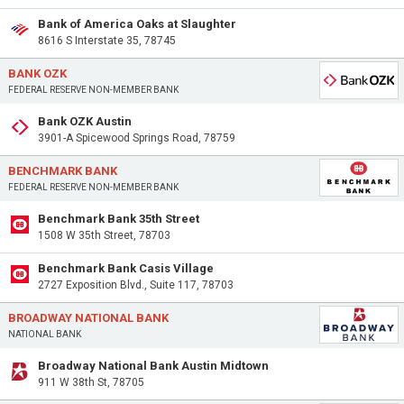
Bank of America Oaks at Slaughter
8616 S Interstate 35, 78745
BANK OZK
FEDERAL RESERVE NON-MEMBER BANK
Bank OZK Austin
3901-A Spicewood Springs Road, 78759
BENCHMARK BANK
FEDERAL RESERVE NON-MEMBER BANK
Benchmark Bank 35th Street
1508 W 35th Street, 78703
Benchmark Bank Casis Village
2727 Exposition Blvd., Suite 117, 78703
BROADWAY NATIONAL BANK
NATIONAL BANK
Broadway National Bank Austin Midtown
911 W 38th St, 78705