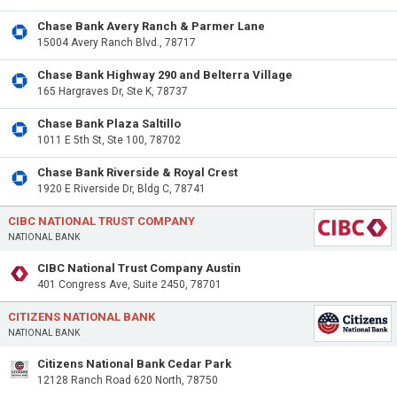
Chase Bank Avery Ranch & Parmer Lane
15004 Avery Ranch Blvd., 78717
Chase Bank Highway 290 and Belterra Village
165 Hargraves Dr, Ste K, 78737
Chase Bank Plaza Saltillo
1011 E 5th St, Ste 100, 78702
Chase Bank Riverside & Royal Crest
1920 E Riverside Dr, Bldg C, 78741
CIBC NATIONAL TRUST COMPANY
NATIONAL BANK
CIBC National Trust Company Austin
401 Congress Ave, Suite 2450, 78701
CITIZENS NATIONAL BANK
NATIONAL BANK
Citizens National Bank Cedar Park
12128 Ranch Road 620 North, 78750