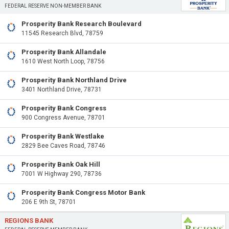
FEDERAL RESERVE NON-MEMBER BANK
Prosperity Bank Research Boulevard
11545 Research Blvd, 78759
Prosperity Bank Allandale
1610 West North Loop, 78756
Prosperity Bank Northland Drive
3401 Northland Drive, 78731
Prosperity Bank Congress
900 Congress Avenue, 78701
Prosperity Bank Westlake
2829 Bee Caves Road, 78746
Prosperity Bank Oak Hill
7001 W Highway 290, 78736
Prosperity Bank Congress Motor Bank
206 E 9th St, 78701
REGIONS BANK