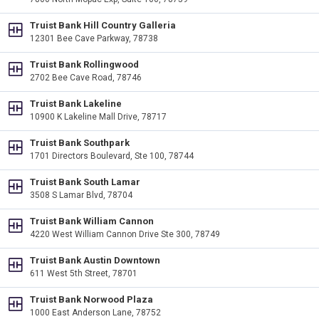
Truist Bank Hill Country Galleria
12301 Bee Cave Parkway, 78738
Truist Bank Rollingwood
2702 Bee Cave Road, 78746
Truist Bank Lakeline
10900 K Lakeline Mall Drive, 78717
Truist Bank Southpark
1701 Directors Boulevard, Ste 100, 78744
Truist Bank South Lamar
3508 S Lamar Blvd, 78704
Truist Bank William Cannon
4220 West William Cannon Drive Ste 300, 78749
Truist Bank Austin Downtown
611 West 5th Street, 78701
Truist Bank Norwood Plaza
1000 East Anderson Lane, 78752