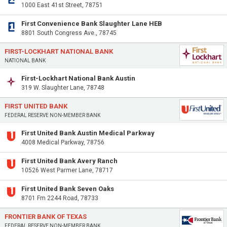
1000 East 41st Street, 78751
First Convenience Bank Slaughter Lane HEB
8801 South Congress Ave., 78745
FIRST-LOCKHART NATIONAL BANK
NATIONAL BANK
First-Lockhart National Bank Austin
319 W. Slaughter Lane, 78748
FIRST UNITED BANK
FEDERAL RESERVE NON-MEMBER BANK
First United Bank Austin Medical Parkway
4008 Medical Parkway, 78756
First United Bank Avery Ranch
10526 West Parmer Lane, 78717
First United Bank Seven Oaks
8701 Fm 2244 Road, 78733
FRONTIER BANK OF TEXAS
FEDERAL RESERVE NON-MEMBER BANK