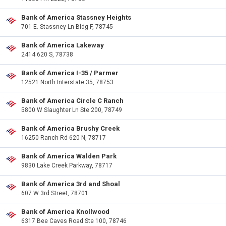
Bank of America Stassney Heights
701 E. Stassney Ln Bldg F, 78745
Bank of America Lakeway
2414 620 S, 78738
Bank of America I-35 / Parmer
12521 North Interstate 35, 78753
Bank of America Circle C Ranch
5800 W Slaughter Ln Ste 200, 78749
Bank of America Brushy Creek
16250 Ranch Rd 620 N, 78717
Bank of America Walden Park
9830 Lake Creek Parkway, 78717
Bank of America 3rd and Shoal
607 W 3rd Street, 78701
Bank of America Knollwood
6317 Bee Caves Road Ste 100, 78746