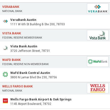
VERABANK
NATIONAL BANK
VeraBank Austin
1111 W 6th St Building B Ste 200, 78703
VISTA BANK
FEDERAL RESERVE MEMBER BANK
Vista Bank Austin
3720 Jefferson Street, 78731
WAFD BANK
FEDERAL RESERVE NON-MEMBER BANK
WaFd Bank Central Austin
3800 N Lamar Blvd Ste 230, 78756
WELLS FARGO BANK
NATIONAL BANK
Wells Fargo Bank Airport & Oak Springs
1145 Airport Boulevard, 78702