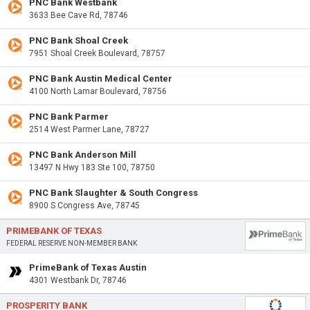
PNC Bank Westbank
3633 Bee Cave Rd, 78746
PNC Bank Shoal Creek
7951 Shoal Creek Boulevard, 78757
PNC Bank Austin Medical Center
4100 North Lamar Boulevard, 78756
PNC Bank Parmer
2514 West Parmer Lane, 78727
PNC Bank Anderson Mill
13497 N Hwy 183 Ste 100, 78750
PNC Bank Slaughter & South Congress
8900 S Congress Ave, 78745
PRIMEBANK OF TEXAS
FEDERAL RESERVE NON-MEMBER BANK
PrimeBank of Texas Austin
4301 Westbank Dr, 78746
PROSPERITY BANK