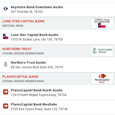
Keystone Bank Downtown Austin
507 Pressler St, 78703
LONE STAR CAPITAL BANK
NATIONAL BANK
Lone Star Capital Bank Austin
1910 W. Braker Lane, Ste 100, 78758
NORTHERN TRUST
FEDERAL RESERVE MEMBER BANK
Northern Trust Austin
98 San Jacinto Blvd Suite 350, 78701
PLAINSCAPITAL BANK
FEDERAL RESERVE MEMBER BANK
PlainsCapital Bank North Austin
12319 North Mopac Expressway, 78758
PlainsCapital Bank Westlake
2705 Bee Caves Road, Suite 120, 78746