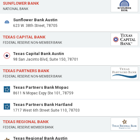
SUNFLOWER BANK
NATIONAL BANK
Sunflower Bank Austin
623 W. 38th Street, 78705
TEXAS CAPITAL BANK
FEDERAL RESERVE NON-MEMBER BANK
Texas Capital Bank Austin
98 San Jacinto Blvd, Suite 150, 78701
TEXAS PARTNERS BANK
FEDERAL RESERVE NON-MEMBER BANK
Texas Partners Bank Mopac
8611 N Mopac Expy Ste 101, 78759
Texas Partners Bank Hartland
1717 West 6th Street Suite 110, 78703
TEXAS REGIONAL BANK
FEDERAL RESERVE MEMBER BANK
Texas Regional Bank Austin