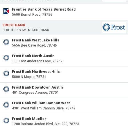
Frontier Bank of Texas Burnet Road
5600 Burnet Road, 78756
FROST BANK
FEDERAL RESERVE MEMBER BANK
Frost Bank West Lake Hills
5656 Bee Cave Road, 78746
Frost Bank North Austin
111 East Anderson Lane, 78752
Frost Bank Northwest Hills
5800 N Mopac, 78731
Frost Bank Downtown Austin
401 Congress Avenue, 78701
Frost Bank William Cannon West
4301 West William Cannon Drive, 78749
Frost Bank Mueller
1200 Barbara Jordan Blvd, Ste. 200, 78723