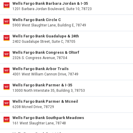
Wells Fargo Bank Barbara Jordan & I-35
1201 Barbara Jordan Boulevard, Suite 10, 78723
Wells Fargo Bank Circle C
5900 West Slaughter Lane, Building E, 78749
Wells Fargo Bank Guadalupe & 24th
2402 Guadalupe Street, Suite C, 78705
Wells Fargo Bank Congress & Oltorf
2326 S. Congress Avenue, 78704
Wells Fargo Bank Arbor Trails
4301 West William Cannon Drive, 78749
Wells Fargo Bank Parmer & I-35
13000 North Interstate 35, Building 3, 78753
Wells Fargo Bank Parmer & Mcneil
6208 Mcneil Drive, 78729
Wells Fargo Bank Southpark Meadows
161 West Slaughter Lane, 78748