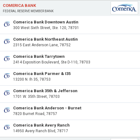
COMERICA BANK
FEDERAL RESERVE MEMBER BANK
Comerica Bank Downtown Austin
300 West Sixth Street, Ste. 120, 78701
Comerica Bank Northeast Austin
2315 East Anderson Lane, 78752
Comerica Bank Tarrytown
2414 Exposition Boulevard, Ste D-110, 78703
Comerica Bank Parmer & I35
13200 N. Ih 35, 78753
Comerica Bank 35th & Jefferson
1701 W. 35th Street, 78703
Comerica Bank Anderson - Burnet
7820 Burnet Road, 78757
Comerica Bank Avery Ranch
14950 Avery Ranch Blvd, 78717