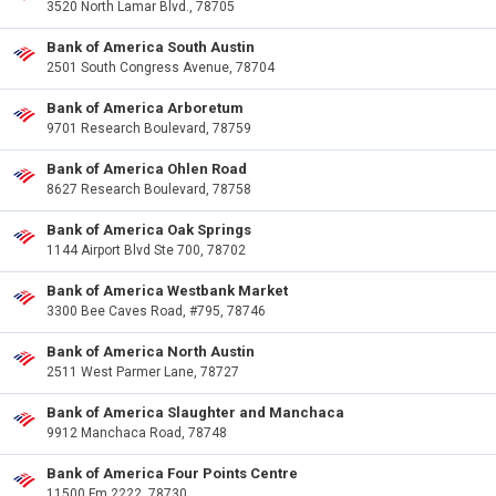
3520 North Lamar Blvd., 78705
Bank of America South Austin
2501 South Congress Avenue, 78704
Bank of America Arboretum
9701 Research Boulevard, 78759
Bank of America Ohlen Road
8627 Research Boulevard, 78758
Bank of America Oak Springs
1144 Airport Blvd Ste 700, 78702
Bank of America Westbank Market
3300 Bee Caves Road, #795, 78746
Bank of America North Austin
2511 West Parmer Lane, 78727
Bank of America Slaughter and Manchaca
9912 Manchaca Road, 78748
Bank of America Four Points Centre
11500 Fm 2222, 78730