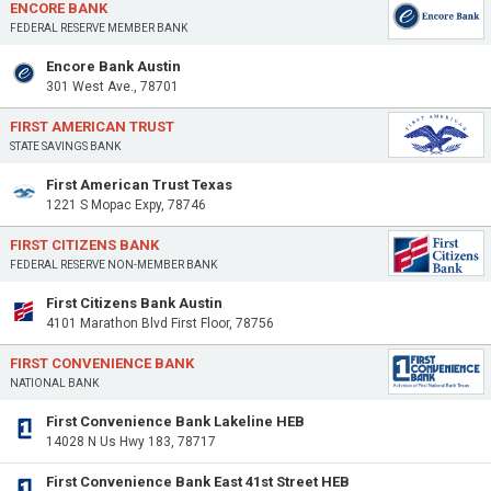
ENCORE BANK
FEDERAL RESERVE MEMBER BANK
Encore Bank Austin
301 West Ave., 78701
FIRST AMERICAN TRUST
STATE SAVINGS BANK
First American Trust Texas
1221 S Mopac Expy, 78746
FIRST CITIZENS BANK
FEDERAL RESERVE NON-MEMBER BANK
First Citizens Bank Austin
4101 Marathon Blvd First Floor, 78756
FIRST CONVENIENCE BANK
NATIONAL BANK
First Convenience Bank Lakeline HEB
14028 N Us Hwy 183, 78717
First Convenience Bank East 41st Street HEB