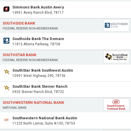
Simmons Bank Austin Avery
14951 Avery Ranch Blvd, 78717
SOUTHSIDE BANK
FEDERAL RESERVE NON-MEMBER BANK
Southside Bank The Domain
11815 Alterra Parkway, 78758
SOUTHSTAR BANK
FEDERAL RESERVE NON-MEMBER BANK
SouthStar Bank Southwest Austin
10901 West Highway 290, 78736
SouthStar Bank Steiner Ranch
5925 Steiner Ranch Blvd, 78732
SOUTHWESTERN NATIONAL BANK
NATIONAL BANK
Southwestern National Bank Austin
11220 North Lamar, Suite A-100, 78753