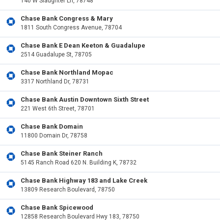
140 W Slaughter Ln, 78748
Chase Bank Congress & Mary
1811 South Congress Avenue, 78704
Chase Bank E Dean Keeton & Guadalupe
2514 Guadalupe St, 78705
Chase Bank Northland Mopac
3317 Northland Dr, 78731
Chase Bank Austin Downtown Sixth Street
221 West 6th Street, 78701
Chase Bank Domain
11800 Domain Dr, 78758
Chase Bank Steiner Ranch
5145 Ranch Road 620 N. Building K, 78732
Chase Bank Highway 183 and Lake Creek
13809 Research Boulevard, 78750
Chase Bank Spicewood
12858 Research Boulevard Hwy 183, 78750