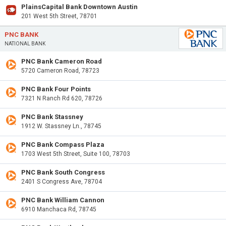
PlainsCapital Bank Downtown Austin
201 West 5th Street, 78701
PNC BANK
NATIONAL BANK
PNC Bank Cameron Road
5720 Cameron Road, 78723
PNC Bank Four Points
7321 N Ranch Rd 620, 78726
PNC Bank Stassney
1912 W. Stassney Ln., 78745
PNC Bank Compass Plaza
1703 West 5th Street, Suite 100, 78703
PNC Bank South Congress
2401 S Congress Ave, 78704
PNC Bank William Cannon
6910 Manchaca Rd, 78745