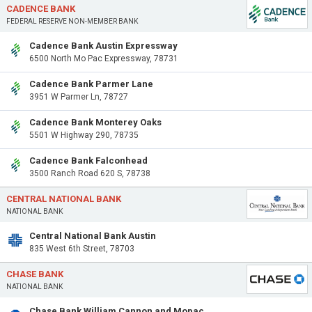
CADENCE BANK
FEDERAL RESERVE NON-MEMBER BANK
Cadence Bank Austin Expressway
6500 North Mo Pac Expressway, 78731
Cadence Bank Parmer Lane
3951 W Parmer Ln, 78727
Cadence Bank Monterey Oaks
5501 W Highway 290, 78735
Cadence Bank Falconhead
3500 Ranch Road 620 S, 78738
CENTRAL NATIONAL BANK
NATIONAL BANK
Central National Bank Austin
835 West 6th Street, 78703
CHASE BANK
NATIONAL BANK
Chase Bank William Cannon and Mopac