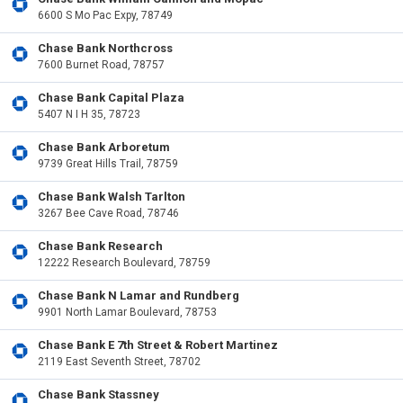
6600 S Mo Pac Expy, 78749
Chase Bank Northcross
7600 Burnet Road, 78757
Chase Bank Capital Plaza
5407 N I H 35, 78723
Chase Bank Arboretum
9739 Great Hills Trail, 78759
Chase Bank Walsh Tarlton
3267 Bee Cave Road, 78746
Chase Bank Research
12222 Research Boulevard, 78759
Chase Bank N Lamar and Rundberg
9901 North Lamar Boulevard, 78753
Chase Bank E 7th Street & Robert Martinez
2119 East Seventh Street, 78702
Chase Bank Stassney