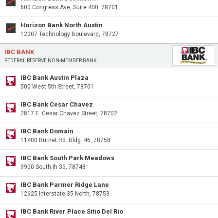
600 Congress Ave, Suite 400, 78701
Horizon Bank North Austin
12007 Technology Boulevard, 78727
IBC BANK
FEDERAL RESERVE NON-MEMBER BANK
IBC Bank Austin Plaza
500 West 5th Street, 78701
IBC Bank Cesar Chavez
2817 E. Cesar Chavez Street, 78702
IBC Bank Domain
11400 Burnet Rd. Bldg. 46, 78758
IBC Bank South Park Meadows
9900 South Ih 35, 78748
IBC Bank Parmer Ridge Lane
12625 Interstate 35 North, 78753
IBC Bank River Place Sitio Del Rio