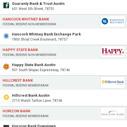
Guaranty Bank & Trust Austin
601 West 5th Street, 78701
HANCOCK WHITNEY BANK
FEDERAL RESERVE NON-MEMBER BANK
Hancock Whitney Bank Exchange Park
7800 Shoal Creek Boulevard, 78757
HAPPY STATE BANK
FEDERAL RESERVE NON-MEMBER BANK
Happy State Bank Austin
901 South Mopac Expressway, 78746
HILLCREST BANK
FEDERAL RESERVE MEMBER BANK
Hillcrest Bank Austin
2710 Walsh Tarlton Lane, 78746
HORIZON BANK
FEDERAL RESERVE MEMBER BANK
Horizon Bank Downtown