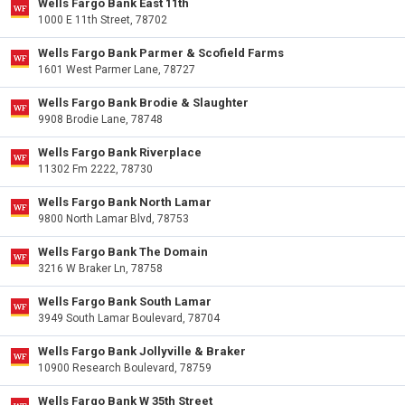
Wells Fargo Bank East 11th
1000 E 11th Street, 78702
Wells Fargo Bank Parmer & Scofield Farms
1601 West Parmer Lane, 78727
Wells Fargo Bank Brodie & Slaughter
9908 Brodie Lane, 78748
Wells Fargo Bank Riverplace
11302 Fm 2222, 78730
Wells Fargo Bank North Lamar
9800 North Lamar Blvd, 78753
Wells Fargo Bank The Domain
3216 W Braker Ln, 78758
Wells Fargo Bank South Lamar
3949 South Lamar Boulevard, 78704
Wells Fargo Bank Jollyville & Braker
10900 Research Boulevard, 78759
Wells Fargo Bank W 35th Street