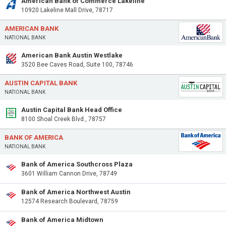
American Bank of Commerce Lakeline
10920 Lakeline Mall Drive, 78717
AMERICAN BANK
NATIONAL BANK
American Bank Austin Westlake
3520 Bee Caves Road, Suite 100, 78746
AUSTIN CAPITAL BANK
NATIONAL BANK
Austin Capital Bank Head Office
8100 Shoal Creek Blvd., 78757
BANK OF AMERICA
NATIONAL BANK
Bank of America Southcross Plaza
3601 William Cannon Drive, 78749
Bank of America Northwest Austin
12574 Research Boulevard, 78759
Bank of America Midtown