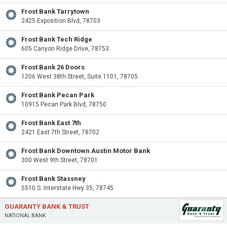
Frost Bank Tarrytown
2425 Exposition Blvd, 78703
Frost Bank Tech Ridge
605 Canyon Ridge Drive, 78753
Frost Bank 26 Doors
1206 West 38th Street, Suite 1101, 78705
Frost Bank Pecan Park
10915 Pecan Park Blvd, 78750
Frost Bank East 7th
2421 East 7th Street, 78702
Frost Bank Downtown Austin Motor Bank
300 West 9th Street, 78701
Frost Bank Stassney
5510 S. Interstate Hwy 35, 78745
GUARANTY BANK & TRUST
NATIONAL BANK