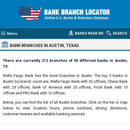
Menu
BANKS NEAR ME
SEARCH
BANK BRANCHES IN AUSTIN, TEXAS
There are currently 212 branches of 55 different banks in Austin,
TX.
Wells Fargo Bank has the most branches in Austin. The top 5 banks in
Austin by branch count are; Wells Fargo Bank with 32 offices, Chase Bank
with 29 offices, Bank of America with 20 offices, Frost Bank with 13
offices and PNC Bank with 12 offices.
Below, you can find the list of all Austin branches. Click on the list or map
below to view location hours, phone numbers, driving directions,
customer reviews and available banking services.