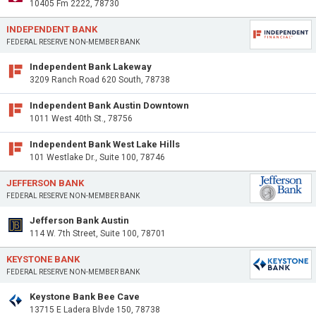
10405 Fm 2222, 78730
INDEPENDENT BANK
FEDERAL RESERVE NON-MEMBER BANK
Independent Bank Lakeway
3209 Ranch Road 620 South, 78738
Independent Bank Austin Downtown
1011 West 40th St., 78756
Independent Bank West Lake Hills
101 Westlake Dr., Suite 100, 78746
JEFFERSON BANK
FEDERAL RESERVE NON-MEMBER BANK
Jefferson Bank Austin
114 W. 7th Street, Suite 100, 78701
KEYSTONE BANK
FEDERAL RESERVE NON-MEMBER BANK
Keystone Bank Bee Cave
13715 E Ladera Blvde 150, 78738