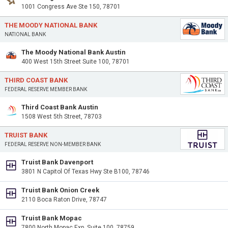
1001 Congress Ave Ste 150, 78701
THE MOODY NATIONAL BANK
NATIONAL BANK
The Moody National Bank Austin
400 West 15th Street Suite 100, 78701
THIRD COAST BANK
FEDERAL RESERVE MEMBER BANK
Third Coast Bank Austin
1508 West 5th Street, 78703
TRUIST BANK
FEDERAL RESERVE NON-MEMBER BANK
Truist Bank Davenport
3801 N Capitol Of Texas Hwy Ste B100, 78746
Truist Bank Onion Creek
2110 Boca Raton Drive, 78747
Truist Bank Mopac
7800 North Mopac Exp, Suite 100, 78759