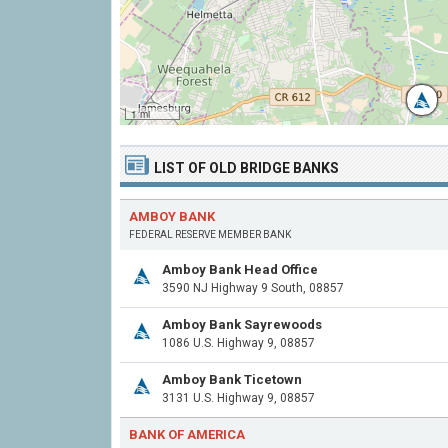
1 mi
LIST OF OLD BRIDGE BANKS
AMBOY BANK
FEDERAL RESERVE MEMBER BANK
Amboy Bank Head Office
3590 NJ Highway 9 South, 08857
Amboy Bank Sayrewoods
1086 U.S. Highway 9, 08857
Amboy Bank Ticetown
3131 U.S. Highway 9, 08857
BANK OF AMERICA