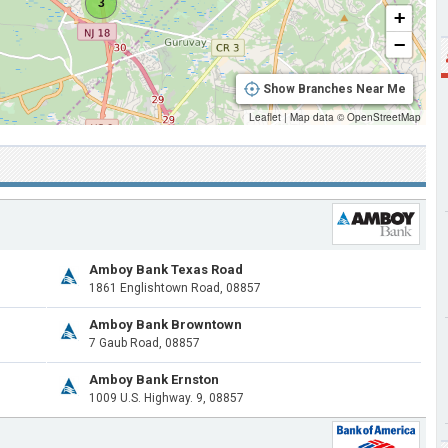
3
+
−
Show Branches Near Me
Leaflet
|
Map data ©
OpenStreetMap
Amboy Bank Texas Road
1861 Englishtown Road, 08857
Amboy Bank Browntown
7 Gaub Road, 08857
Amboy Bank Ernston
1009 U.S. Highway. 9, 08857