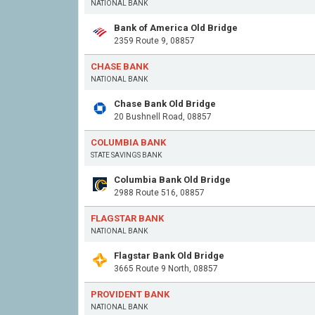
NATIONAL BANK
Bank of America Old Bridge
2359 Route 9, 08857
CHASE BANK
NATIONAL BANK
Chase Bank Old Bridge
20 Bushnell Road, 08857
COLUMBIA BANK
STATE SAVINGS BANK
Columbia Bank Old Bridge
2988 Route 516, 08857
FLAGSTAR BANK
NATIONAL BANK
Flagstar Bank Old Bridge
3665 Route 9 North, 08857
PROVIDENT BANK
NATIONAL BANK