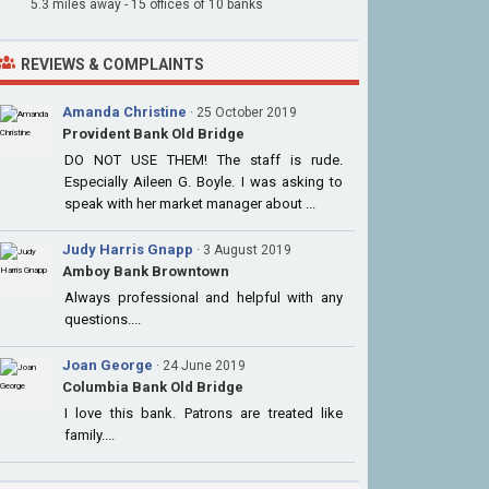
5.3 miles away - 15 offices of 10 banks
REVIEWS & COMPLAINTS
Amanda Christine
· 25 October 2019
Provident Bank Old Bridge
DO NOT USE THEM! The staff is rude.
Especially Aileen G. Boyle. I was asking to
speak with her market manager about ...
Judy Harris Gnapp
· 3 August 2019
Amboy Bank Browntown
Always professional and helpful with any
questions....
Joan George
· 24 June 2019
Columbia Bank Old Bridge
I love this bank. Patrons are treated like
family....