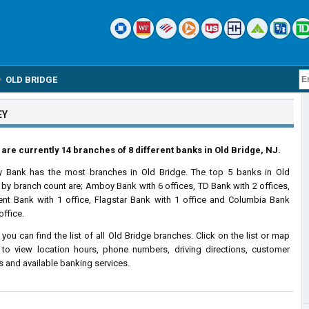
OLD BRIDGE
EY
are currently 14 branches of 8 different banks in Old Bridge, NJ.
 Bank has the most branches in Old Bridge. The top 5 banks in Old
 by branch count are; Amboy Bank with 6 offices, TD Bank with 2 offices,
ent Bank with 1 office, Flagstar Bank with 1 office and Columbia Bank
office.
 you can find the list of all Old Bridge branches. Click on the list or map
to view location hours, phone numbers, driving directions, customer
s and available banking services.