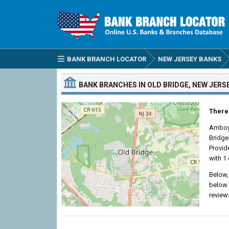
BANK BRANCH LOCATOR
NEW JERSEY BANKS
BANK BRANCHES IN OLD BRIDGE, NEW JERS
There 
Amboy
Bridge
Provid
with 1 
Below,
below 
review