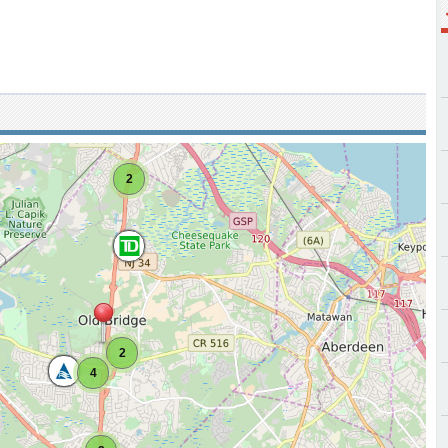
2
2
4