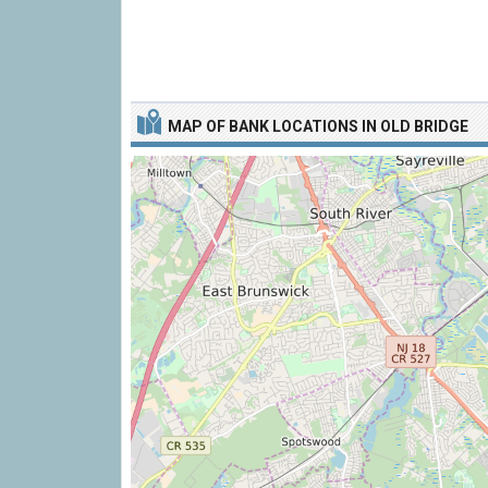
MAP OF BANK LOCATIONS IN OLD BRIDGE