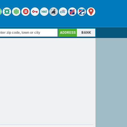
ADDRESS
BANK