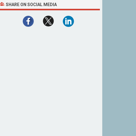
SHARE ON SOCIAL MEDIA