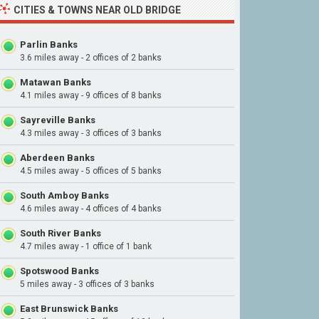
CITIES & TOWNS NEAR OLD BRIDGE
Parlin Banks
3.6 miles away - 2 offices of 2 banks
Matawan Banks
4.1 miles away - 9 offices of 8 banks
Sayreville Banks
4.3 miles away - 3 offices of 3 banks
Aberdeen Banks
4.5 miles away - 5 offices of 5 banks
South Amboy Banks
4.6 miles away - 4 offices of 4 banks
South River Banks
4.7 miles away - 1 office of 1 bank
Spotswood Banks
5 miles away - 3 offices of 3 banks
East Brunswick Banks